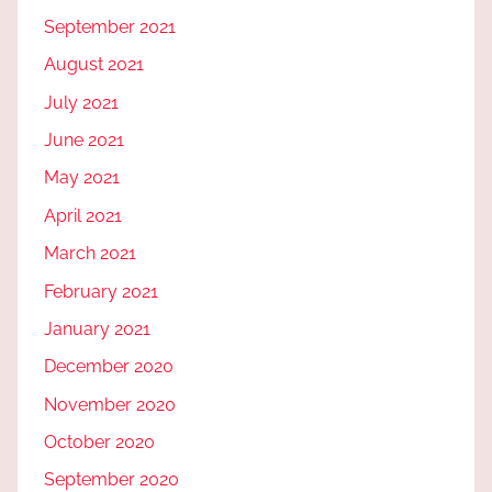
September 2021
August 2021
July 2021
June 2021
May 2021
April 2021
March 2021
February 2021
January 2021
December 2020
November 2020
October 2020
September 2020