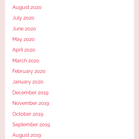
August 2020
July 2020
June 2020
May 2020
April 2020
March 2020
February 2020
January 2020
December 2019
November 2019
October 2019
September 2019
August 2019