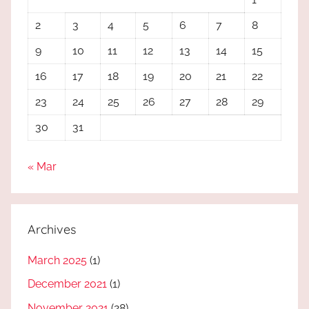
2
3
4
5
6
7
8
9
10
11
12
13
14
15
16
17
18
19
20
21
22
23
24
25
26
27
28
29
30
31
« Mar
Archives
March 2025
(1)
December 2021
(1)
November 2021
(28)