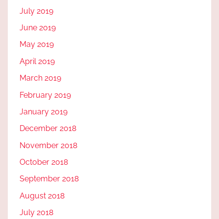
July 2019
June 2019
May 2019
April 2019
March 2019
February 2019
January 2019
December 2018
November 2018
October 2018
September 2018
August 2018
July 2018