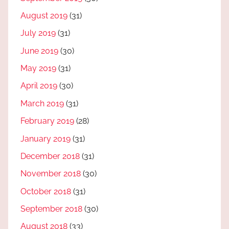
August 2019
(31)
July 2019
(31)
June 2019
(30)
May 2019
(31)
April 2019
(30)
March 2019
(31)
February 2019
(28)
January 2019
(31)
December 2018
(31)
November 2018
(30)
October 2018
(31)
September 2018
(30)
August 2018
(33)