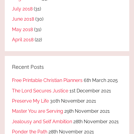
July 2018
(31)
June 2018
(30)
May 2018
(31)
April 2018
(22)
Recent Posts
Free Printable Christian Planners
6th March 2025
The Lord Secures Justice
1st December 2021
Preserve My Life
30th November 2021
Master You are Serving
29th November 2021
Jealousy and Self Ambition
28th November 2021
Ponder the Path
28th November 2021