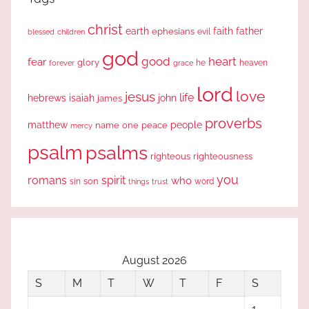
christ
earth
faith
father
ephesians
evil
blessed
children
god
good
heart
fear
glory
forever
he
heaven
grace
lord
love
jesus
life
hebrews
isaiah
john
james
proverbs
people
matthew
one
peace
name
mercy
psalm
psalms
righteous
righteousness
you
romans
spirit
who
sin
son
word
things
trust
August 2026
S
M
T
W
T
F
S
1