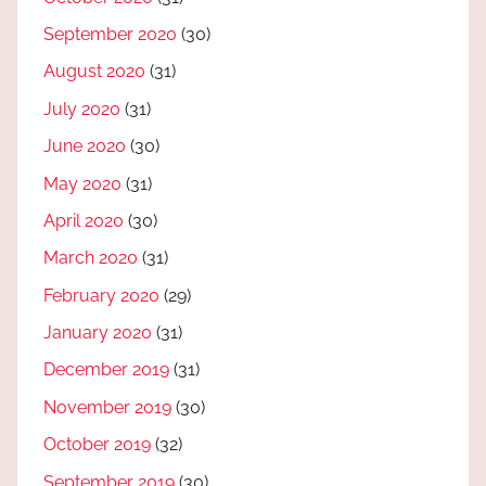
September 2020
(30)
August 2020
(31)
July 2020
(31)
June 2020
(30)
May 2020
(31)
April 2020
(30)
March 2020
(31)
February 2020
(29)
January 2020
(31)
December 2019
(31)
November 2019
(30)
October 2019
(32)
September 2019
(30)