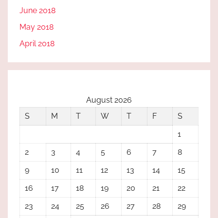
June 2018
May 2018
April 2018
August 2026
S
M
T
W
T
F
S
1
2
3
4
5
6
7
8
9
10
11
12
13
14
15
16
17
18
19
20
21
22
23
24
25
26
27
28
29