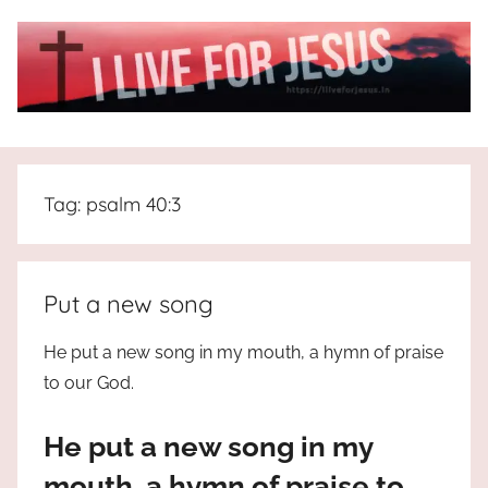
Skip
to
content
I
All
about
Live
Jesus
Tag:
psalm 40:3
who
is
For
the
way,
JESUS
Put a new song
the
truth
!
He put a new song in my mouth, a hymn of praise
and
to our God.
the
life.
He put a new song in my
Praises
to
mouth, a hymn of praise to