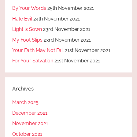
By Your Words
25th November 2021
Hate Evil
24th November 2021
Light is Sown
23rd November 2021
My Foot Slips
23rd November 2021
Your Faith May Not Fail
21st November 2021
For Your Salvation
21st November 2021
Archives
March 2025
December 2021
November 2021
October 2021