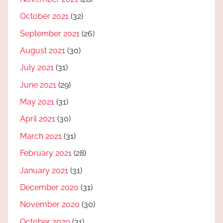
October 2021
(32)
September 2021
(26)
August 2021
(30)
July 2021
(31)
June 2021
(29)
May 2021
(31)
April 2021
(30)
March 2021
(31)
February 2021
(28)
January 2021
(31)
December 2020
(31)
November 2020
(30)
October 2020
(31)