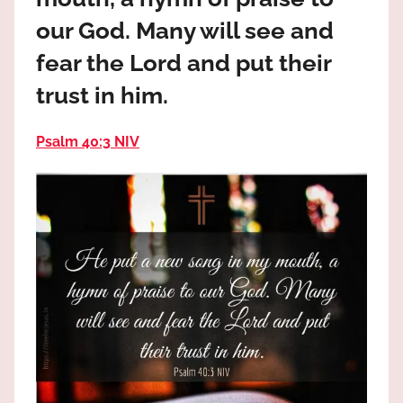
the
our God. Many will see and
God
most
fear the Lord and put their
high!
trust in him.
Psalm 40:3 NIV