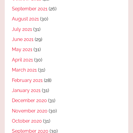
September 2021
(26)
August 2021
(30)
July 2021
(31)
June 2021
(29)
May 2021
(31)
April 2021
(30)
March 2021
(31)
February 2021
(28)
January 2021
(31)
December 2020
(31)
November 2020
(30)
October 2020
(31)
September 2020
(30)