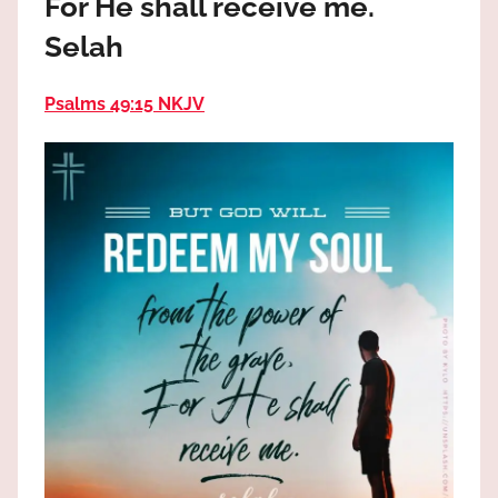
For He shall receive me.
the
God
Selah
most
high!
Psalms 49:15 NKJV