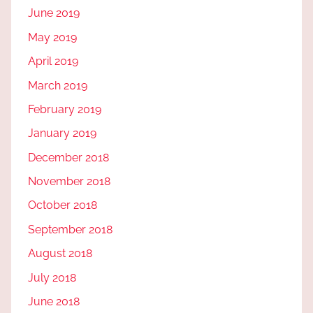
June 2019
May 2019
April 2019
March 2019
February 2019
January 2019
December 2018
November 2018
October 2018
September 2018
August 2018
July 2018
June 2018