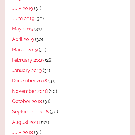
July 2019
(31)
June 2019
(30)
May 2019
(31)
April 2019
(30)
March 2019
(31)
February 2019
(28)
January 2019
(31)
December 2018
(31)
November 2018
(30)
October 2018
(31)
September 2018
(30)
August 2018
(33)
July 2018
(31)