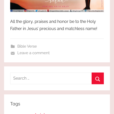
All the glory, praises and honor be to the Holy
Father in Jesus’ precious and matchless name!
Bible Verse
Leave a comment
Search
for:
Search
Tags