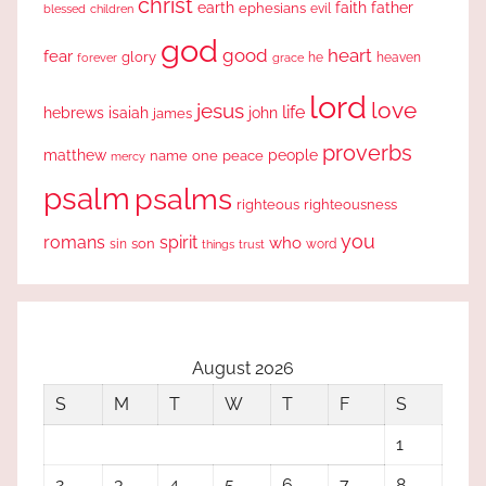
christ
earth
faith
father
ephesians
evil
blessed
children
god
good
heart
fear
glory
forever
he
heaven
grace
lord
love
jesus
life
hebrews
isaiah
john
james
proverbs
people
matthew
one
peace
name
mercy
psalm
psalms
righteous
righteousness
you
romans
spirit
who
sin
son
word
things
trust
August 2026
S
M
T
W
T
F
S
1
2
3
4
5
6
7
8