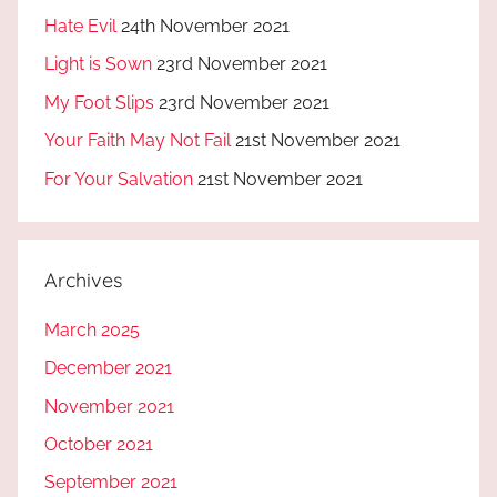
Hate Evil
24th November 2021
Light is Sown
23rd November 2021
My Foot Slips
23rd November 2021
Your Faith May Not Fail
21st November 2021
For Your Salvation
21st November 2021
Archives
March 2025
December 2021
November 2021
October 2021
September 2021