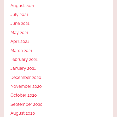
August 2021
July 2021
June 2021
May 2021
April 2021
March 2021
February 2021
January 2021
December 2020
November 2020
October 2020
September 2020
August 2020