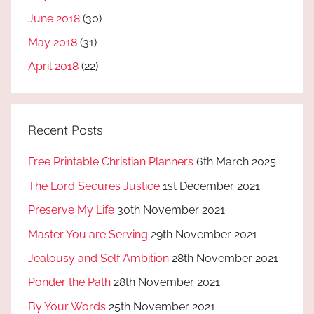
June 2018
(30)
May 2018
(31)
April 2018
(22)
Recent Posts
Free Printable Christian Planners
6th March 2025
The Lord Secures Justice
1st December 2021
Preserve My Life
30th November 2021
Master You are Serving
29th November 2021
Jealousy and Self Ambition
28th November 2021
Ponder the Path
28th November 2021
By Your Words
25th November 2021