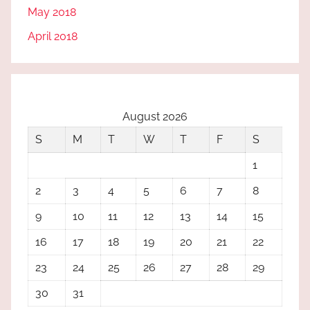
May 2018
April 2018
August 2026
S
M
T
W
T
F
S
1
2
3
4
5
6
7
8
9
10
11
12
13
14
15
16
17
18
19
20
21
22
23
24
25
26
27
28
29
30
31