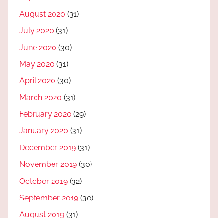
August 2020
(31)
July 2020
(31)
June 2020
(30)
May 2020
(31)
April 2020
(30)
March 2020
(31)
February 2020
(29)
January 2020
(31)
December 2019
(31)
November 2019
(30)
October 2019
(32)
September 2019
(30)
August 2019
(31)