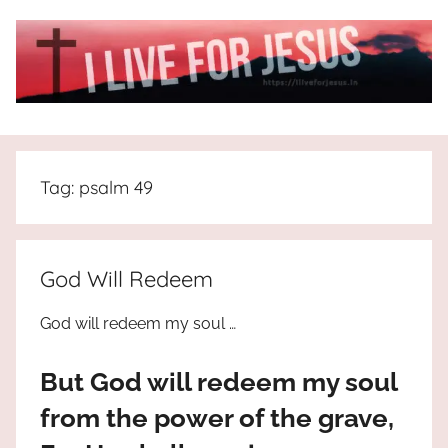
Skip
to
content
I
All
about
Live
Jesus
Tag:
psalm 49
who
is
For
the
way,
JESUS
God Will Redeem
the
truth
!
God will redeem my soul …
and
the
But God will redeem my soul
life.
Praises
from the power of the grave,
to