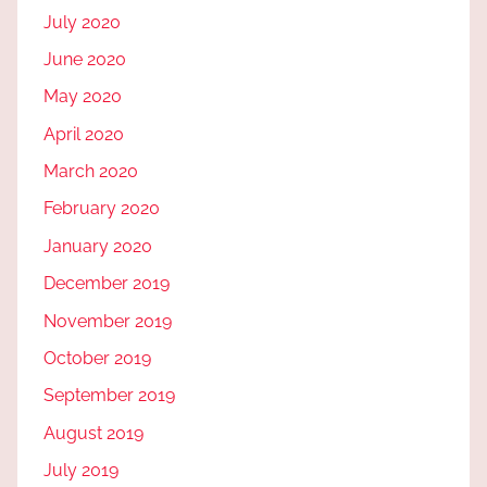
July 2020
June 2020
May 2020
April 2020
March 2020
February 2020
January 2020
December 2019
November 2019
October 2019
September 2019
August 2019
July 2019