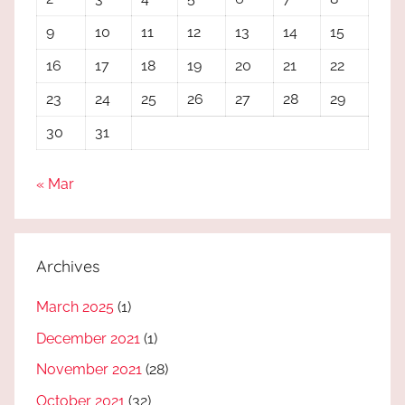
9
10
11
12
13
14
15
16
17
18
19
20
21
22
23
24
25
26
27
28
29
30
31
« Mar
Archives
March 2025
(1)
December 2021
(1)
November 2021
(28)
October 2021
(32)