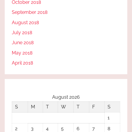
October 2018
September 2018
August 2018
July 2018
June 2018
May 2018
April 2018
August 2026
S
M
T
W
T
F
S
1
2
3
4
5
6
7
8