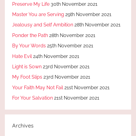
Preserve My Life
30th November 2021
Master You are Serving
29th November 2021
Jealousy and Self Ambition
28th November 2021
Ponder the Path
28th November 2021
By Your Words
25th November 2021
Hate Evil
24th November 2021
Light is Sown
23rd November 2021
My Foot Slips
23rd November 2021
Your Faith May Not Fail
21st November 2021
For Your Salvation
21st November 2021
Archives