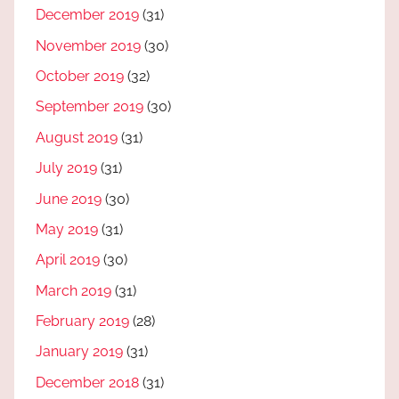
December 2019
(31)
November 2019
(30)
October 2019
(32)
September 2019
(30)
August 2019
(31)
July 2019
(31)
June 2019
(30)
May 2019
(31)
April 2019
(30)
March 2019
(31)
February 2019
(28)
January 2019
(31)
December 2018
(31)