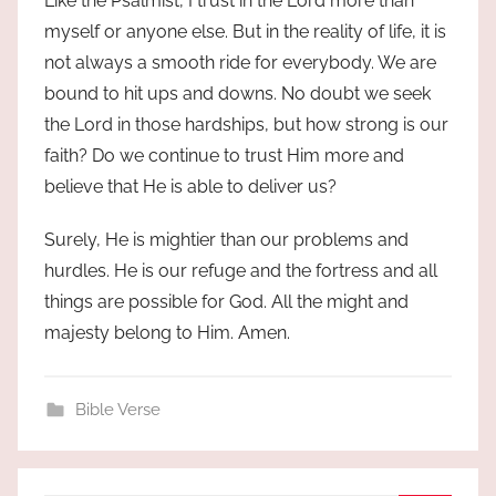
Like the Psalmist, I trust in the Lord more than
myself or anyone else. But in the reality of life, it is
not always a smooth ride for everybody. We are
bound to hit ups and downs. No doubt we seek
the Lord in those hardships, but how strong is our
faith? Do we continue to trust Him more and
believe that He is able to deliver us?
Surely, He is mightier than our problems and
hurdles. He is our refuge and the fortress and all
things are possible for God. All the might and
majesty belong to Him. Amen.
Bible Verse