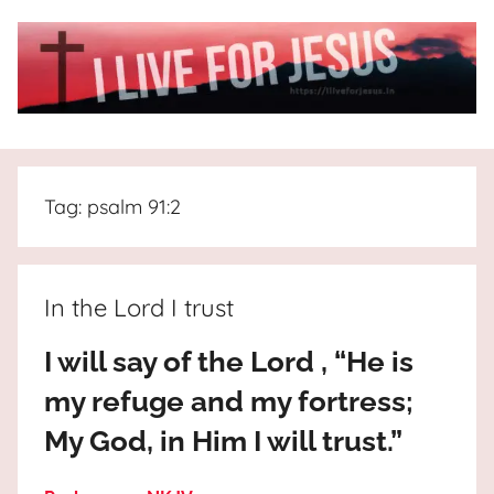
Skip
to
content
I
All
about
Live
Jesus
Tag:
psalm 91:2
who
is
For
the
way,
JESUS
In the Lord I trust
the
truth
!
I will say of the Lord , “He is
and
my refuge and my fortress;
the
life.
My God, in Him I will trust.”
Praises
to