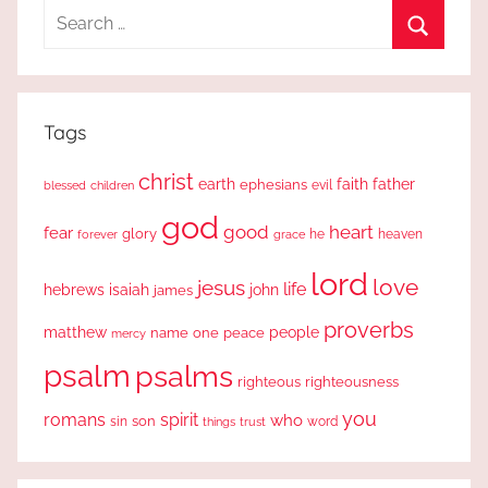
Search
for:
Search
Tags
christ
earth
faith
father
ephesians
evil
blessed
children
god
good
heart
fear
glory
forever
he
heaven
grace
lord
love
jesus
life
hebrews
isaiah
john
james
proverbs
people
matthew
one
peace
name
mercy
psalm
psalms
righteous
righteousness
you
romans
spirit
who
sin
son
word
things
trust