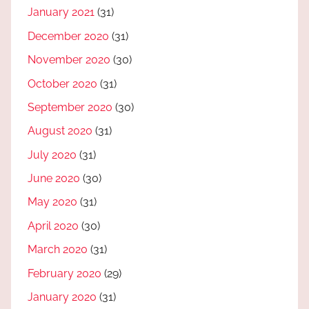
January 2021
(31)
December 2020
(31)
November 2020
(30)
October 2020
(31)
September 2020
(30)
August 2020
(31)
July 2020
(31)
June 2020
(30)
May 2020
(31)
April 2020
(30)
March 2020
(31)
February 2020
(29)
January 2020
(31)