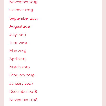
November 2019
October 2019
September 2019
August 2019
July 2019
June 2019
May 2019
April 2019
March 2019
February 2019
January 2019
December 2018
November 2018