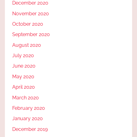
December 2020
November 2020
October 2020
September 2020
August 2020
July 2020
June 2020
May 2020
April 2020
March 2020
February 2020
January 2020
December 2019