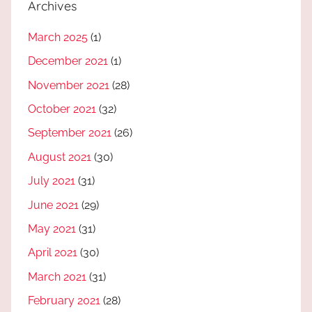
Archives
March 2025
(1)
December 2021
(1)
November 2021
(28)
October 2021
(32)
September 2021
(26)
August 2021
(30)
July 2021
(31)
June 2021
(29)
May 2021
(31)
April 2021
(30)
March 2021
(31)
February 2021
(28)