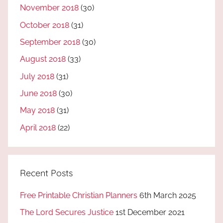
November 2018
(30)
October 2018
(31)
September 2018
(30)
August 2018
(33)
July 2018
(31)
June 2018
(30)
May 2018
(31)
April 2018
(22)
Recent Posts
Free Printable Christian Planners
6th March 2025
The Lord Secures Justice
1st December 2021