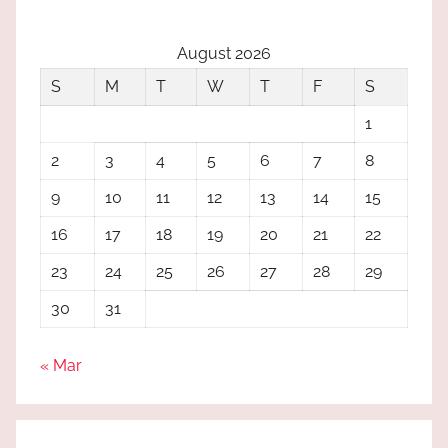
August 2026
S
M
T
W
T
F
S
1
2
3
4
5
6
7
8
9
10
11
12
13
14
15
16
17
18
19
20
21
22
23
24
25
26
27
28
29
30
31
« Mar