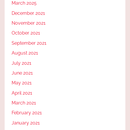
March 2025
December 2021
November 2021
October 2021
September 2021
August 2021
July 2021
June 2021
May 2021
April 2021
March 2021
February 2021
January 2021