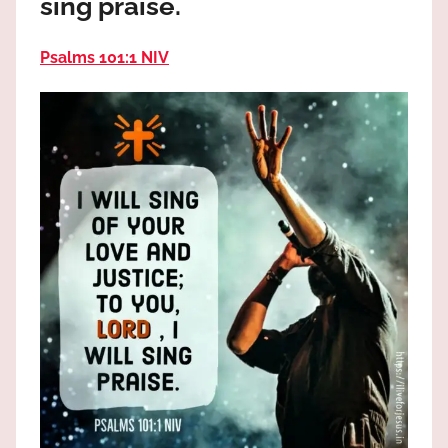
sing praise.
the
God
Psalms 101:1 NIV
most
high!