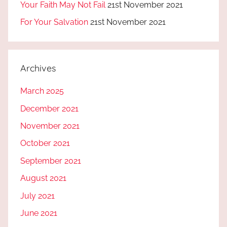
Your Faith May Not Fail
21st November 2021
For Your Salvation
21st November 2021
Archives
March 2025
December 2021
November 2021
October 2021
September 2021
August 2021
July 2021
June 2021