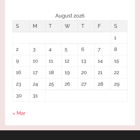
August 2026
S
M
T
W
T
F
S
1
2
3
4
5
6
7
8
9
10
11
12
13
14
15
16
17
18
19
20
21
22
23
24
25
26
27
28
29
30
31
« Mar