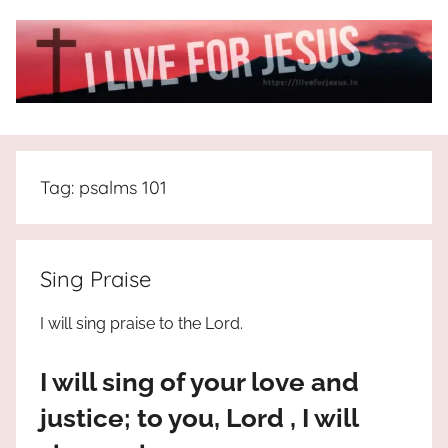
Skip
to
content
I
All
about
Live
Jesus
Tag:
psalms 101
who
is
For
the
way,
JESUS
Sing Praise
the
truth
!
I will sing praise to the Lord.
and
the
I will sing of your love and
life.
Praises
justice; to you, Lord , I will
to