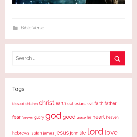
Bible Verse
Search
for:
Search
Tags
christ
earth
faith
father
ephesians
evil
blessed
children
god
good
heart
fear
glory
forever
he
heaven
grace
lord
love
jesus
life
hebrews
isaiah
john
james