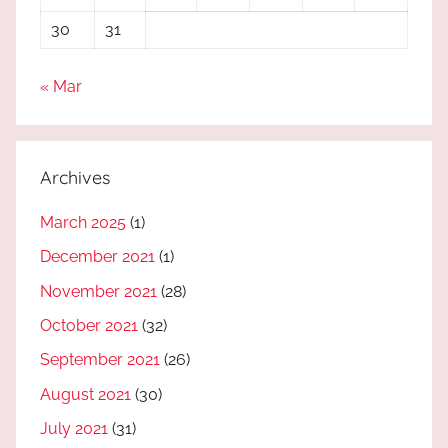
30
31
« Mar
Archives
March 2025
(1)
December 2021
(1)
November 2021
(28)
October 2021
(32)
September 2021
(26)
August 2021
(30)
July 2021
(31)