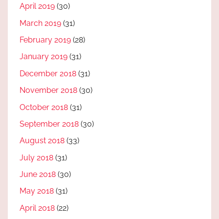
April 2019
(30)
March 2019
(31)
February 2019
(28)
January 2019
(31)
December 2018
(31)
November 2018
(30)
October 2018
(31)
September 2018
(30)
August 2018
(33)
July 2018
(31)
June 2018
(30)
May 2018
(31)
April 2018
(22)