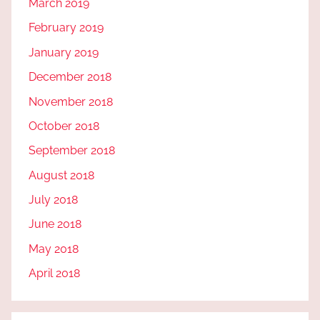
March 2019
February 2019
January 2019
December 2018
November 2018
October 2018
September 2018
August 2018
July 2018
June 2018
May 2018
April 2018