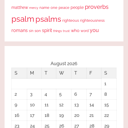
proverbs
people
matthew
one
peace
name
mercy
psalm
psalms
righteous
righteousness
you
romans
spirit
who
sin
son
word
things
trust
August 2026
S
M
T
W
T
F
S
1
2
3
4
5
6
7
8
9
10
11
12
13
14
15
16
17
18
19
20
21
22
23
24
25
26
27
28
29