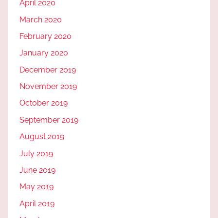
April 2020
March 2020
February 2020
January 2020
December 2019
November 2019
October 2019
September 2019
August 2019
July 2019
June 2019
May 2019
April 2019