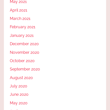
May 2021
April 2021
March 2021
February 2021
January 2021
December 2020
November 2020
October 2020
September 2020
August 2020
July 2020
June 2020
May 2020