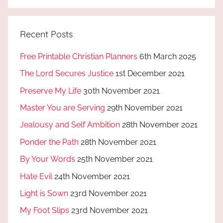
Recent Posts
Free Printable Christian Planners
6th March 2025
The Lord Secures Justice
1st December 2021
Preserve My Life
30th November 2021
Master You are Serving
29th November 2021
Jealousy and Self Ambition
28th November 2021
Ponder the Path
28th November 2021
By Your Words
25th November 2021
Hate Evil
24th November 2021
Light is Sown
23rd November 2021
My Foot Slips
23rd November 2021