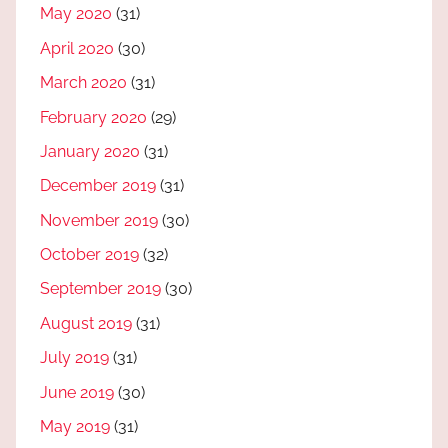
May 2020
(31)
April 2020
(30)
March 2020
(31)
February 2020
(29)
January 2020
(31)
December 2019
(31)
November 2019
(30)
October 2019
(32)
September 2019
(30)
August 2019
(31)
July 2019
(31)
June 2019
(30)
May 2019
(31)