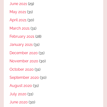
June 2021
(29)
May 2021
(31)
April 2021
(30)
March 2021
(31)
February 2021
(28)
January 2021
(31)
December 2020
(31)
November 2020
(30)
October 2020
(31)
September 2020
(30)
August 2020
(31)
July 2020
(31)
June 2020
(30)