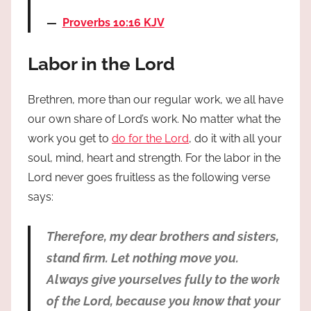
Proverbs 10:16 KJV
Labor in the Lord
Brethren, more than our regular work, we all have
our own share of Lord’s work. No matter what the
work you get to
do for the Lord
, do it with all your
soul, mind, heart and strength. For the labor in the
Lord never goes fruitless as the following verse
says:
Therefore, my dear brothers and sisters,
stand firm. Let nothing move you.
Always give yourselves fully to the work
of the Lord, because you know that your