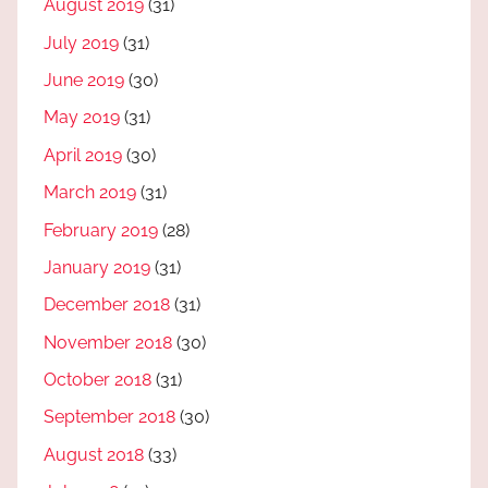
August 2019
(31)
July 2019
(31)
June 2019
(30)
May 2019
(31)
April 2019
(30)
March 2019
(31)
February 2019
(28)
January 2019
(31)
December 2018
(31)
November 2018
(30)
October 2018
(31)
September 2018
(30)
August 2018
(33)