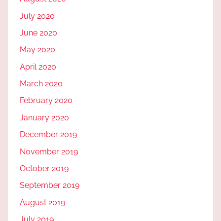
July 2020
June 2020
May 2020
April 2020
March 2020
February 2020
January 2020
December 2019
November 2019
October 2019
September 2019
August 2019
July 2019