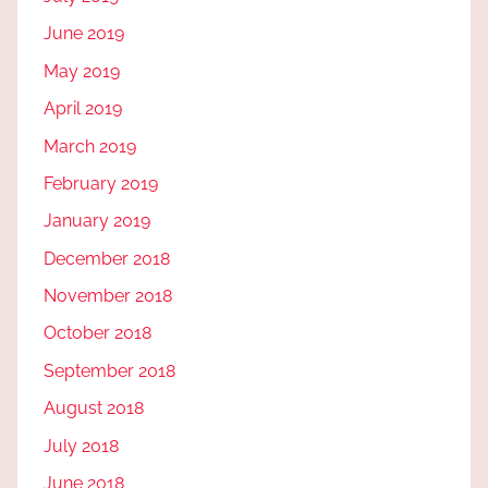
June 2019
May 2019
April 2019
March 2019
February 2019
January 2019
December 2018
November 2018
October 2018
September 2018
August 2018
July 2018
June 2018