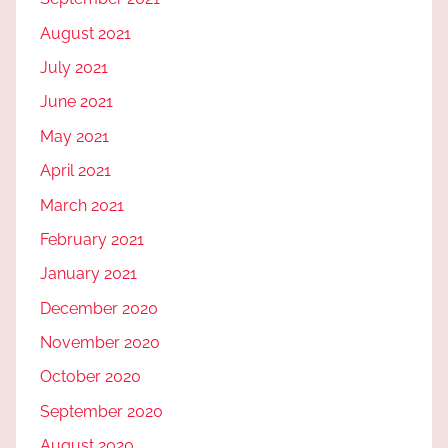
August 2021
July 2021
June 2021
May 2021
April 2021
March 2021
February 2021
January 2021
December 2020
November 2020
October 2020
September 2020
August 2020