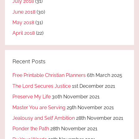
July 2018
(31)
June 2018
(30)
May 2018
(31)
April 2018
(22)
Recent Posts
Free Printable Christian Planners
6th March 2025
The Lord Secures Justice
1st December 2021
Preserve My Life
30th November 2021
Master You are Serving
29th November 2021
Jealousy and Self Ambition
28th November 2021
Ponder the Path
28th November 2021