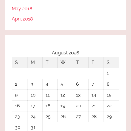
May 2018
April 2018
August 2026
S
M
T
W
T
F
S
1
2
3
4
5
6
7
8
9
10
11
12
13
14
15
16
17
18
19
20
21
22
23
24
25
26
27
28
29
30
31