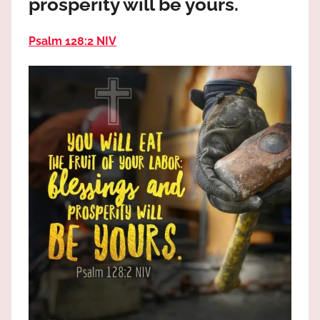
prosperity will be yours.
the
God
Psalm 128:2 NIV
most
high!