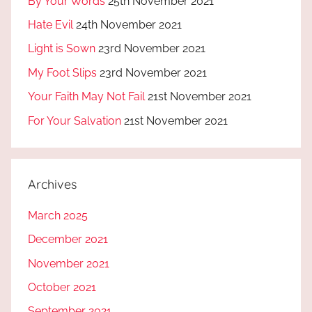
By Your Words
25th November 2021
Hate Evil
24th November 2021
Light is Sown
23rd November 2021
My Foot Slips
23rd November 2021
Your Faith May Not Fail
21st November 2021
For Your Salvation
21st November 2021
Archives
March 2025
December 2021
November 2021
October 2021
September 2021