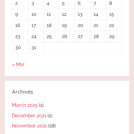
2
3
4
5
6
7
8
9
10
11
12
13
14
15
16
17
18
19
20
21
22
23
24
25
26
27
28
29
30
31
« Mar
Archives
March 2025
(1)
December 2021
(1)
November 2021
(28)