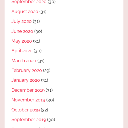
September 2020
(30)
August 2020
(31)
July 2020
(31)
June 2020
(30)
May 2020
(31)
April 2020
(30)
March 2020
(31)
February 2020
(29)
January 2020
(31)
December 2019
(31)
November 2019
(30)
October 2019
(32)
September 2019
(30)