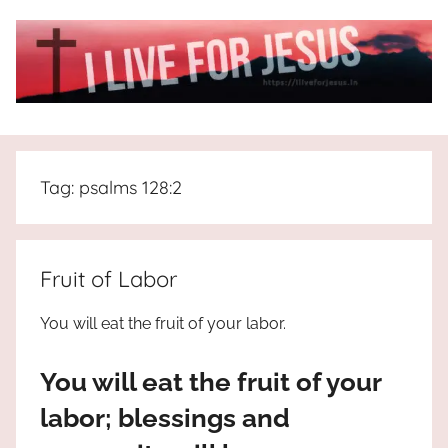
Skip
to
content
I
All
about
Live
Jesus
Tag:
psalms 128:2
who
is
For
the
way,
JESUS
Fruit of Labor
the
truth
!
You will eat the fruit of your labor.
and
the
You will eat the fruit of your
life.
Praises
labor; blessings and
to