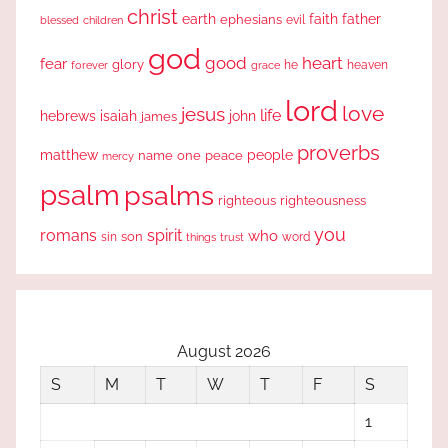
christ
earth
faith
father
ephesians
evil
blessed
children
god
good
heart
fear
glory
forever
he
heaven
grace
lord
love
jesus
life
hebrews
isaiah
john
james
proverbs
people
matthew
one
peace
name
mercy
psalm
psalms
righteous
righteousness
you
romans
spirit
who
sin
son
word
things
trust
August 2026
S
M
T
W
T
F
S
1