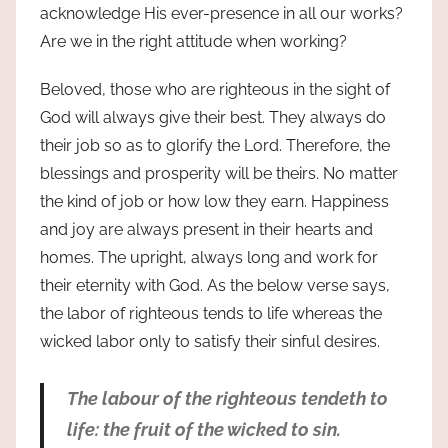
acknowledge His ever-presence in all our works?
Are we in the right attitude when working?
Beloved, those who are righteous in the sight of
God will always give their best. They always do
their job so as to glorify the Lord. Therefore, the
blessings and prosperity will be theirs. No matter
the kind of job or how low they earn. Happiness
and joy are always present in their hearts and
homes. The upright, always long and work for
their eternity with God. As the below verse says,
the labor of righteous tends to life whereas the
wicked labor only to satisfy their sinful desires.
The labour of the righteous tendeth to
life: the fruit of the wicked to sin.