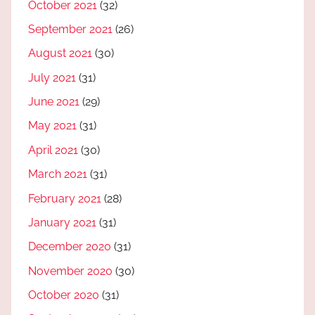
October 2021
(32)
September 2021
(26)
August 2021
(30)
July 2021
(31)
June 2021
(29)
May 2021
(31)
April 2021
(30)
March 2021
(31)
February 2021
(28)
January 2021
(31)
December 2020
(31)
November 2020
(30)
October 2020
(31)