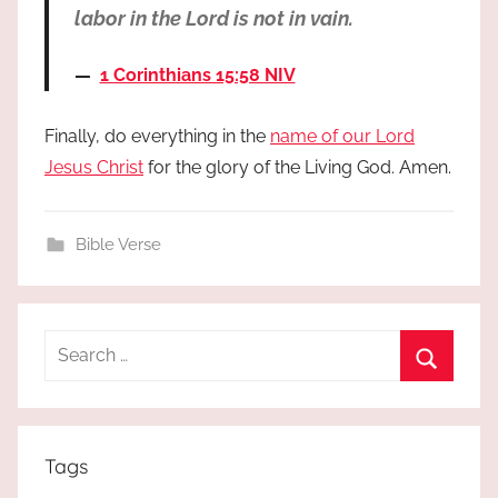
labor in the Lord is not in vain.
1 Corinthians 15:58 NIV
Finally, do everything in the
name of our Lord
Jesus Christ
for the glory of the Living God. Amen.
Bible Verse
Search
for:
Search
Tags