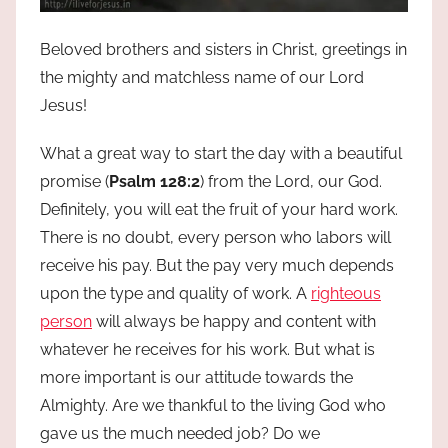
Beloved brothers and sisters in Christ, greetings in
the mighty and matchless name of our Lord
Jesus!
What a great way to start the day with a beautiful
promise (
Psalm 128:2
) from the Lord, our God.
Definitely, you will eat the fruit of your hard work.
There is no doubt, every person who labors will
receive his pay. But the pay very much depends
upon the type and quality of work. A
righteous
person
will always be happy and content with
whatever he receives for his work. But what is
more important is our attitude towards the
Almighty. Are we thankful to the living God who
gave us the much needed job? Do we