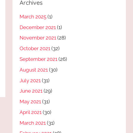
Archives
March 2025
(1)
December 2021
(1)
November 2021
(28)
October 2021
(32)
September 2021
(26)
August 2021
(30)
July 2021
(31)
June 2021
(29)
May 2021
(31)
April 2021
(30)
March 2021
(31)