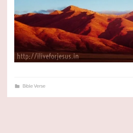
Bible Verse