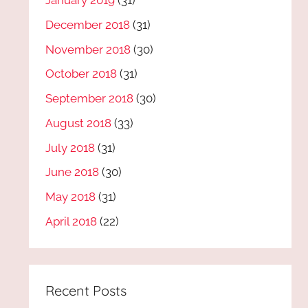
January 2019
(31)
December 2018
(31)
November 2018
(30)
October 2018
(31)
September 2018
(30)
August 2018
(33)
July 2018
(31)
June 2018
(30)
May 2018
(31)
April 2018
(22)
Recent Posts