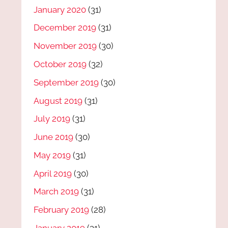
January 2020
(31)
December 2019
(31)
November 2019
(30)
October 2019
(32)
September 2019
(30)
August 2019
(31)
July 2019
(31)
June 2019
(30)
May 2019
(31)
April 2019
(30)
March 2019
(31)
February 2019
(28)