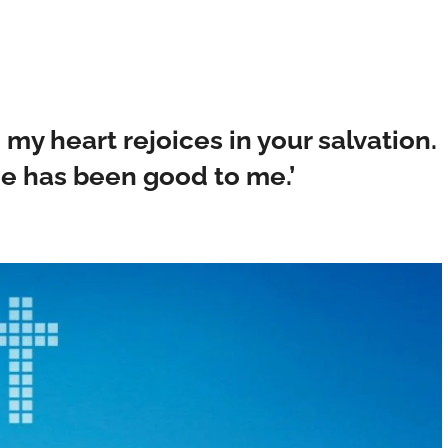
e; my heart rejoices in your salvation.
r he has been good to me.’