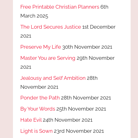
Free Printable Christian Planners
6th
March 2025
The Lord Secures Justice
1st December
2021
Preserve My Life
30th November 2021
Master You are Serving
29th November
2021
Jealousy and Self Ambition
28th
November 2021
Ponder the Path
28th November 2021
By Your Words
25th November 2021
Hate Evil
24th November 2021
Light is Sown
23rd November 2021