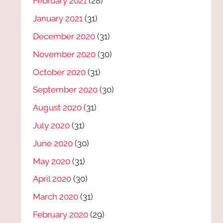
February 2021
(28)
January 2021
(31)
December 2020
(31)
November 2020
(30)
October 2020
(31)
September 2020
(30)
August 2020
(31)
July 2020
(31)
June 2020
(30)
May 2020
(31)
April 2020
(30)
March 2020
(31)
February 2020
(29)