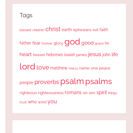
Tags
christ
earth
faith
ephesians
evil
blessed
children
god
good
fear
father
glory
forever
he
grace
jesus
heart
life
hebrews
isaiah
john
james
heaven
lord
love
matthew
one
peace
name
mercy
psalm
psalms
proverbs
people
romans
spirit
righteous
righteousness
sin
son
things
you
who
word
trust