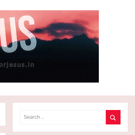
Search
for:
Search