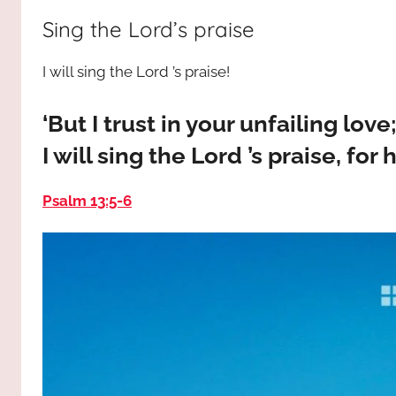
way,
JESUS
Sing the Lord’s praise
the
truth
!
I will sing the Lord ’s praise!
and
the
life.
‘But I trust in your unfailing lov
Praises
I will sing the Lord ’s praise, fo
to
the
Psalm 13:5-6
God
most
high!