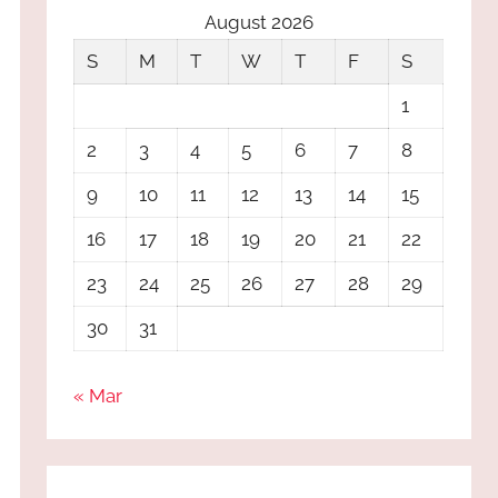
August 2026
S
M
T
W
T
F
S
1
2
3
4
5
6
7
8
9
10
11
12
13
14
15
16
17
18
19
20
21
22
23
24
25
26
27
28
29
30
31
« Mar