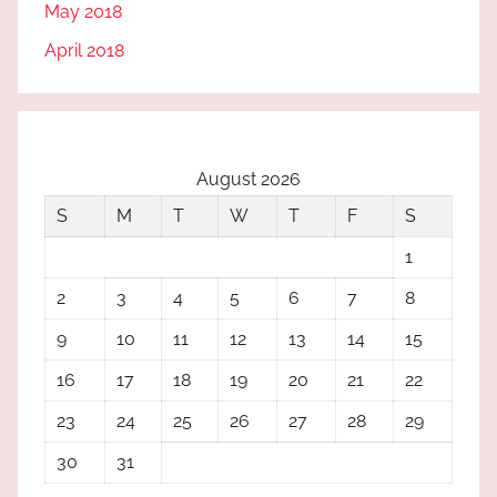
May 2018
April 2018
August 2026
S
M
T
W
T
F
S
1
2
3
4
5
6
7
8
9
10
11
12
13
14
15
16
17
18
19
20
21
22
23
24
25
26
27
28
29
30
31