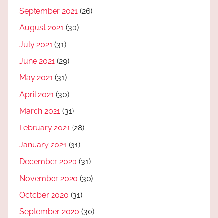
September 2021
(26)
August 2021
(30)
July 2021
(31)
June 2021
(29)
May 2021
(31)
April 2021
(30)
March 2021
(31)
February 2021
(28)
January 2021
(31)
December 2020
(31)
November 2020
(30)
October 2020
(31)
September 2020
(30)