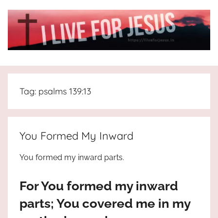
Skip
to
content
I
All
about
Live
Jesus
Tag:
psalms 139:13
who
is
For
the
way,
JESUS
You Formed My Inward
the
truth
!
You formed my inward parts.
and
the
For You formed my inward
life.
Praises
parts; You covered me in my
to