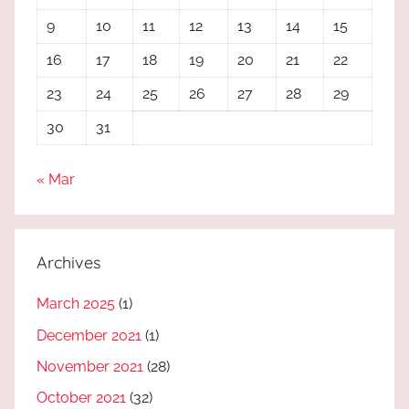
9
10
11
12
13
14
15
16
17
18
19
20
21
22
23
24
25
26
27
28
29
30
31
« Mar
Archives
March 2025
(1)
December 2021
(1)
November 2021
(28)
October 2021
(32)