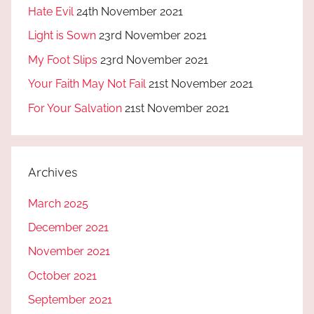
Hate Evil
24th November 2021
Light is Sown
23rd November 2021
My Foot Slips
23rd November 2021
Your Faith May Not Fail
21st November 2021
For Your Salvation
21st November 2021
Archives
March 2025
December 2021
November 2021
October 2021
September 2021