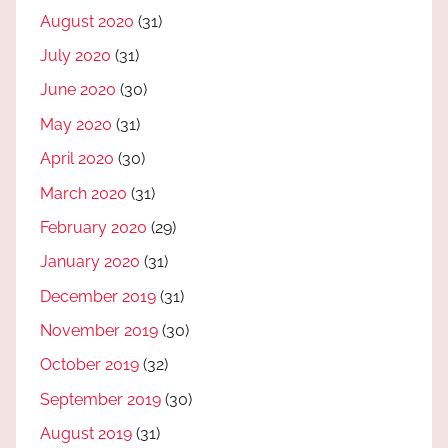
August 2020
(31)
July 2020
(31)
June 2020
(30)
May 2020
(31)
April 2020
(30)
March 2020
(31)
February 2020
(29)
January 2020
(31)
December 2019
(31)
November 2019
(30)
October 2019
(32)
September 2019
(30)
August 2019
(31)