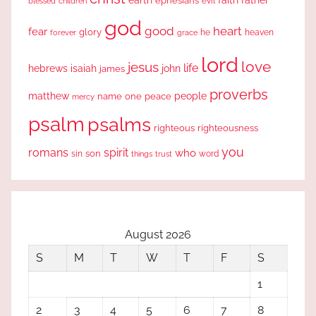
earth
faith
father
ephesians
evil
blessed
children
god
good
heart
fear
glory
forever
he
heaven
grace
lord
love
jesus
life
hebrews
isaiah
john
james
proverbs
people
matthew
one
peace
name
mercy
psalm
psalms
righteous
righteousness
you
romans
spirit
who
sin
son
word
things
trust
August 2026
S
M
T
W
T
F
S
1
2
3
4
5
6
7
8