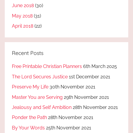
June 2018
(30)
May 2018
(31)
April 2018
(22)
Recent Posts
Free Printable Christian Planners
6th March 2025
The Lord Secures Justice
1st December 2021
Preserve My Life
30th November 2021
Master You are Serving
29th November 2021
Jealousy and Self Ambition
28th November 2021
Ponder the Path
28th November 2021
By Your Words
25th November 2021