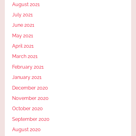
August 2021
July 2021
June 2021
May 2021
April 2021
March 2021
February 2021
January 2021
December 2020
November 2020
October 2020
September 2020
August 2020