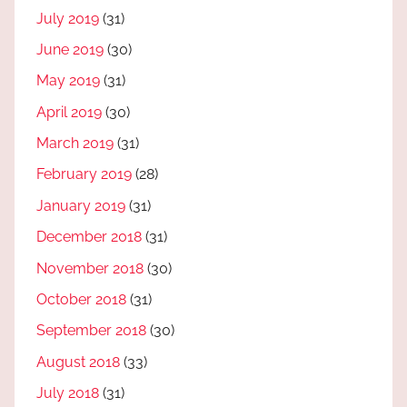
July 2019
(31)
June 2019
(30)
May 2019
(31)
April 2019
(30)
March 2019
(31)
February 2019
(28)
January 2019
(31)
December 2018
(31)
November 2018
(30)
October 2018
(31)
September 2018
(30)
August 2018
(33)
July 2018
(31)