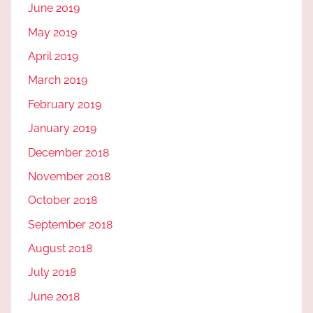
June 2019
May 2019
April 2019
March 2019
February 2019
January 2019
December 2018
November 2018
October 2018
September 2018
August 2018
July 2018
June 2018