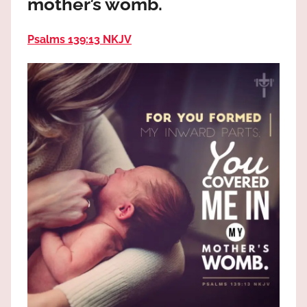
mother’s womb.
the
God
Psalms 139:13 NKJV
most
high!