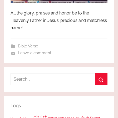
All the glory, praises and honor be to the
Heavenly Father in Jesus’ precious and matchless
name!
Bible Verse
Leave a comment
Search
for:
Search
Tags
christ