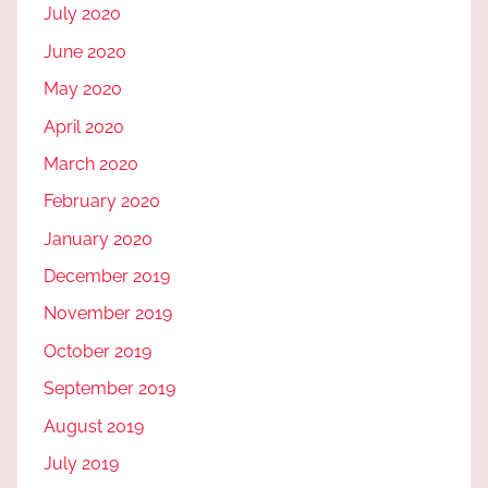
July 2020
June 2020
May 2020
April 2020
March 2020
February 2020
January 2020
December 2019
November 2019
October 2019
September 2019
August 2019
July 2019