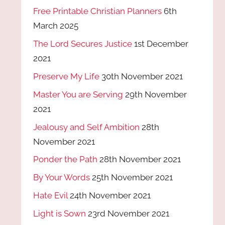
Free Printable Christian Planners
6th
March 2025
The Lord Secures Justice
1st December
2021
Preserve My Life
30th November 2021
Master You are Serving
29th November
2021
Jealousy and Self Ambition
28th
November 2021
Ponder the Path
28th November 2021
By Your Words
25th November 2021
Hate Evil
24th November 2021
Light is Sown
23rd November 2021