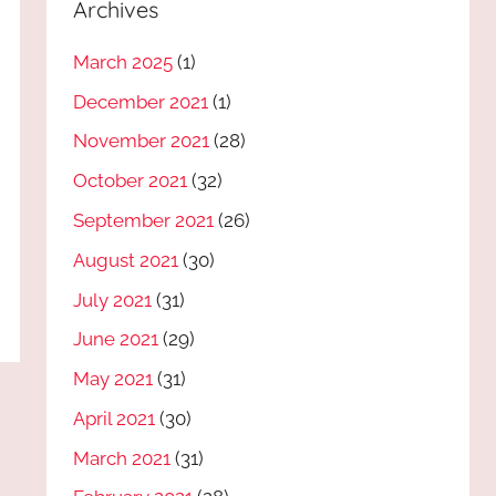
Archives
March 2025
(1)
December 2021
(1)
November 2021
(28)
October 2021
(32)
September 2021
(26)
August 2021
(30)
July 2021
(31)
June 2021
(29)
May 2021
(31)
April 2021
(30)
March 2021
(31)