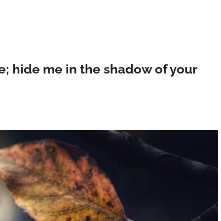
e; hide me in the shadow of your