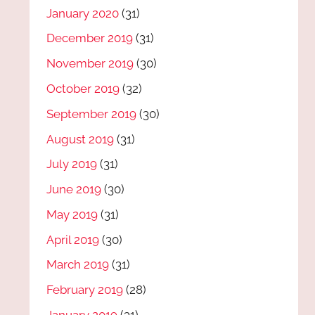
January 2020
(31)
December 2019
(31)
November 2019
(30)
October 2019
(32)
September 2019
(30)
August 2019
(31)
July 2019
(31)
June 2019
(30)
May 2019
(31)
April 2019
(30)
March 2019
(31)
February 2019
(28)