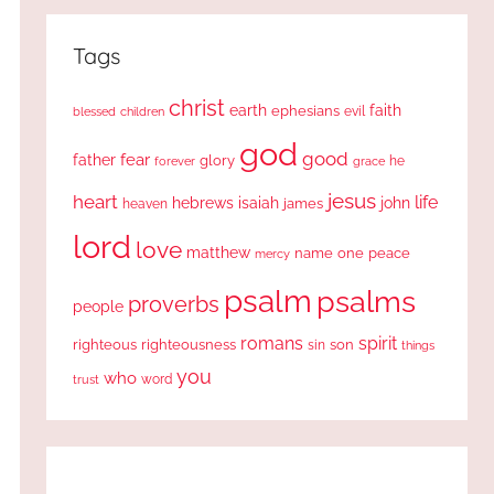
Tags
christ
earth
faith
ephesians
evil
blessed
children
god
good
fear
father
glory
forever
he
grace
jesus
heart
life
hebrews
isaiah
john
james
heaven
lord
love
matthew
one
peace
name
mercy
psalm
psalms
proverbs
people
romans
spirit
righteous
righteousness
sin
son
things
you
who
word
trust