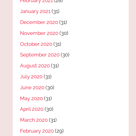
February 2021
(28)
January 2021
(31)
December 2020
(31)
November 2020
(30)
October 2020
(31)
September 2020
(30)
August 2020
(31)
July 2020
(31)
June 2020
(30)
May 2020
(31)
April 2020
(30)
March 2020
(31)
February 2020
(29)