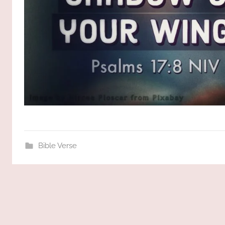
Bible Verse