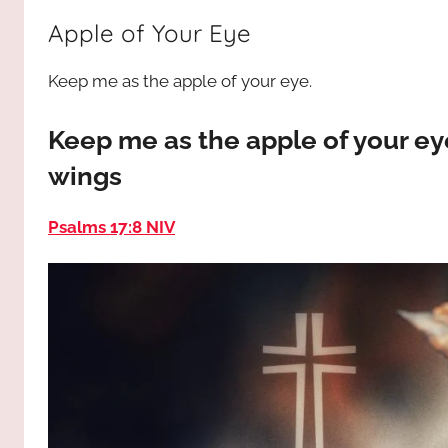
way,
JESUS
Apple of Your Eye
the
truth
!
Keep me as the apple of your eye.
and
the
life.
Keep me as the apple of your ey
Praises
wings
to
the
Psalms 17:8 NIV
God
most
high!