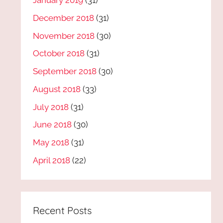
January 2019
(31)
December 2018
(31)
November 2018
(30)
October 2018
(31)
September 2018
(30)
August 2018
(33)
July 2018
(31)
June 2018
(30)
May 2018
(31)
April 2018
(22)
Recent Posts