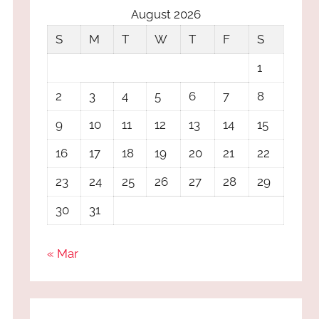
August 2026
S
M
T
W
T
F
S
1
2
3
4
5
6
7
8
9
10
11
12
13
14
15
16
17
18
19
20
21
22
23
24
25
26
27
28
29
30
31
« Mar