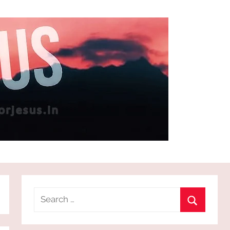
Search
for:
Search