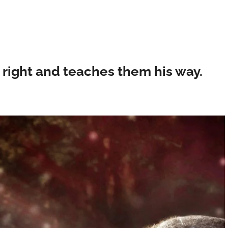
 right and teaches them his way.