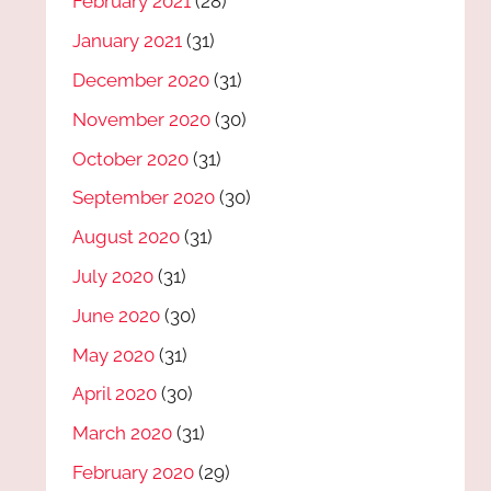
February 2021
(28)
January 2021
(31)
December 2020
(31)
November 2020
(30)
October 2020
(31)
September 2020
(30)
August 2020
(31)
July 2020
(31)
June 2020
(30)
May 2020
(31)
April 2020
(30)
March 2020
(31)
February 2020
(29)