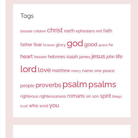
Tags
christ
earth
faith
ephesians
evil
blessed
children
god
good
fear
father
glory
forever
he
grace
jesus
heart
life
hebrews
isaiah
john
james
heaven
lord
love
matthew
one
peace
name
mercy
psalm
psalms
proverbs
people
romans
spirit
righteous
righteousness
sin
son
things
you
who
word
trust