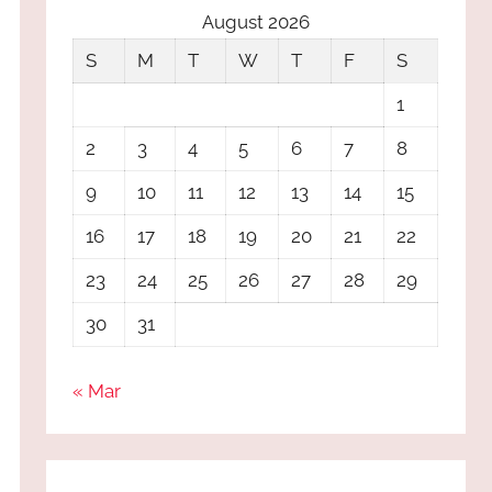
August 2026
S
M
T
W
T
F
S
1
2
3
4
5
6
7
8
9
10
11
12
13
14
15
16
17
18
19
20
21
22
23
24
25
26
27
28
29
30
31
« Mar