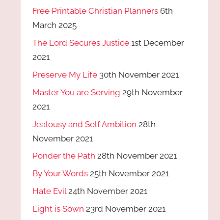
Free Printable Christian Planners
6th
March 2025
The Lord Secures Justice
1st December
2021
Preserve My Life
30th November 2021
Master You are Serving
29th November
2021
Jealousy and Self Ambition
28th
November 2021
Ponder the Path
28th November 2021
By Your Words
25th November 2021
Hate Evil
24th November 2021
Light is Sown
23rd November 2021