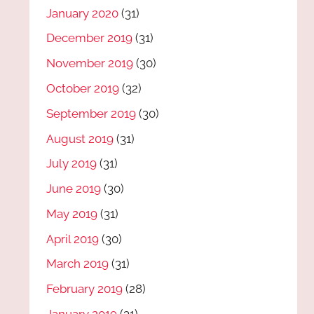
January 2020
(31)
December 2019
(31)
November 2019
(30)
October 2019
(32)
September 2019
(30)
August 2019
(31)
July 2019
(31)
June 2019
(30)
May 2019
(31)
April 2019
(30)
March 2019
(31)
February 2019
(28)