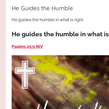
way,
JESUS
He Guides the Humble
the
truth
!
He guides the humble in what is right.
and
the
life.
He guides the humble in what is
Praises
to
Psalms 25:9 NIV
the
God
most
high!