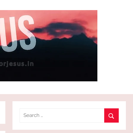
Search
for:
Search