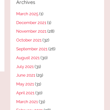
Archives
March 2025
(1)
December 2021
(1)
November 2021
(28)
October 2021
(32)
September 2021
(26)
August 2021
(30)
July 2021
(31)
June 2021
(29)
May 2021
(31)
April 2021
(30)
March 2021
(31)