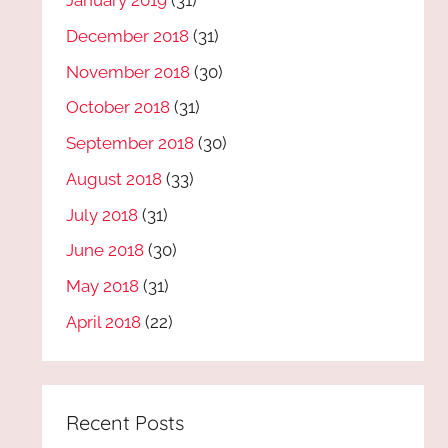
January 2019
(31)
December 2018
(31)
November 2018
(30)
October 2018
(31)
September 2018
(30)
August 2018
(33)
July 2018
(31)
June 2018
(30)
May 2018
(31)
April 2018
(22)
Recent Posts