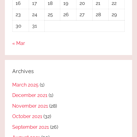
16
17
18
19
20
21
22
23
24
25
26
27
28
29
30
31
« Mar
Archives
March 2025
(1)
December 2021
(1)
November 2021
(28)
October 2021
(32)
September 2021
(26)