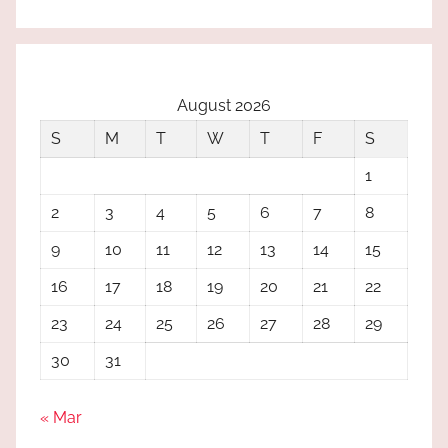
August 2026
S
M
T
W
T
F
S
1
2
3
4
5
6
7
8
9
10
11
12
13
14
15
16
17
18
19
20
21
22
23
24
25
26
27
28
29
30
31
« Mar