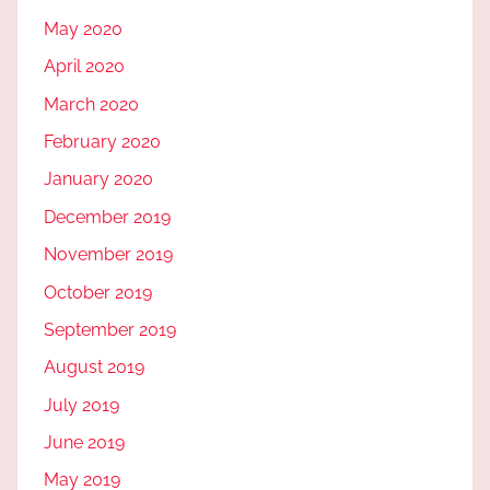
May 2020
April 2020
March 2020
February 2020
January 2020
December 2019
November 2019
October 2019
September 2019
August 2019
July 2019
June 2019
May 2019