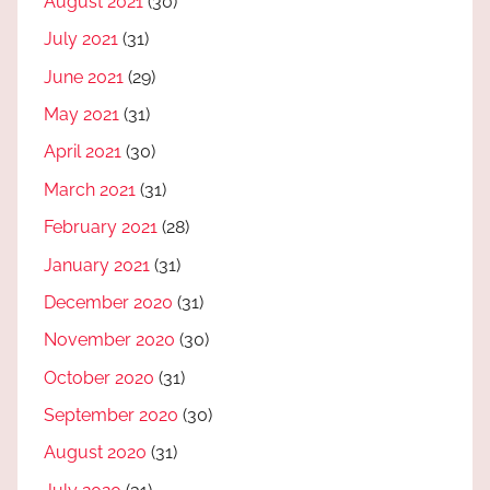
August 2021
(30)
July 2021
(31)
June 2021
(29)
May 2021
(31)
April 2021
(30)
March 2021
(31)
February 2021
(28)
January 2021
(31)
December 2020
(31)
November 2020
(30)
October 2020
(31)
September 2020
(30)
August 2020
(31)