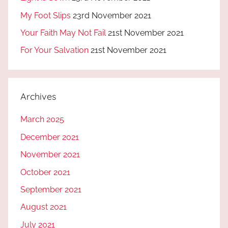
My Foot Slips
23rd November 2021
Your Faith May Not Fail
21st November 2021
For Your Salvation
21st November 2021
Archives
March 2025
December 2021
November 2021
October 2021
September 2021
August 2021
July 2021