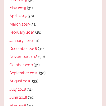
May 2019
(31)
April 2019
(30)
March 2019
(31)
February 2019
(28)
January 2019
(31)
December 2018
(31)
November 2018
(30)
October 2018
(31)
September 2018
(30)
August 2018
(33)
July 2018
(31)
June 2018
(30)
May 2018
(31)