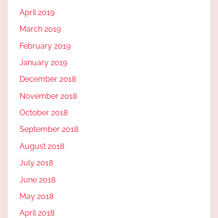
April 2019
March 2019
February 2019
January 2019
December 2018
November 2018
October 2018
September 2018
August 2018
July 2018
June 2018
May 2018
April 2018