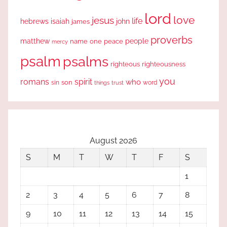
lord
love
jesus
life
hebrews
isaiah
john
james
proverbs
people
matthew
one
peace
name
mercy
psalm
psalms
righteous
righteousness
you
romans
spirit
who
sin
son
word
things
trust
August 2026
S
M
T
W
T
F
S
1
2
3
4
5
6
7
8
9
10
11
12
13
14
15