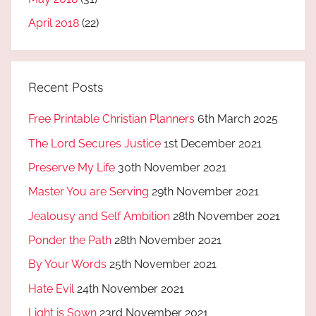
April 2018
(22)
Recent Posts
Free Printable Christian Planners
6th March 2025
The Lord Secures Justice
1st December 2021
Preserve My Life
30th November 2021
Master You are Serving
29th November 2021
Jealousy and Self Ambition
28th November 2021
Ponder the Path
28th November 2021
By Your Words
25th November 2021
Hate Evil
24th November 2021
Light is Sown
23rd November 2021