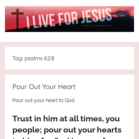
Skip
to
content
I
All
about
Live
Jesus
Tag:
psalms 62:8
who
is
For
the
way,
JESUS
Pour Out Your Heart
the
truth
!
Pour out your heart to God.
and
the
Trust in him at all times, you
life.
Praises
people; pour out your hearts
to