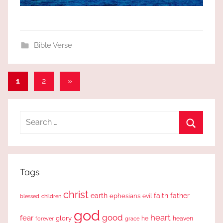
Bible Verse
Posts
Next
1
2
»
Posts
pagination
Search
for:
Search
Tags
christ
earth
faith
father
ephesians
evil
blessed
children
god
good
heart
fear
glory
forever
he
heaven
grace