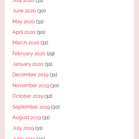
July 2020
(31)
June 2020
(30)
May 2020
(31)
April 2020
(30)
March 2020
(31)
February 2020
(29)
January 2020
(31)
December 2019
(31)
November 2019
(30)
October 2019
(32)
September 2019
(30)
August 2019
(31)
July 2019
(31)
June 2019
(30)