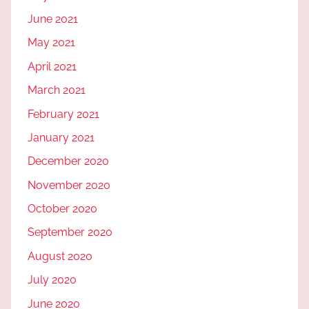
June 2021
May 2021
April 2021
March 2021
February 2021
January 2021
December 2020
November 2020
October 2020
September 2020
August 2020
July 2020
June 2020