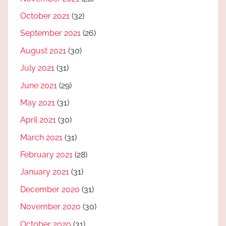
October 2021
(32)
September 2021
(26)
August 2021
(30)
July 2021
(31)
June 2021
(29)
May 2021
(31)
April 2021
(30)
March 2021
(31)
February 2021
(28)
January 2021
(31)
December 2020
(31)
November 2020
(30)
October 2020
(31)