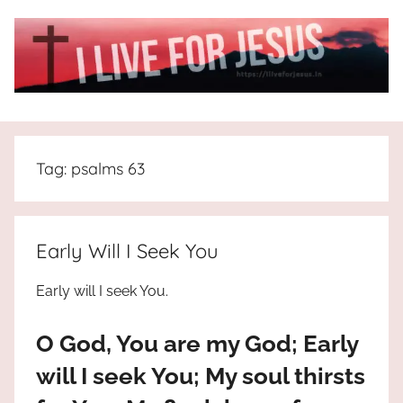
Skip
to
content
I
All
about
Live
Jesus
Tag:
psalms 63
who
is
For
the
way,
JESUS
Early Will I Seek You
the
truth
!
Early will I seek You.
and
the
O God, You are my God; Early
life.
Praises
will I seek You; My soul thirsts
to