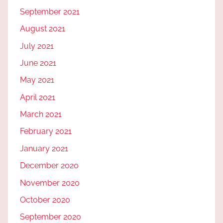
September 2021
August 2021
July 2021
June 2021
May 2021
April 2021
March 2021
February 2021
January 2021
December 2020
November 2020
October 2020
September 2020