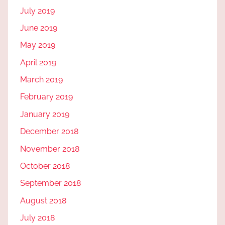
July 2019
June 2019
May 2019
April 2019
March 2019
February 2019
January 2019
December 2018
November 2018
October 2018
September 2018
August 2018
July 2018