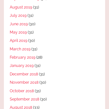
August 2019
(31)
July 2019
(31)
June 2019
(30)
May 2019
(31)
April 2019
(30)
March 2019
(31)
February 2019
(28)
January 2019
(31)
December 2018
(31)
November 2018
(30)
October 2018
(31)
September 2018
(30)
August 2018
(33)