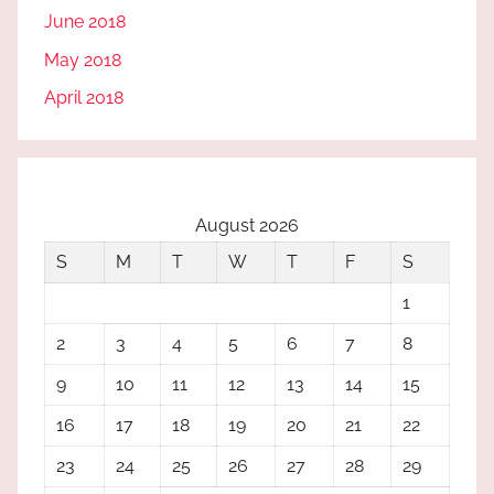
June 2018
May 2018
April 2018
August 2026
S
M
T
W
T
F
S
1
2
3
4
5
6
7
8
9
10
11
12
13
14
15
16
17
18
19
20
21
22
23
24
25
26
27
28
29