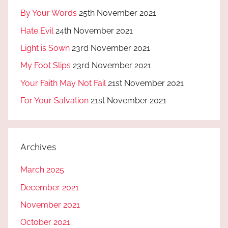
By Your Words
25th November 2021
Hate Evil
24th November 2021
Light is Sown
23rd November 2021
My Foot Slips
23rd November 2021
Your Faith May Not Fail
21st November 2021
For Your Salvation
21st November 2021
Archives
March 2025
December 2021
November 2021
October 2021