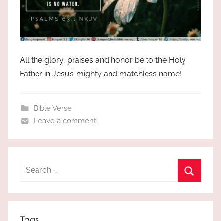
All the glory, praises and honor be to the Holy
Father in Jesus’ mighty and matchless name!
Bible Verse
Leave a comment
Search
for:
Search
Tags