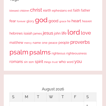
christ
earth
faith
father
ephesians
evil
blessed
children
god
good
heart
fear
glory
forever
he
heaven
grace
lord
love
jesus
life
hebrews
isaiah
john
james
proverbs
people
matthew
one
peace
name
mercy
psalm
psalms
righteous
righteousness
you
romans
spirit
who
sin
son
word
things
trust
August 2026
S
M
T
W
T
F
S
1