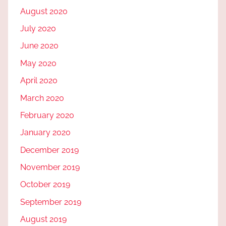
August 2020
July 2020
June 2020
May 2020
April 2020
March 2020
February 2020
January 2020
December 2019
November 2019
October 2019
September 2019
August 2019