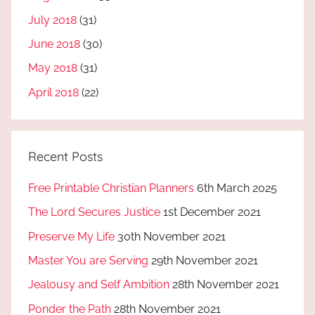
July 2018
(31)
June 2018
(30)
May 2018
(31)
April 2018
(22)
Recent Posts
Free Printable Christian Planners
6th March 2025
The Lord Secures Justice
1st December 2021
Preserve My Life
30th November 2021
Master You are Serving
29th November 2021
Jealousy and Self Ambition
28th November 2021
Ponder the Path
28th November 2021