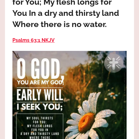
for You; My flesh longs for
the
God
You In a dry and thirsty land
most
Where there is no water.
high!
Psalms 63:1 NKJV