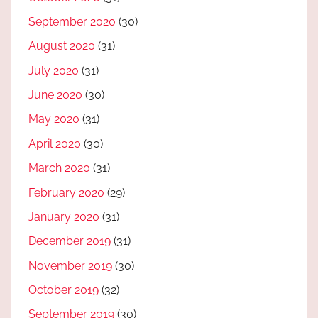
September 2020
(30)
August 2020
(31)
July 2020
(31)
June 2020
(30)
May 2020
(31)
April 2020
(30)
March 2020
(31)
February 2020
(29)
January 2020
(31)
December 2019
(31)
November 2019
(30)
October 2019
(32)
September 2019
(30)