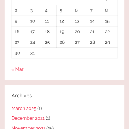
2
3
4
5
6
7
8
9
10
11
12
13
14
15
16
17
18
19
20
21
22
23
24
25
26
27
28
29
30
31
« Mar
Archives
March 2025
(1)
December 2021
(1)
November 2021
(28)