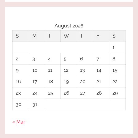
August 2026
S
M
T
W
T
F
S
1
2
3
4
5
6
7
8
9
10
11
12
13
14
15
16
17
18
19
20
21
22
23
24
25
26
27
28
29
30
31
« Mar