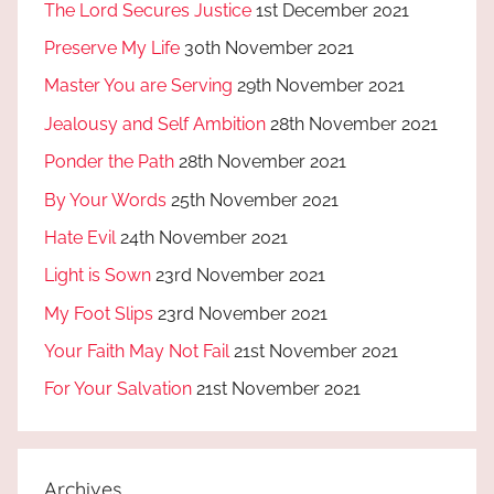
The Lord Secures Justice
1st December 2021
Preserve My Life
30th November 2021
Master You are Serving
29th November 2021
Jealousy and Self Ambition
28th November 2021
Ponder the Path
28th November 2021
By Your Words
25th November 2021
Hate Evil
24th November 2021
Light is Sown
23rd November 2021
My Foot Slips
23rd November 2021
Your Faith May Not Fail
21st November 2021
For Your Salvation
21st November 2021
Archives