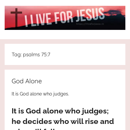
Skip
to
content
I
All
about
Live
Jesus
Tag:
psalms 75:7
who
is
For
the
way,
JESUS
God Alone
the
truth
!
It is God alone who judges.
and
the
It is God alone who judges;
life.
Praises
he decides who will rise and
to