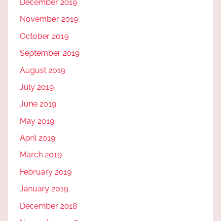
December 2019
November 2019
October 2019
September 2019
August 2019
July 2019
June 2019
May 2019
April 2019
March 2019
February 2019
January 2019
December 2018