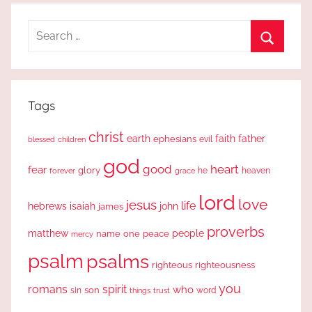
Search
for:
Search
Tags
christ
earth
faith
father
ephesians
evil
blessed
children
god
good
heart
fear
glory
forever
he
heaven
grace
lord
love
jesus
life
hebrews
isaiah
john
james
proverbs
people
matthew
one
peace
name
mercy
psalm
psalms
righteous
righteousness
you
romans
spirit
who
sin
son
word
things
trust