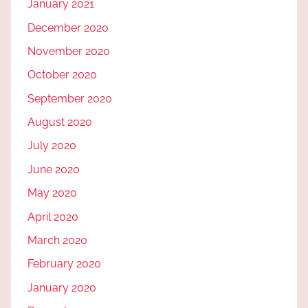
January 2021
December 2020
November 2020
October 2020
September 2020
August 2020
July 2020
June 2020
May 2020
April 2020
March 2020
February 2020
January 2020