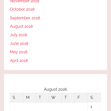
November 2018
October 2018
September 2018
August 2018
July 2018
June 2018
May 2018
April 2018
August 2026
S
M
T
W
T
F
S
1