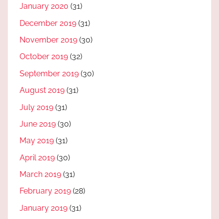
January 2020
(31)
December 2019
(31)
November 2019
(30)
October 2019
(32)
September 2019
(30)
August 2019
(31)
July 2019
(31)
June 2019
(30)
May 2019
(31)
April 2019
(30)
March 2019
(31)
February 2019
(28)
January 2019
(31)