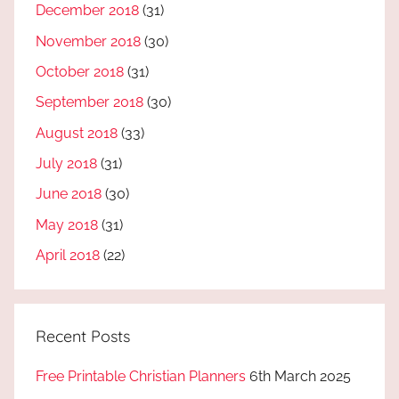
December 2018
(31)
November 2018
(30)
October 2018
(31)
September 2018
(30)
August 2018
(33)
July 2018
(31)
June 2018
(30)
May 2018
(31)
April 2018
(22)
Recent Posts
Free Printable Christian Planners
6th March 2025