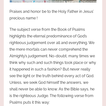
Praises and honor be to the Holy Father in Jesus’
precious name !
The subject verse from the Book of Psalms
highlights the eternal predominance of God’s
righteous judgement over all and everything. We
the mere mortals can never comprehend the
Almighty’s judgement. No-doubt, many times we
think why such and such things took place or why
it happened in such a fashion? But never really
see the light or the truth behind every act of God.
Unless, we seek God himself the answers, we
shall never be able to know. As the Bible says, he
is the righteous Judge. The following verse from
Psalms puts it this way: