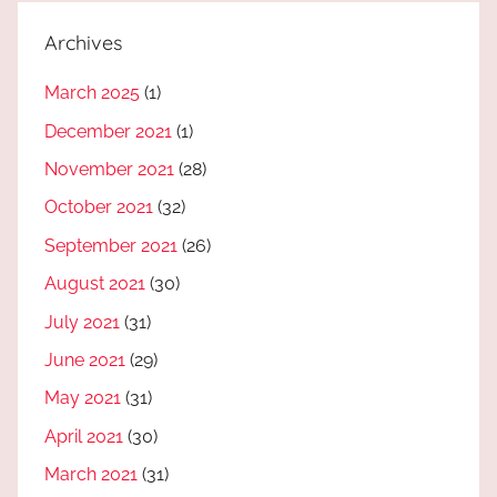
Archives
March 2025
(1)
December 2021
(1)
November 2021
(28)
October 2021
(32)
September 2021
(26)
August 2021
(30)
July 2021
(31)
June 2021
(29)
May 2021
(31)
April 2021
(30)
March 2021
(31)