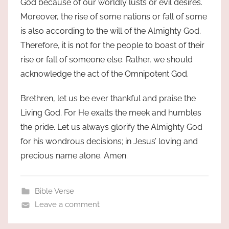
God because of our worldly lusts or evil desires.
Moreover, the rise of some nations or fall of some
is also according to the will of the Almighty God.
Therefore, it is not for the people to boast of their
rise or fall of someone else. Rather, we should
acknowledge the act of the Omnipotent God.
Brethren, let us be ever thankful and praise the
Living God. For He exalts the meek and humbles
the pride. Let us always glorify the Almighty God
for his wondrous decisions; in Jesus’ loving and
precious name alone. Amen.
Bible Verse
Leave a comment