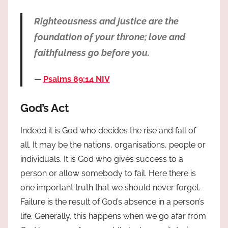
Righteousness and justice are the
foundation of your throne; love and
faithfulness go before you.
Psalms 89:14 NIV
God’s Act
Indeed it is God who decides the rise and fall of
all. It may be the nations, organisations, people or
individuals. It is God who gives success to a
person or allow somebody to fail. Here there is
one important truth that we should never forget.
Failure is the result of God’s absence in a person’s
life. Generally, this happens when we go afar from