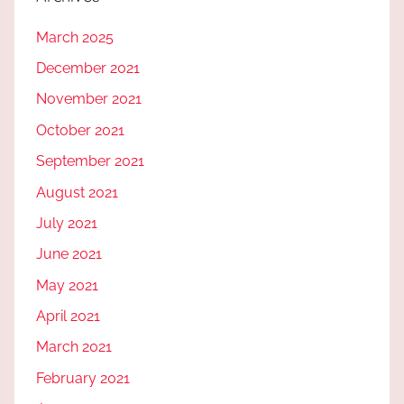
March 2025
December 2021
November 2021
October 2021
September 2021
August 2021
July 2021
June 2021
May 2021
April 2021
March 2021
February 2021