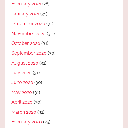
February 2021
(28)
January 2021
(31)
December 2020
(31)
November 2020
(30)
October 2020
(31)
September 2020
(30)
August 2020
(31)
July 2020
(31)
June 2020
(30)
May 2020
(31)
April 2020
(30)
March 2020
(31)
February 2020
(29)