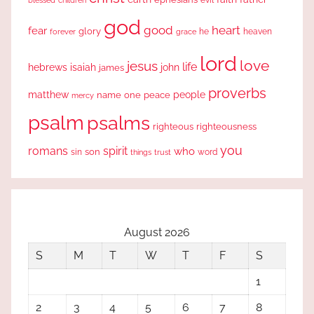
blessed
children
god
good
heart
fear
glory
forever
he
heaven
grace
lord
love
jesus
life
hebrews
isaiah
john
james
proverbs
people
matthew
one
peace
name
mercy
psalm
psalms
righteous
righteousness
you
romans
spirit
who
sin
son
word
things
trust
August 2026
S
M
T
W
T
F
S
1
2
3
4
5
6
7
8