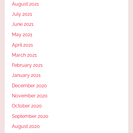
August 2021
July 2021
June 2021
May 2021
April 2021
March 2021
February 2021
January 2021
December 2020
November 2020
October 2020
September 2020
August 2020