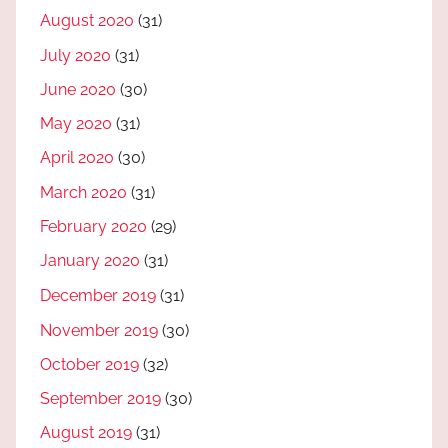
August 2020
(31)
July 2020
(31)
June 2020
(30)
May 2020
(31)
April 2020
(30)
March 2020
(31)
February 2020
(29)
January 2020
(31)
December 2019
(31)
November 2019
(30)
October 2019
(32)
September 2019
(30)
August 2019
(31)