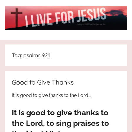
Skip
to
content
I
All
about
Live
Jesus
Tag:
psalms 92:1
who
is
For
the
way,
JESUS
Good to Give Thanks
the
truth
!
It is good to give thanks to the Lord …
and
the
It is good to give thanks to
life.
Praises
the Lord, to sing praises to
to