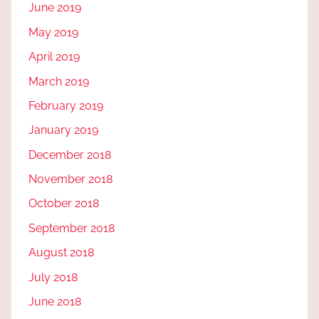
June 2019
May 2019
April 2019
March 2019
February 2019
January 2019
December 2018
November 2018
October 2018
September 2018
August 2018
July 2018
June 2018