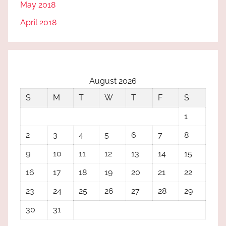
May 2018
April 2018
August 2026
S
M
T
W
T
F
S
1
2
3
4
5
6
7
8
9
10
11
12
13
14
15
16
17
18
19
20
21
22
23
24
25
26
27
28
29
30
31