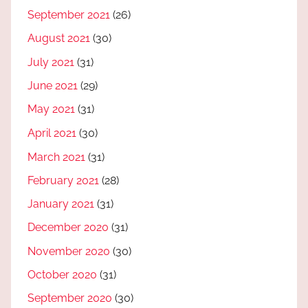
September 2021
(26)
August 2021
(30)
July 2021
(31)
June 2021
(29)
May 2021
(31)
April 2021
(30)
March 2021
(31)
February 2021
(28)
January 2021
(31)
December 2020
(31)
November 2020
(30)
October 2020
(31)
September 2020
(30)