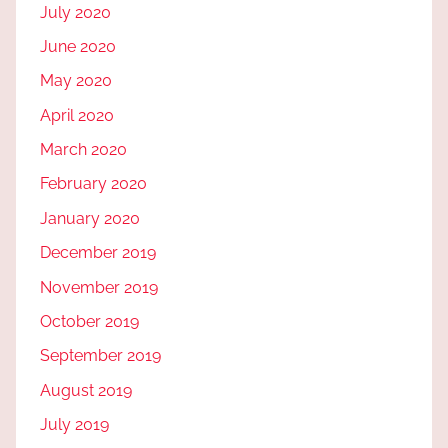
July 2020
June 2020
May 2020
April 2020
March 2020
February 2020
January 2020
December 2019
November 2019
October 2019
September 2019
August 2019
July 2019