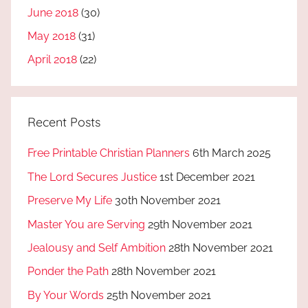
June 2018
(30)
May 2018
(31)
April 2018
(22)
Recent Posts
Free Printable Christian Planners
6th March 2025
The Lord Secures Justice
1st December 2021
Preserve My Life
30th November 2021
Master You are Serving
29th November 2021
Jealousy and Self Ambition
28th November 2021
Ponder the Path
28th November 2021
By Your Words
25th November 2021