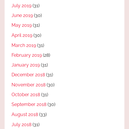
July 2019
(31)
June 2019
(30)
May 2019
(31)
April 2019
(30)
March 2019
(31)
February 2019
(28)
January 2019
(31)
December 2018
(31)
November 2018
(30)
October 2018
(31)
September 2018
(30)
August 2018
(33)
July 2018
(31)