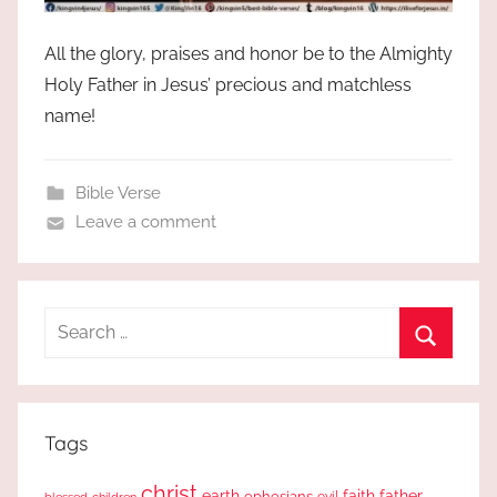
All the glory, praises and honor be to the Almighty
Holy Father in Jesus’ precious and matchless
name!
Bible Verse
Leave a comment
Search
for:
Search
Tags
christ
earth
faith
father
ephesians
evil