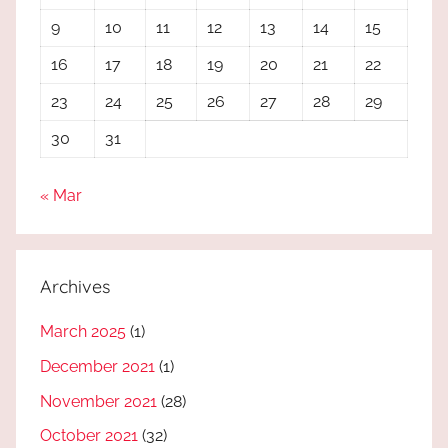
9
10
11
12
13
14
15
16
17
18
19
20
21
22
23
24
25
26
27
28
29
30
31
« Mar
Archives
March 2025
(1)
December 2021
(1)
November 2021
(28)
October 2021
(32)