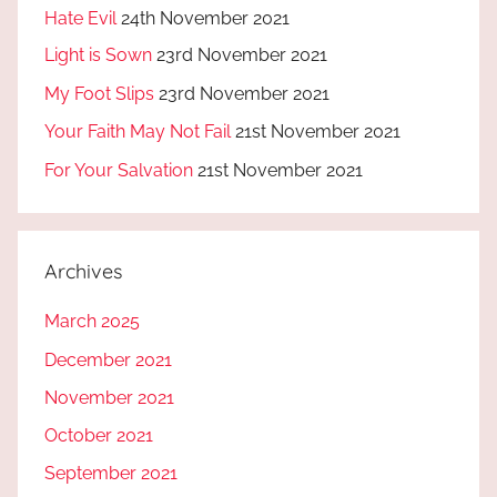
Hate Evil
24th November 2021
Light is Sown
23rd November 2021
My Foot Slips
23rd November 2021
Your Faith May Not Fail
21st November 2021
For Your Salvation
21st November 2021
Archives
March 2025
December 2021
November 2021
October 2021
September 2021