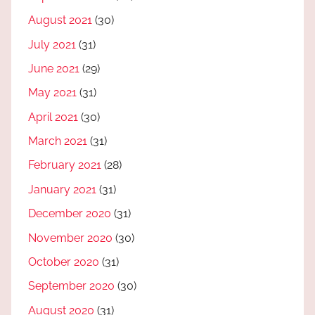
August 2021
(30)
July 2021
(31)
June 2021
(29)
May 2021
(31)
April 2021
(30)
March 2021
(31)
February 2021
(28)
January 2021
(31)
December 2020
(31)
November 2020
(30)
October 2020
(31)
September 2020
(30)
August 2020
(31)