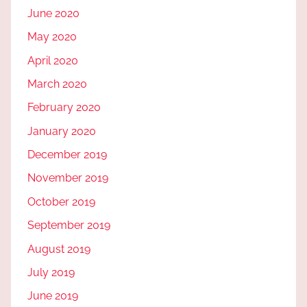
June 2020
May 2020
April 2020
March 2020
February 2020
January 2020
December 2019
November 2019
October 2019
September 2019
August 2019
July 2019
June 2019