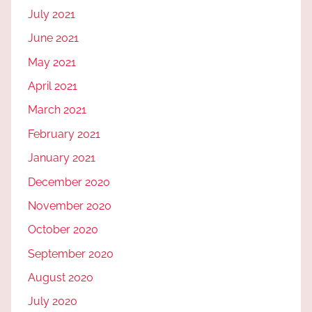
July 2021
June 2021
May 2021
April 2021
March 2021
February 2021
January 2021
December 2020
November 2020
October 2020
September 2020
August 2020
July 2020