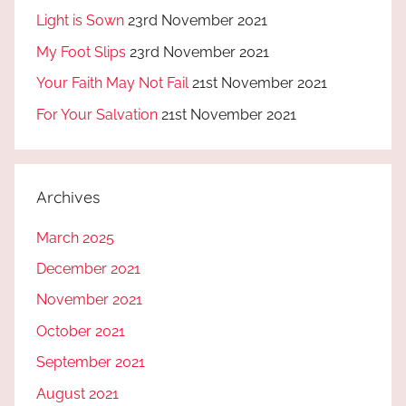
Light is Sown
23rd November 2021
My Foot Slips
23rd November 2021
Your Faith May Not Fail
21st November 2021
For Your Salvation
21st November 2021
Archives
March 2025
December 2021
November 2021
October 2021
September 2021
August 2021