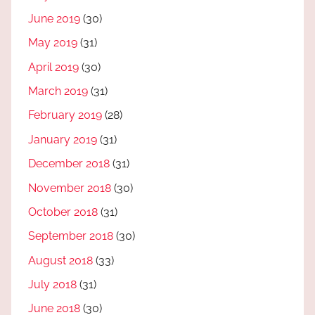
June 2019
(30)
May 2019
(31)
April 2019
(30)
March 2019
(31)
February 2019
(28)
January 2019
(31)
December 2018
(31)
November 2018
(30)
October 2018
(31)
September 2018
(30)
August 2018
(33)
July 2018
(31)
June 2018
(30)