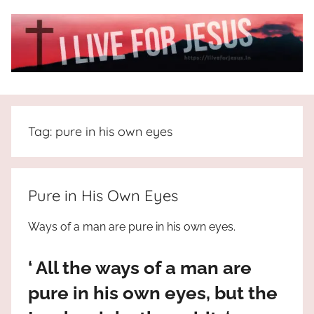
Skip
to
content
I
All
about
Live
Jesus
Tag:
pure in his own eyes
who
is
For
the
way,
JESUS
Pure in His Own Eyes
the
truth
!
Ways of a man are pure in his own eyes.
and
the
‘ All the ways of a man are
life.
Praises
pure in his own eyes, but the
to