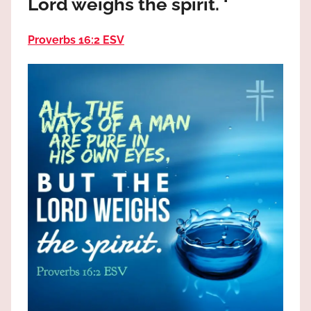
Lord weighs the spirit. ‘
the
God
Proverbs 16:2 ESV
most
high!