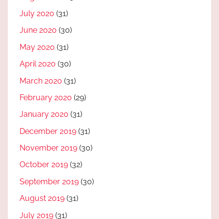
July 2020
(31)
June 2020
(30)
May 2020
(31)
April 2020
(30)
March 2020
(31)
February 2020
(29)
January 2020
(31)
December 2019
(31)
November 2019
(30)
October 2019
(32)
September 2019
(30)
August 2019
(31)
July 2019
(31)