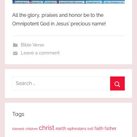
All the glory, praises and honor be to the
Omnipotent God in Jesus’ precious name!
Bible Verse
Leave a comment
Search
for:
Search
Tags
christ
earth
faith
father
ephesians
evil
blessed
children