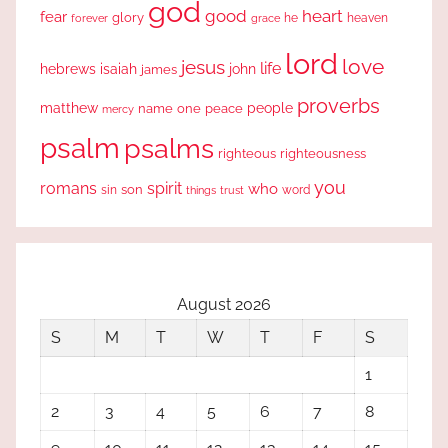
god
good
heart
fear
glory
forever
he
heaven
grace
lord
love
jesus
life
hebrews
isaiah
john
james
proverbs
people
matthew
one
peace
name
mercy
psalm
psalms
righteous
righteousness
you
romans
spirit
who
sin
son
word
things
trust
August 2026
S
M
T
W
T
F
S
1
2
3
4
5
6
7
8