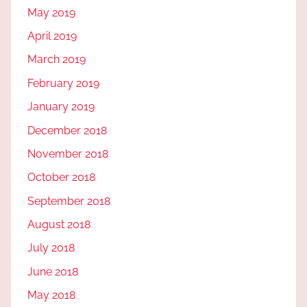
May 2019
April 2019
March 2019
February 2019
January 2019
December 2018
November 2018
October 2018
September 2018
August 2018
July 2018
June 2018
May 2018