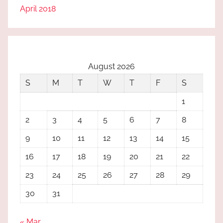
April 2018
August 2026
S
M
T
W
T
F
S
1
2
3
4
5
6
7
8
9
10
11
12
13
14
15
16
17
18
19
20
21
22
23
24
25
26
27
28
29
30
31
« Mar