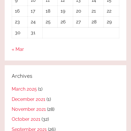
9
10
11
12
13
14
15
16
17
18
19
20
21
22
23
24
25
26
27
28
29
30
31
« Mar
Archives
March 2025
(1)
December 2021
(1)
November 2021
(28)
October 2021
(32)
September 2021
(26)