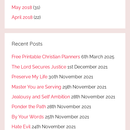
May 2018
(31)
April 2018
(22)
Recent Posts
Free Printable Christian Planners
6th March 2025
The Lord Secures Justice
1st December 2021
Preserve My Life
30th November 2021
Master You are Serving
29th November 2021
Jealousy and Self Ambition
28th November 2021
Ponder the Path
28th November 2021
By Your Words
25th November 2021
Hate Evil
24th November 2021