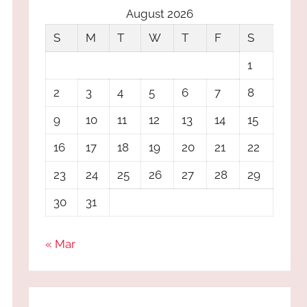
August 2026
S
M
T
W
T
F
S
1
2
3
4
5
6
7
8
9
10
11
12
13
14
15
16
17
18
19
20
21
22
23
24
25
26
27
28
29
30
31
« Mar