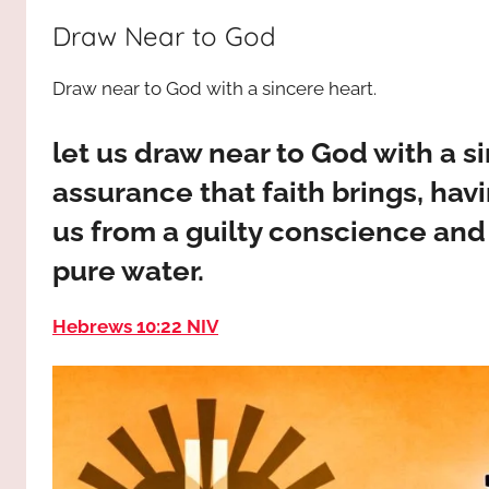
way,
JESUS
Draw Near to God
the
truth
!
Draw near to God with a sincere heart.
and
the
life.
let us draw near to God with a si
Praises
assurance that faith brings, hav
to
us from a guilty conscience an
the
God
pure water.
most
high!
Hebrews 10:22 NIV