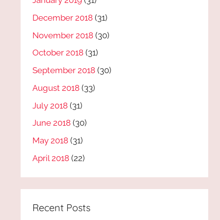
January 2019
(31)
December 2018
(31)
November 2018
(30)
October 2018
(31)
September 2018
(30)
August 2018
(33)
July 2018
(31)
June 2018
(30)
May 2018
(31)
April 2018
(22)
Recent Posts