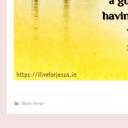
Bible Verse