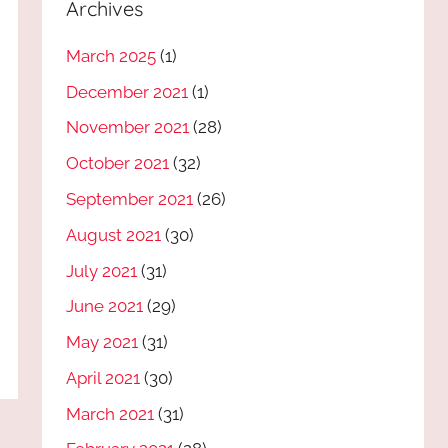
Archives
March 2025
(1)
December 2021
(1)
November 2021
(28)
October 2021
(32)
September 2021
(26)
August 2021
(30)
July 2021
(31)
June 2021
(29)
May 2021
(31)
April 2021
(30)
March 2021
(31)