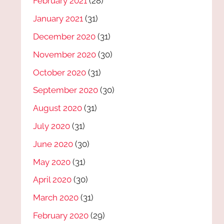
February 2021
(28)
January 2021
(31)
December 2020
(31)
November 2020
(30)
October 2020
(31)
September 2020
(30)
August 2020
(31)
July 2020
(31)
June 2020
(30)
May 2020
(31)
April 2020
(30)
March 2020
(31)
February 2020
(29)