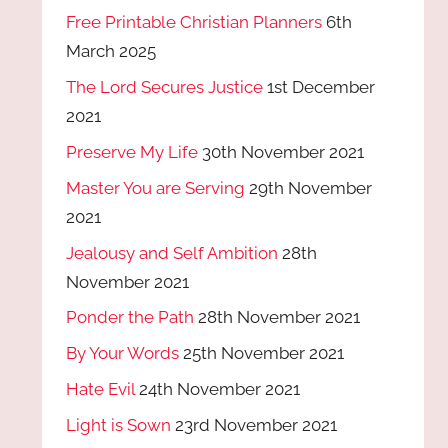
Free Printable Christian Planners
6th
March 2025
The Lord Secures Justice
1st December
2021
Preserve My Life
30th November 2021
Master You are Serving
29th November
2021
Jealousy and Self Ambition
28th
November 2021
Ponder the Path
28th November 2021
By Your Words
25th November 2021
Hate Evil
24th November 2021
Light is Sown
23rd November 2021