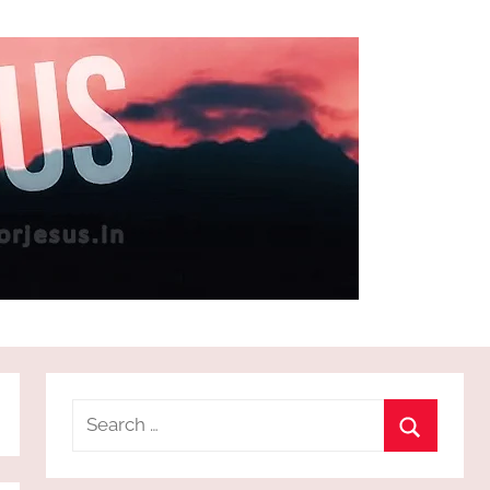
Search
for:
Search