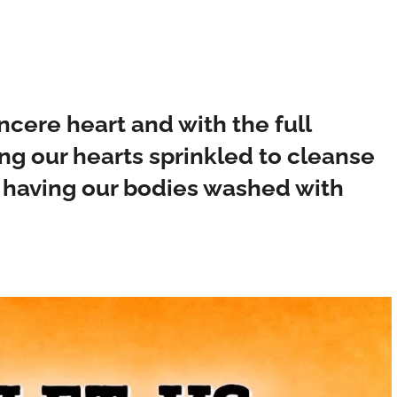
ncere heart and with the full
ing our hearts sprinkled to cleanse
d having our bodies washed with