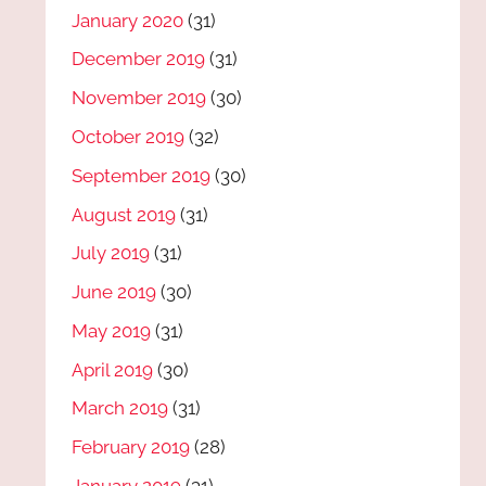
January 2020
(31)
December 2019
(31)
November 2019
(30)
October 2019
(32)
September 2019
(30)
August 2019
(31)
July 2019
(31)
June 2019
(30)
May 2019
(31)
April 2019
(30)
March 2019
(31)
February 2019
(28)