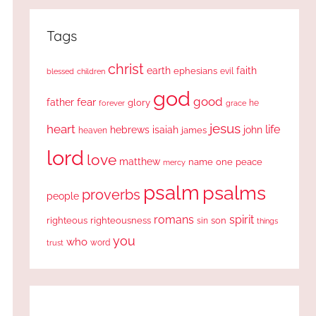
Tags
christ
earth
faith
ephesians
evil
blessed
children
god
good
fear
father
glory
forever
he
grace
jesus
heart
life
hebrews
isaiah
john
james
heaven
lord
love
matthew
one
peace
name
mercy
psalm
psalms
proverbs
people
romans
spirit
righteous
righteousness
sin
son
things
you
who
word
trust