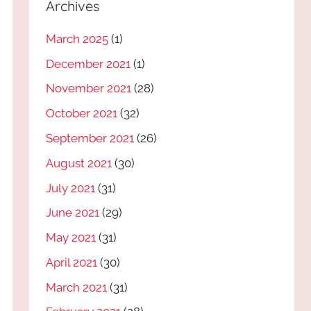
Archives
March 2025
(1)
December 2021
(1)
November 2021
(28)
October 2021
(32)
September 2021
(26)
August 2021
(30)
July 2021
(31)
June 2021
(29)
May 2021
(31)
April 2021
(30)
March 2021
(31)