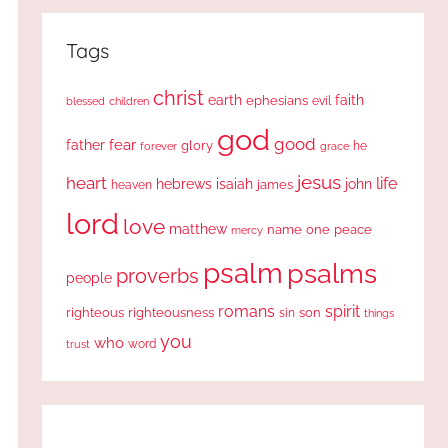
Tags
christ
earth
faith
ephesians
evil
blessed
children
god
good
fear
father
glory
forever
he
grace
jesus
heart
life
hebrews
isaiah
john
james
heaven
lord
love
matthew
one
peace
name
mercy
psalm
psalms
proverbs
people
romans
spirit
righteous
righteousness
sin
son
things
you
who
word
trust