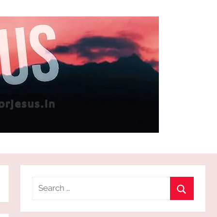
Search
for:
Search