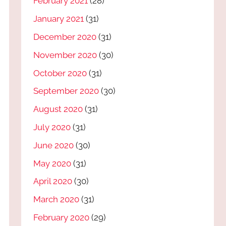
February 2021
(28)
January 2021
(31)
December 2020
(31)
November 2020
(30)
October 2020
(31)
September 2020
(30)
August 2020
(31)
July 2020
(31)
June 2020
(30)
May 2020
(31)
April 2020
(30)
March 2020
(31)
February 2020
(29)