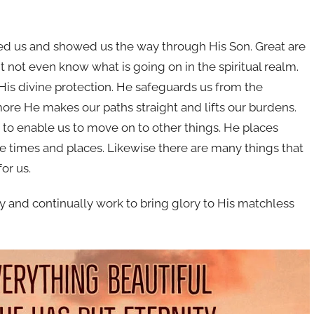
oved us and showed us the way through His Son. Great are
t not even know what is going on in the spiritual realm.
f His divine protection. He safeguards us from the
more He makes our paths straight and lifts our burdens.
s to enable us to move on to other things. He places
the times and places. Likewise there are many things that
or us.
y and continually work to bring glory to His matchless