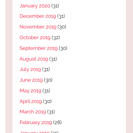
January 2020
(31)
December 2019
(31)
November 2019
(30)
October 2019
(32)
September 2019
(30)
August 2019
(31)
July 2019
(31)
June 2019
(30)
May 2019
(31)
April 2019
(30)
March 2019
(31)
February 2019
(28)