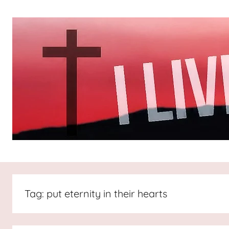
Skip
to
content
I
All
about
Jesus
Live
who
Tag:
put eternity in their hearts
is
For
the