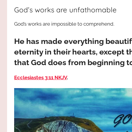
way,
JESUS
God’s works are unfathomable
the
truth
!
God’s works are impossible to comprehend.
and
the
life.
He has made everything beautiful
Praises
eternity in their hearts, except 
to
that God does from beginning t
the
God
Ecclesiastes 3:11 NKJV
.
most
high!