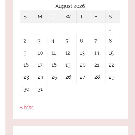
August 2026
S
M
T
W
T
F
S
1
2
3
4
5
6
7
8
9
10
11
12
13
14
15
16
17
18
19
20
21
22
23
24
25
26
27
28
29
30
31
« Mar