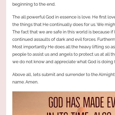
beginning to the end.
The all powerful God in essence is love. He first l
the things that He continually does for us. We migh
The fact that we are safe in this world is because i
continued assaults of dark and evil forces. Further
Most importantly He does all the heavy lifting so a
people to assist us and angels to protect us at all 
we do not know and appreciate what God is doing f
Above all, lets submit and surrender to the Almight
name. Amen.