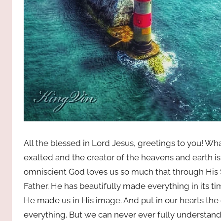
All the blessed in Lord Jesus, greetings to you!
exalted and the creator of the heavens and earth i
omniscient God loves us so much that through His 
Father. He has beautifully made everything in its ti
He made us in His image. And put in our hearts the
everything. But we can never ever fully understan