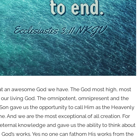
 What an awesome God we have. The God most high, most
s our living God. The omnipotent, omnipresent and the
Son gave us the opportunity to call Him as the Heavenly
me. And we are the most exceptional of all creation. For
 eternal knowledge and gave us the ability to think about
d God’s works. Yes no one can fathom His works from the