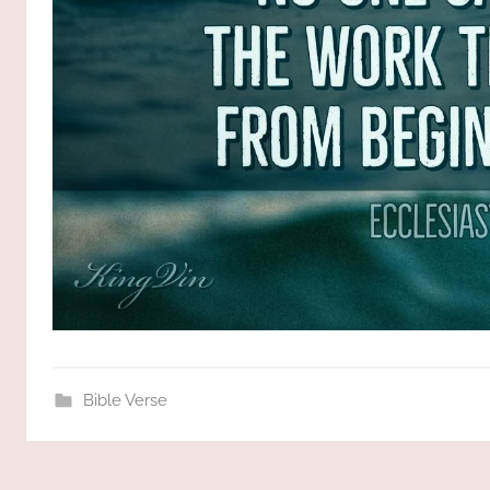
Bible Verse