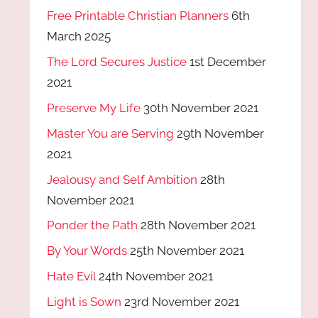
Free Printable Christian Planners
6th
March 2025
The Lord Secures Justice
1st December
2021
Preserve My Life
30th November 2021
Master You are Serving
29th November
2021
Jealousy and Self Ambition
28th
November 2021
Ponder the Path
28th November 2021
By Your Words
25th November 2021
Hate Evil
24th November 2021
Light is Sown
23rd November 2021