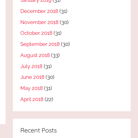
January 2019
(31)
December 2018
(31)
November 2018
(30)
October 2018
(31)
September 2018
(30)
August 2018
(33)
July 2018
(31)
June 2018
(30)
May 2018
(31)
April 2018
(22)
Recent Posts