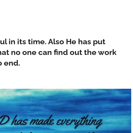
 in its time. Also He has put
that no one can find out the work
o end.