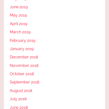
June 2019
May 2019
April 2019
March 2019
February 2019
January 2019
December 2018
November 2018
October 2018
September 2018
August 2018
July 2018
June 2018