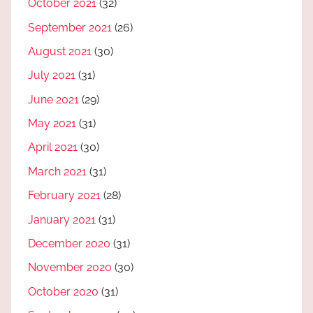
October 2021
(32)
September 2021
(26)
August 2021
(30)
July 2021
(31)
June 2021
(29)
May 2021
(31)
April 2021
(30)
March 2021
(31)
February 2021
(28)
January 2021
(31)
December 2020
(31)
November 2020
(30)
October 2020
(31)