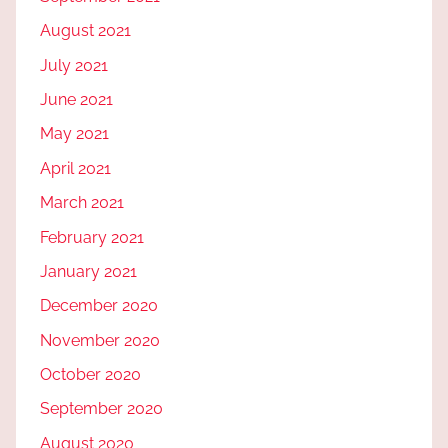
August 2021
July 2021
June 2021
May 2021
April 2021
March 2021
February 2021
January 2021
December 2020
November 2020
October 2020
September 2020
August 2020