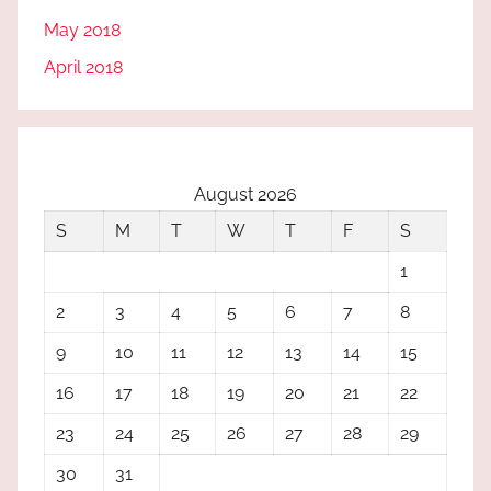
May 2018
April 2018
August 2026
S
M
T
W
T
F
S
1
2
3
4
5
6
7
8
9
10
11
12
13
14
15
16
17
18
19
20
21
22
23
24
25
26
27
28
29
30
31