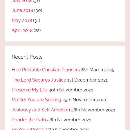
July 2018
(31)
June 2018
(30)
May 2018
(31)
April 2018
(22)
Recent Posts
Free Printable Christian Planners
6th March 2025
The Lord Secures Justice
1st December 2021
Preserve My Life
30th November 2021
Master You are Serving
29th November 2021
Jealousy and Self Ambition
28th November 2021
Ponder the Path
28th November 2021
By Your Words
25th November 2021