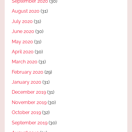
September 2020
(30)
August 2020
(31)
July 2020
(31)
June 2020
(30)
May 2020
(31)
April 2020
(30)
March 2020
(31)
February 2020
(29)
January 2020
(31)
December 2019
(31)
November 2019
(30)
October 2019
(32)
September 2019
(30)