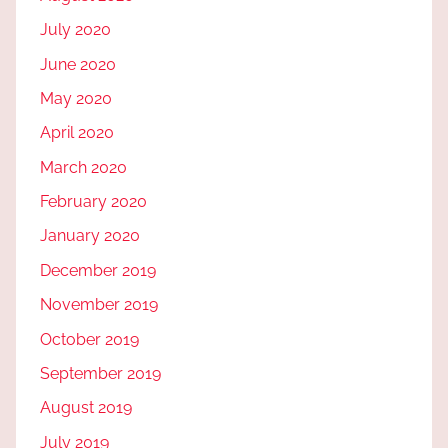
July 2020
June 2020
May 2020
April 2020
March 2020
February 2020
January 2020
December 2019
November 2019
October 2019
September 2019
August 2019
July 2019