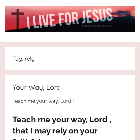
Skip
to
content
I
All
about
Live
Jesus
Tag:
rely
who
is
For
the
way,
JESUS
Your Way, Lord
the
truth
!
Teach me your way, Lord !
and
the
Teach me your way, Lord ,
life.
Praises
that I may rely on your
to