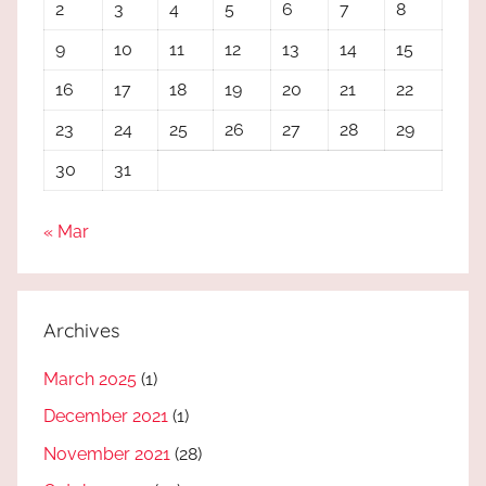
2
3
4
5
6
7
8
9
10
11
12
13
14
15
16
17
18
19
20
21
22
23
24
25
26
27
28
29
30
31
« Mar
Archives
March 2025
(1)
December 2021
(1)
November 2021
(28)