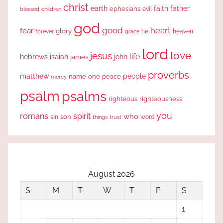
christ
earth
faith
father
ephesians
evil
blessed
children
god
good
heart
fear
glory
forever
he
heaven
grace
lord
love
jesus
life
hebrews
isaiah
john
james
proverbs
people
matthew
one
peace
name
mercy
psalm
psalms
righteous
righteousness
you
romans
spirit
who
sin
son
word
things
trust
August 2026
S
M
T
W
T
F
S
1