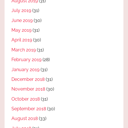
August 2019
(31)
July 2019
(31)
June 2019
(30)
May 2019
(31)
April 2019
(30)
March 2019
(31)
February 2019
(28)
January 2019
(31)
December 2018
(31)
November 2018
(30)
October 2018
(31)
September 2018
(30)
August 2018
(33)