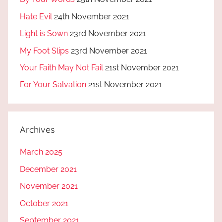
Hate Evil
24th November 2021
Light is Sown
23rd November 2021
My Foot Slips
23rd November 2021
Your Faith May Not Fail
21st November 2021
For Your Salvation
21st November 2021
Archives
March 2025
December 2021
November 2021
October 2021
September 2021