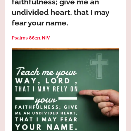
faithfulness; give me an
the
God
undivided heart, that I may
most
fear your name.
high!
Psalms 86:11 NIV