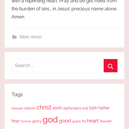
with a repenting heart. Pray and be get freed from
the burden of sins… in Jesus’ precious name alone.
Amen.
Bible Verse
Search
for:
Search
Tags
christ
earth
faith
father
ephesians
evil
blessed
children
god
good
heart
fear
glory
forever
he
heaven
grace