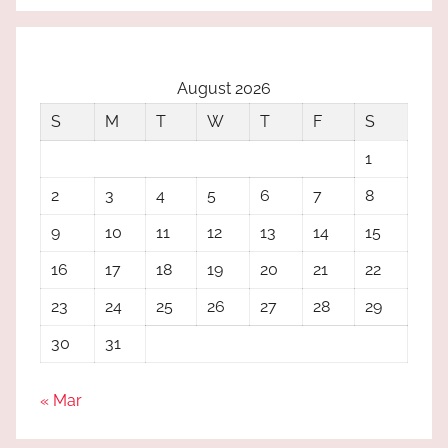
August 2026
S
M
T
W
T
F
S
1
2
3
4
5
6
7
8
9
10
11
12
13
14
15
16
17
18
19
20
21
22
23
24
25
26
27
28
29
30
31
« Mar