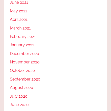
June 2021
May 2021
April 2021
March 2021
February 2021
January 2021
December 2020
November 2020
October 2020
September 2020
August 2020
July 2020
June 2020