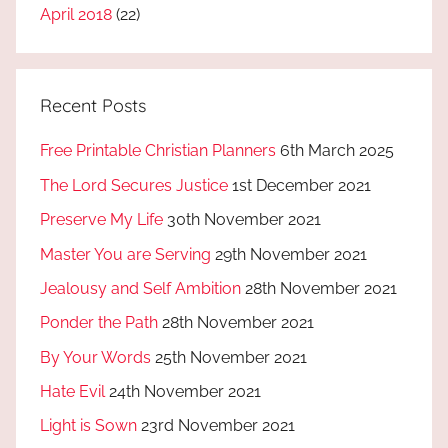
April 2018
(22)
Recent Posts
Free Printable Christian Planners
6th March 2025
The Lord Secures Justice
1st December 2021
Preserve My Life
30th November 2021
Master You are Serving
29th November 2021
Jealousy and Self Ambition
28th November 2021
Ponder the Path
28th November 2021
By Your Words
25th November 2021
Hate Evil
24th November 2021
Light is Sown
23rd November 2021