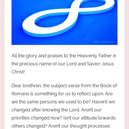
All the glory and praises to the Heavenly Father in
the precious name of our Lord and Savior Jesus
Christ!
Dear brethren, the subject verse from the Book of
Romans is something for us to reflect upon. Are
we the same persons we used to be? Haven’t we
changed after knowing the Lord. Aren’t our
priorities changed now? Isn’t our attitude towards
others changed? Aren’t our thought processes