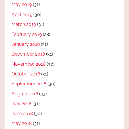
May 2019
(31)
April 2019
(30)
March 2019
(31)
February 2019
(28)
January 2019
(31)
December 2018
(31)
November 2018
(30)
October 2018
(31)
September 2018
(30)
August 2018
(33)
July 2018
(31)
June 2018
(30)
May 2018
(31)