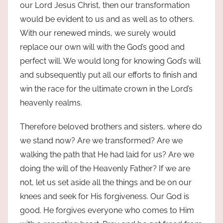
our Lord Jesus Christ, then our transformation
would be evident to us and as well as to others.
With our renewed minds, we surely would
replace our own will with the God’s good and
perfect will. We would long for knowing God’s will
and subsequently put all our efforts to finish and
win the race for the ultimate crown in the Lord’s
heavenly realms.
Therefore beloved brothers and sisters, where do
we stand now? Are we transformed? Are we
walking the path that He had laid for us? Are we
doing the will of the Heavenly Father? If we are
not, let us set aside all the things and be on our
knees and seek for His forgiveness. Our God is
good. He forgives everyone who comes to Him