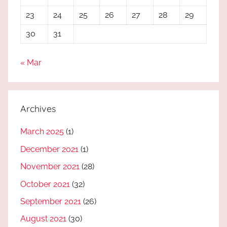
23
24
25
26
27
28
29
30
31
« Mar
Archives
March 2025
(1)
December 2021
(1)
November 2021
(28)
October 2021
(32)
September 2021
(26)
August 2021
(30)