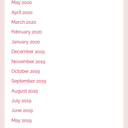
May 2020
April 2020
March 2020
February 2020
January 2020
December 2019
November 2019
October 2019
September 2019
August 2019
July 2019
June 2019
May 2019