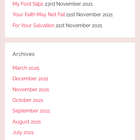
My Foot Slips
23rd November 2021
Your Faith May Not Fail
21st November 2021
For Your Salvation
21st November 2021
Archives
March 2025
December 2021
November 2021
October 2021
September 2021
August 2021
July 2021