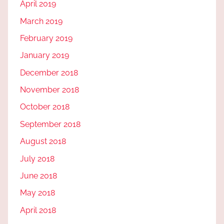
April 2019
March 2019
February 2019
January 2019
December 2018
November 2018
October 2018
September 2018
August 2018
July 2018
June 2018
May 2018
April 2018