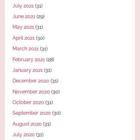
July 2021
(31)
June 2021
(29)
May 2021
(31)
April 2021
(30)
March 2021
(31)
February 2021
(28)
January 2021
(31)
December 2020
(31)
November 2020
(30)
October 2020
(31)
September 2020
(30)
August 2020
(31)
July 2020
(31)