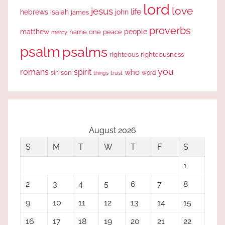
lord
love
jesus
life
hebrews
isaiah
john
james
proverbs
people
matthew
one
peace
name
mercy
psalm
psalms
righteous
righteousness
you
romans
spirit
who
sin
son
word
things
trust
August 2026
S
M
T
W
T
F
S
1
2
3
4
5
6
7
8
9
10
11
12
13
14
15
16
17
18
19
20
21
22