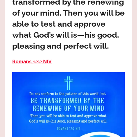
transformed by the renewing
the
God
of your mind. Then you will be
most
able to test and approve
high!
what God’s will is—his good,
pleasing and perfect will.
Romans 12:2 NIV