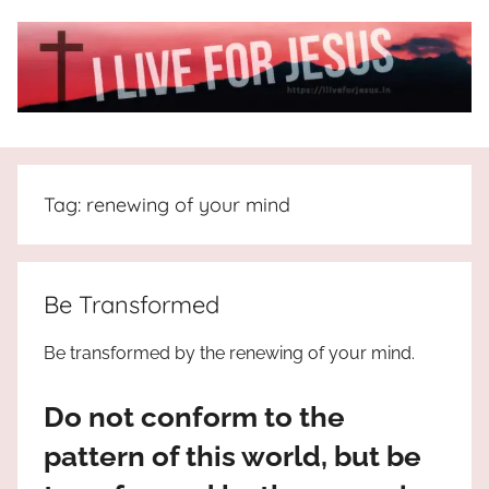
Skip
to
content
I
All
about
Live
Jesus
Tag:
renewing of your mind
who
is
For
the
way,
JESUS
Be Transformed
the
truth
!
Be transformed by the renewing of your mind.
and
the
Do not conform to the
life.
Praises
pattern of this world, but be
to