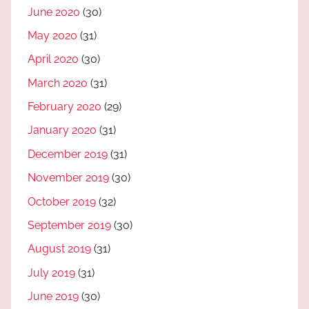
June 2020
(30)
May 2020
(31)
April 2020
(30)
March 2020
(31)
February 2020
(29)
January 2020
(31)
December 2019
(31)
November 2019
(30)
October 2019
(32)
September 2019
(30)
August 2019
(31)
July 2019
(31)
June 2019
(30)