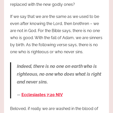
replaced with the new godly ones?
If we say that we are the same as we used to be
even after knowing the Lord, then brethren – we
are not in God. For the Bible says, there is no one
who is good. With the fall of Adam, we are sinners
by birth. As the following verse says, there is no
one who is righteous or who never sins.
Indeed, there is no one on earth who is
righteous, no one who does what is right
and never sins.
Ecclesiastes 7:20 NIV
Beloved, if really we are washed in the blood of