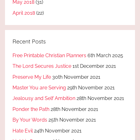
May 2018
(31)
April 2018
(22)
Recent Posts
Free Printable Christian Planners
6th March 2025
The Lord Secures Justice
1st December 2021
Preserve My Life
30th November 2021
Master You are Serving
29th November 2021
Jealousy and Self Ambition
28th November 2021
Ponder the Path
28th November 2021
By Your Words
25th November 2021
Hate Evil
24th November 2021