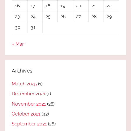
16
17
18
19
20
21
22
23
24
25
26
27
28
29
30
31
« Mar
Archives
March 2025
(1)
December 2021
(1)
November 2021
(28)
October 2021
(32)
September 2021
(26)