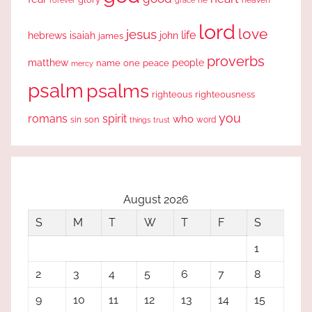
lord
love
jesus
life
hebrews
isaiah
john
james
proverbs
people
matthew
one
peace
name
mercy
psalm
psalms
righteous
righteousness
you
romans
spirit
who
sin
son
word
things
trust
August 2026
S
M
T
W
T
F
S
1
2
3
4
5
6
7
8
9
10
11
12
13
14
15