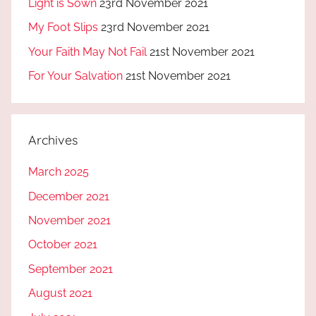
Light is Sown
23rd November 2021
My Foot Slips
23rd November 2021
Your Faith May Not Fail
21st November 2021
For Your Salvation
21st November 2021
Archives
March 2025
December 2021
November 2021
October 2021
September 2021
August 2021