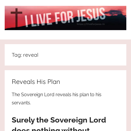
Skip
to
content
I
All
about
Live
Jesus
Tag:
reveal
who
is
For
the
way,
JESUS
Reveals His Plan
the
truth
!
The Sovereign Lord reveals his plan to his
and
servants.
the
life.
Surely the Sovereign Lord
Praises
to
does nothing without