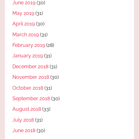
June 2019
(30)
May 2019
(31)
April 2019
(30)
March 2019
(31)
February 2019
(28)
January 2019
(31)
December 2018
(31)
November 2018
(30)
October 2018
(31)
September 2018
(30)
August 2018
(33)
July 2018
(31)
June 2018
(30)