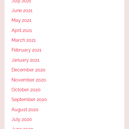
July 2021
June 2021
May 2021
April 2021
March 2021
February 2021
January 2021
December 2020
November 2020
October 2020
September 2020
August 2020
July 2020