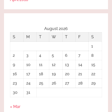
August 2026
S
M
T
W
T
F
S
1
2
3
4
5
6
7
8
9
10
11
12
13
14
15
16
17
18
19
20
21
22
23
24
25
26
27
28
29
30
31
« Mar