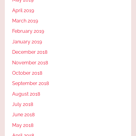
April 2019
March 2019
February 2019
January 2019
December 2018
November 2018
October 2018
September 2018
August 2018
July 2018
June 2018
May 2018
April 2018