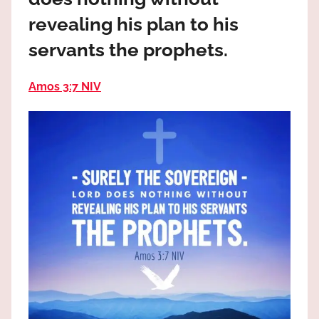
the
revealing his plan to his
God
most
servants the prophets.
high!
Amos 3:7 NIV