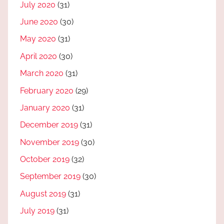
July 2020
(31)
June 2020
(30)
May 2020
(31)
April 2020
(30)
March 2020
(31)
February 2020
(29)
January 2020
(31)
December 2019
(31)
November 2019
(30)
October 2019
(32)
September 2019
(30)
August 2019
(31)
July 2019
(31)