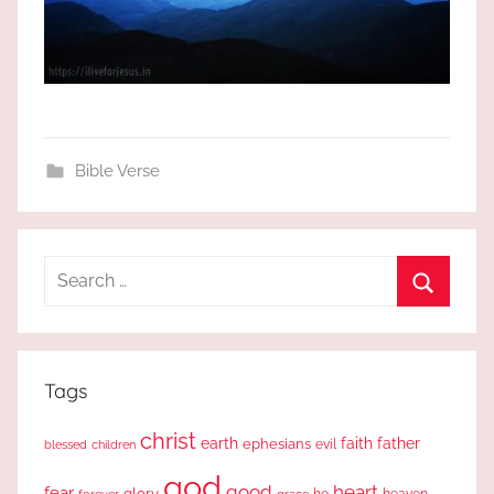
Bible Verse
Search
for:
Search
Tags
christ
earth
faith
father
ephesians
evil
blessed
children
god
good
heart
fear
glory
forever
he
heaven
grace