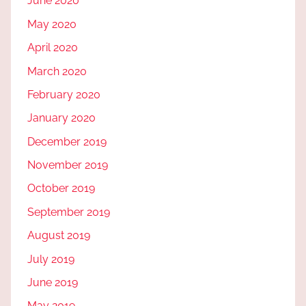
June 2020
May 2020
April 2020
March 2020
February 2020
January 2020
December 2019
November 2019
October 2019
September 2019
August 2019
July 2019
June 2019
May 2019