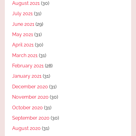
August 2021
(30)
July 2021
(31)
June 2021
(29)
May 2021
(31)
April 2021
(30)
March 2021
(31)
February 2021
(28)
January 2021
(31)
December 2020
(31)
November 2020
(30)
October 2020
(31)
September 2020
(30)
August 2020
(31)