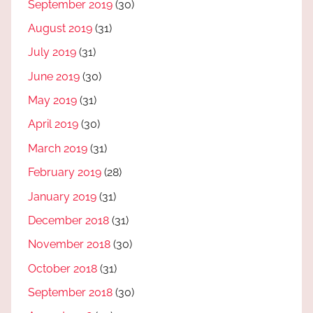
September 2019
(30)
August 2019
(31)
July 2019
(31)
June 2019
(30)
May 2019
(31)
April 2019
(30)
March 2019
(31)
February 2019
(28)
January 2019
(31)
December 2018
(31)
November 2018
(30)
October 2018
(31)
September 2018
(30)