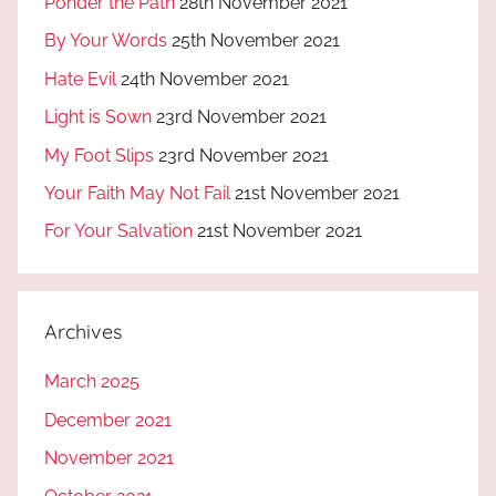
Ponder the Path
28th November 2021
By Your Words
25th November 2021
Hate Evil
24th November 2021
Light is Sown
23rd November 2021
My Foot Slips
23rd November 2021
Your Faith May Not Fail
21st November 2021
For Your Salvation
21st November 2021
Archives
March 2025
December 2021
November 2021