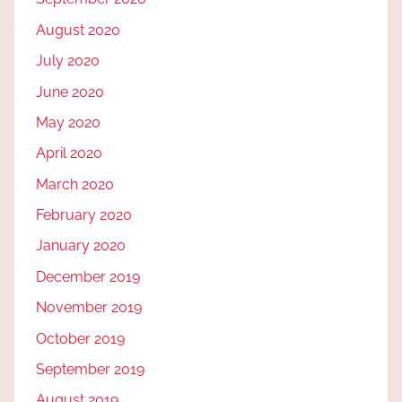
August 2020
July 2020
June 2020
May 2020
April 2020
March 2020
February 2020
January 2020
December 2019
November 2019
October 2019
September 2019
August 2019