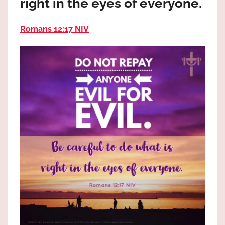
right in the eyes of everyone.
the
God
Romans 12:17 NIV
most
high!