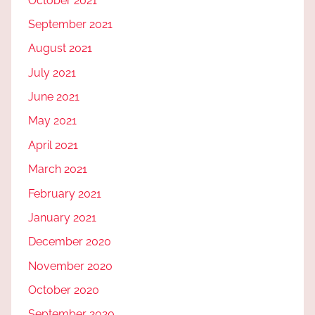
October 2021
September 2021
August 2021
July 2021
June 2021
May 2021
April 2021
March 2021
February 2021
January 2021
December 2020
November 2020
October 2020
September 2020