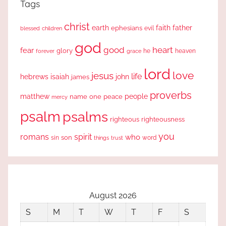
Tags
christ
earth
faith
father
ephesians
evil
blessed
children
god
good
heart
fear
glory
forever
he
heaven
grace
lord
love
jesus
life
hebrews
isaiah
john
james
proverbs
people
matthew
one
peace
name
mercy
psalm
psalms
righteous
righteousness
you
romans
spirit
who
sin
son
word
things
trust
August 2026
S
M
T
W
T
F
S