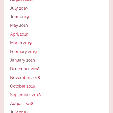
July 2019
June 2019
May 2019
April 2019
March 2019
February 2019
January 2019
December 2018
November 2018
October 2018
September 2018
August 2018
July 2018