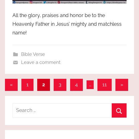
All the glory, praises and honor be to the
Heavenly Father in Jesus’ mighty and matchless
name!
Bible Verse
Leave a comment
Posts
Previous
Next
«
1
2
3
4
…
11
»
Posts
Posts
pagination
Search
for:
Search