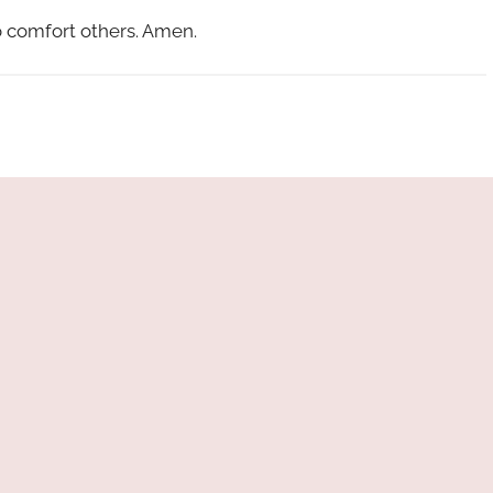
 comfort others. Amen.