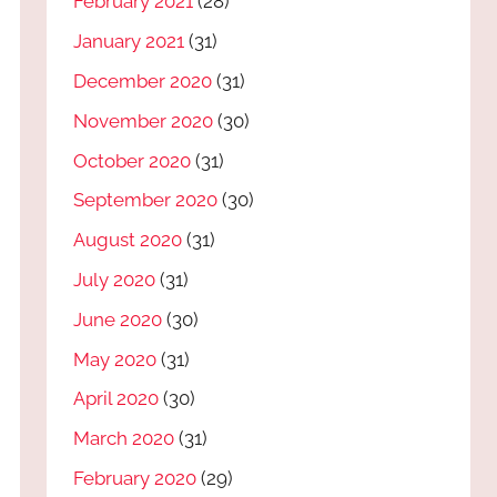
February 2021
(28)
January 2021
(31)
December 2020
(31)
November 2020
(30)
October 2020
(31)
September 2020
(30)
August 2020
(31)
July 2020
(31)
June 2020
(30)
May 2020
(31)
April 2020
(30)
March 2020
(31)
February 2020
(29)