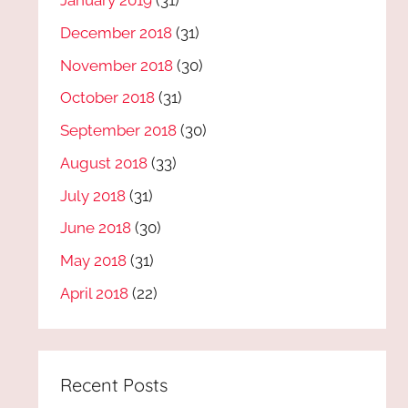
January 2019
(31)
December 2018
(31)
November 2018
(30)
October 2018
(31)
September 2018
(30)
August 2018
(33)
July 2018
(31)
June 2018
(30)
May 2018
(31)
April 2018
(22)
Recent Posts