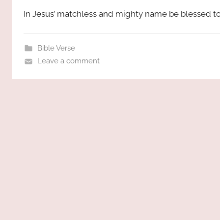
In Jesus’ matchless and mighty name be blessed to
Bible Verse
Leave a comment