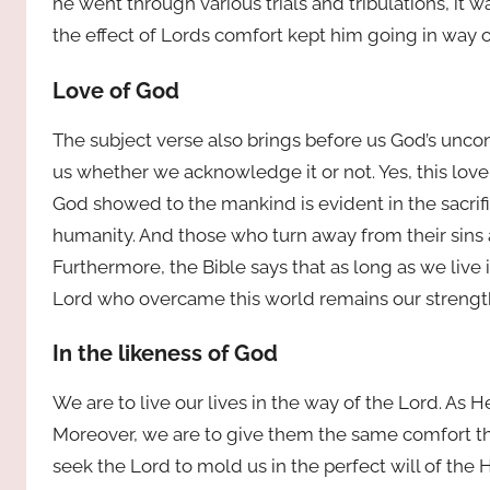
he went through various trials and tribulations, it
the effect of Lords comfort kept him going in way o
Love of God
The subject verse also brings before us God’s uncond
us whether we acknowledge it or not. Yes, this lov
God showed to the mankind is evident in the sacrifi
humanity. And those who turn away from their sins a
Furthermore, the Bible says that as long as we live i
Lord who overcame this world remains our strength
In the likeness of God
We are to live our lives in the way of the Lord. As
Moreover, we are to give them the same comfort that
seek the Lord to mold us in the perfect will of the H