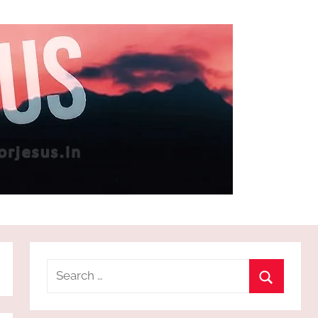
Search
for:
Search