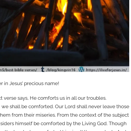
er in Jesus’ precious name!
 verse says, He comforts us in all our troubles.
 we shall be comforted. Our Lord shall never leave those
them from their miseries. From the context of the subject
nsiders himself be comforted by the Living God. Though