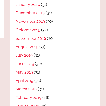
January 2020
(31)
December 2019
(31)
November 2019
(30)
October 2019
(32)
September 2019
(30)
August 2019
(31)
July 2019
(31)
June 2019
(30)
May 2019
(31)
April 2019
(30)
March 2019
(31)
February 2019
(28)