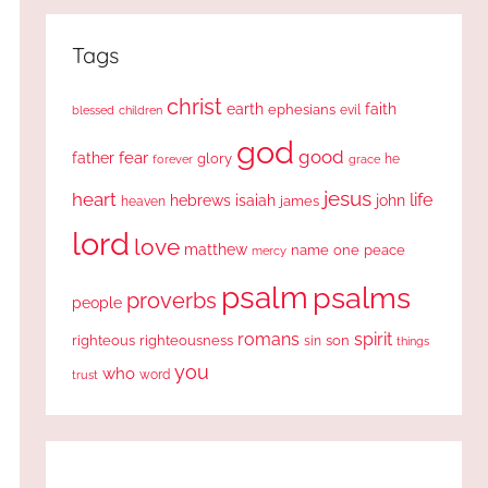
Tags
christ
earth
faith
ephesians
evil
blessed
children
god
good
fear
father
glory
forever
he
grace
jesus
heart
life
hebrews
isaiah
john
james
heaven
lord
love
matthew
one
peace
name
mercy
psalm
psalms
proverbs
people
romans
spirit
righteous
righteousness
sin
son
things
you
who
word
trust