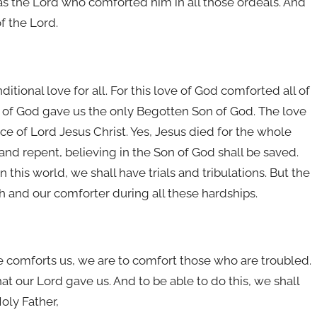
 was the Lord who comforted him in all those ordeals. And
f the Lord.
itional love for all. For this love of God comforted all of
e of God gave us the only Begotten Son of God. The love
ce of Lord Jesus Christ. Yes, Jesus died for the whole
nd repent, believing in the Son of God shall be saved.
n this world, we shall have trials and tribulations. But the
 and our comforter during all these hardships.
 He comforts us, we are to comfort those who are troubled.
 our Lord gave us. And to be able to do this, we shall
oly Father,