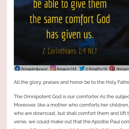
All the glory, praises and honor be to the Holy Fath
The Omnipotent God is our comforter. As the subject
Moreover, like a mother who comforts her children,
who are downcast, but shall comfort them and lift 
verse, we could make out that the Apostle Paul co