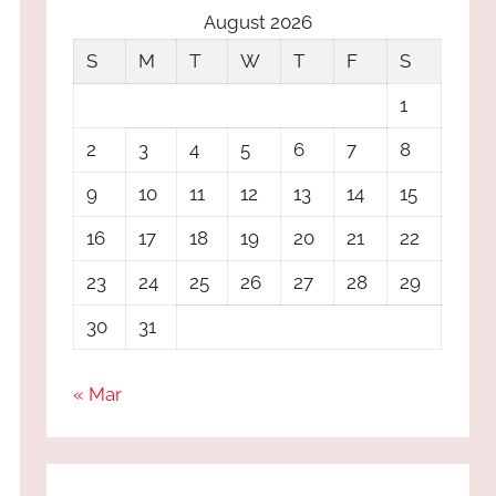
August 2026
S
M
T
W
T
F
S
1
2
3
4
5
6
7
8
9
10
11
12
13
14
15
16
17
18
19
20
21
22
23
24
25
26
27
28
29
30
31
« Mar