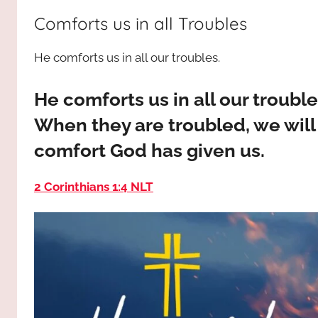
way,
JESUS
Comforts us in all Troubles
the
truth
!
He comforts us in all our troubles.
and
the
life.
He comforts us in all our troubl
Praises
When they are troubled, we will
to
comfort God has given us.
the
God
2 Corinthians 1:4 NLT
most
high!