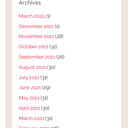
Archives
March 2025
(1)
December 2021
(1)
November 2021
(28)
October 2021
(32)
September 2021
(26)
August 2021
(30)
July 2021
(31)
June 2021
(29)
May 2021
(31)
April 2021
(30)
March 2021
(31)