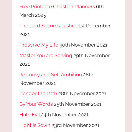
Free Printable Christian Planners
6th
March 2025
The Lord Secures Justice
1st December
2021
Preserve My Life
30th November 2021
Master You are Serving
29th November
2021
Jealousy and Self Ambition
28th
November 2021
Ponder the Path
28th November 2021
By Your Words
25th November 2021
Hate Evil
24th November 2021
Light is Sown
23rd November 2021