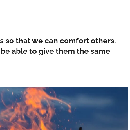
es so that we can comfort others.
 be able to give them the same