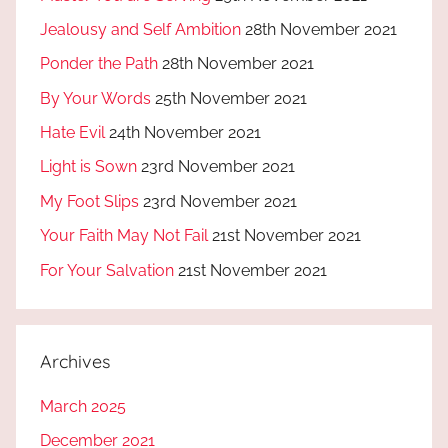
Jealousy and Self Ambition
28th November 2021
Ponder the Path
28th November 2021
By Your Words
25th November 2021
Hate Evil
24th November 2021
Light is Sown
23rd November 2021
My Foot Slips
23rd November 2021
Your Faith May Not Fail
21st November 2021
For Your Salvation
21st November 2021
Archives
March 2025
December 2021