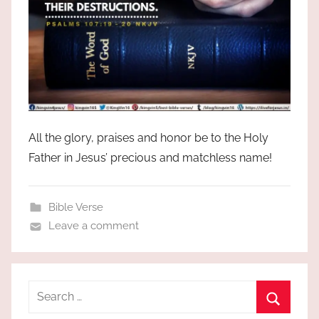
All the glory, praises and honor be to the Holy
Father in Jesus’ precious and matchless name!
Bible Verse
Leave a comment
Search
for: