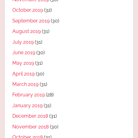
October 2019
(32)
September 2019
(30)
August 2019
(31)
July 2019
(31)
June 2019
(30)
May 2019
(31)
April 2019
(30)
March 2019
(31)
February 2019
(28)
January 2019
(31)
December 2018
(31)
November 2018
(30)
October 2018
(31)