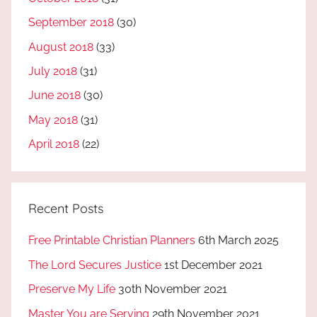
September 2018
(30)
August 2018
(33)
July 2018
(31)
June 2018
(30)
May 2018
(31)
April 2018
(22)
Recent Posts
Free Printable Christian Planners
6th March 2025
The Lord Secures Justice
1st December 2021
Preserve My Life
30th November 2021
Master You are Serving
29th November 2021