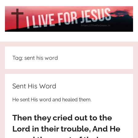
Skip
to
content
I
All
about
Live
Jesus
Tag:
sent his word
who
is
For
the
way,
JESUS
Sent His Word
the
truth
!
He sent His word and healed them.
and
the
Then they cried out to the
life.
Praises
Lord in their trouble, And He
to