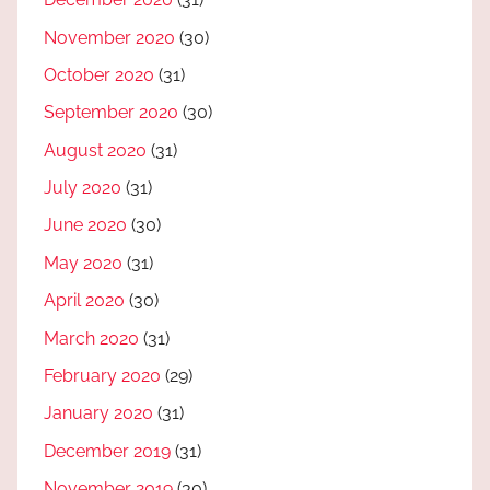
November 2020
(30)
October 2020
(31)
September 2020
(30)
August 2020
(31)
July 2020
(31)
June 2020
(30)
May 2020
(31)
April 2020
(30)
March 2020
(31)
February 2020
(29)
January 2020
(31)
December 2019
(31)
November 2019
(30)