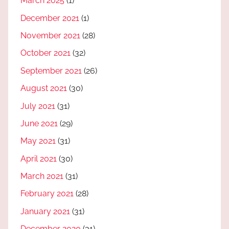
March 2025
(1)
December 2021
(1)
November 2021
(28)
October 2021
(32)
September 2021
(26)
August 2021
(30)
July 2021
(31)
June 2021
(29)
May 2021
(31)
April 2021
(30)
March 2021
(31)
February 2021
(28)
January 2021
(31)
December 2020
(31)