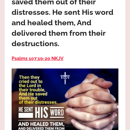
saved them out of their
the
God
distresses. He sent His word
most
and healed them, And
high!
delivered them from their
destructions.
Psalms 107:19‭-‬20 NKJV