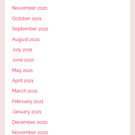
November 2021
October 2021
September 2021
August 2021
July 2021
June 2021
May 2021
April 2021
March 2021
February 2021
January 2021
December 2020
November 2020