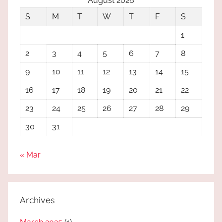
August 2026
S
M
T
W
T
F
S
1
2
3
4
5
6
7
8
9
10
11
12
13
14
15
16
17
18
19
20
21
22
23
24
25
26
27
28
29
30
31
« Mar
Archives