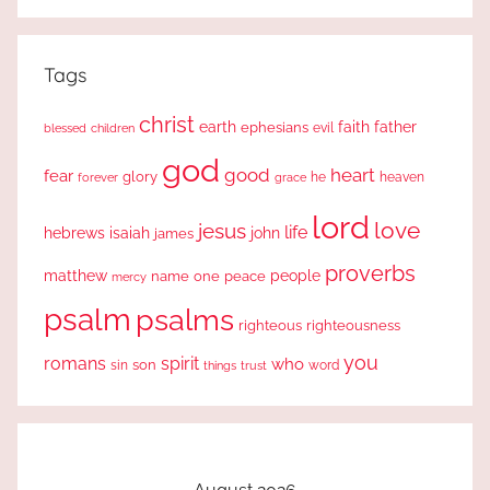
Search
Tags
christ
earth
faith
father
ephesians
evil
blessed
children
god
good
heart
fear
glory
forever
he
heaven
grace
lord
love
jesus
life
hebrews
isaiah
john
james
proverbs
people
matthew
one
peace
name
mercy
psalm
psalms
righteous
righteousness
you
romans
spirit
who
sin
son
word
things
trust