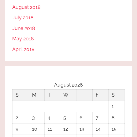
August 2018
July 2018
June 2018
May 2018
April 2018
August 2026
S
M
T
W
T
F
S
1
2
3
4
5
6
7
8
9
10
11
12
13
14
15