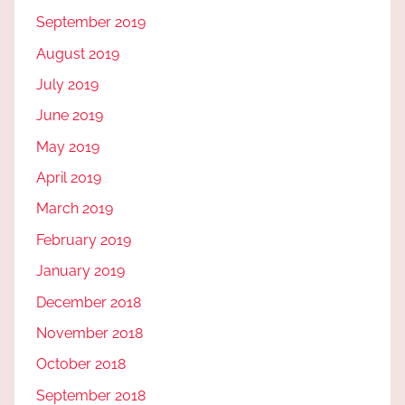
September 2019
August 2019
July 2019
June 2019
May 2019
April 2019
March 2019
February 2019
January 2019
December 2018
November 2018
October 2018
September 2018