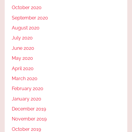
October 2020
September 2020
August 2020
July 2020
June 2020
May 2020
April 2020
March 2020
February 2020
January 2020
December 2019
November 2019
October 2019