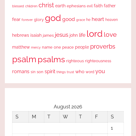
christ
earth
faith
father
ephesians
evil
blessed
children
god
good
heart
fear
glory
forever
he
heaven
grace
lord
love
jesus
life
hebrews
isaiah
john
james
proverbs
people
matthew
one
peace
name
mercy
psalm
psalms
righteous
righteousness
you
romans
spirit
who
sin
son
word
things
trust
August 2026
S
M
T
W
T
F
S
1