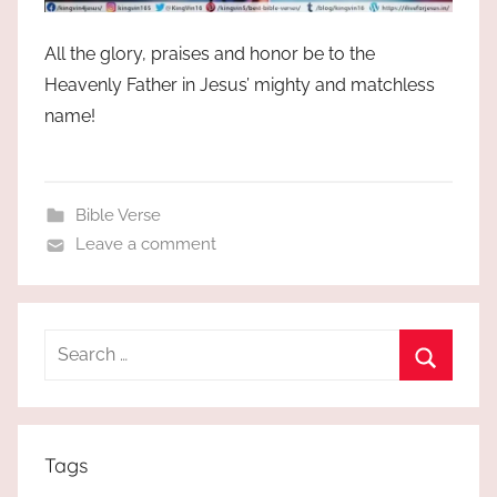
All the glory, praises and honor be to the
Heavenly Father in Jesus’ mighty and matchless
name!
Bible Verse
Leave a comment
Search
for:
Search
Tags