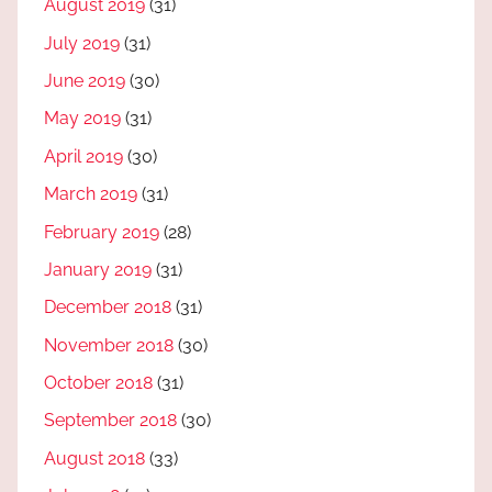
August 2019
(31)
July 2019
(31)
June 2019
(30)
May 2019
(31)
April 2019
(30)
March 2019
(31)
February 2019
(28)
January 2019
(31)
December 2018
(31)
November 2018
(30)
October 2018
(31)
September 2018
(30)
August 2018
(33)