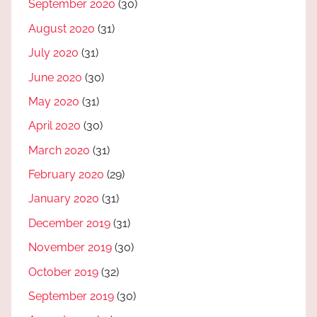
September 2020
(30)
August 2020
(31)
July 2020
(31)
June 2020
(30)
May 2020
(31)
April 2020
(30)
March 2020
(31)
February 2020
(29)
January 2020
(31)
December 2019
(31)
November 2019
(30)
October 2019
(32)
September 2019
(30)