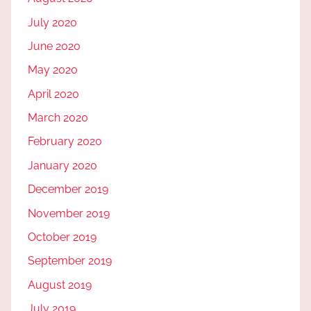
July 2020
June 2020
May 2020
April 2020
March 2020
February 2020
January 2020
December 2019
November 2019
October 2019
September 2019
August 2019
July 2019