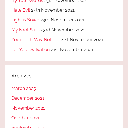
By Your Words
25th November 2021
Hate Evil
24th November 2021
Light is Sown
23rd November 2021
My Foot Slips
23rd November 2021
Your Faith May Not Fail
21st November 2021
For Your Salvation
21st November 2021
Archives
March 2025
December 2021
November 2021
October 2021
September 2021