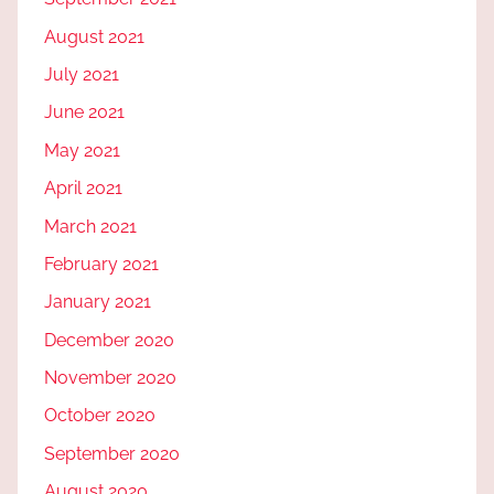
August 2021
July 2021
June 2021
May 2021
April 2021
March 2021
February 2021
January 2021
December 2020
November 2020
October 2020
September 2020
August 2020