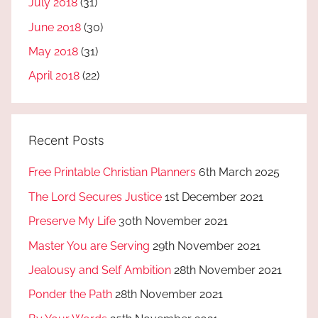
July 2018
(31)
June 2018
(30)
May 2018
(31)
April 2018
(22)
Recent Posts
Free Printable Christian Planners
6th March 2025
The Lord Secures Justice
1st December 2021
Preserve My Life
30th November 2021
Master You are Serving
29th November 2021
Jealousy and Self Ambition
28th November 2021
Ponder the Path
28th November 2021