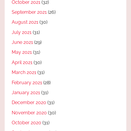
October 2021
(32)
September 2021
(26)
August 2021
(30)
July 2021
(31)
June 2021
(29)
May 2021
(31)
April 2021
(30)
March 2021
(31)
February 2021
(28)
January 2021
(31)
December 2020
(31)
November 2020
(30)
October 2020
(31)