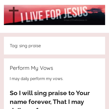
Skip
to
content
I
All
about
Live
Jesus
Tag:
sing praise
who
is
For
the
way,
JESUS
Perform My Vows
the
truth
!
I may daily perform my vows.
and
the
So I will sing praise to Your
life.
Praises
name forever, That I may
to