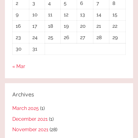
2
3
4
5
6
7
8
9
10
11
12
13
14
15
16
17
18
19
20
21
22
23
24
25
26
27
28
29
30
31
« Mar
Archives
March 2025
(1)
December 2021
(1)
November 2021
(28)