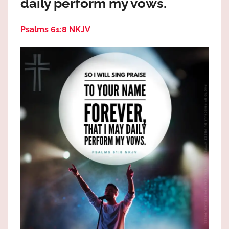
daily perform my vows.
the
God
Psalms 61:8 NKJV
most
high!