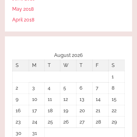
May 2018
April 2018
August 2026
S
M
T
W
T
F
S
1
2
3
4
5
6
7
8
9
10
11
12
13
14
15
16
17
18
19
20
21
22
23
24
25
26
27
28
29
30
31