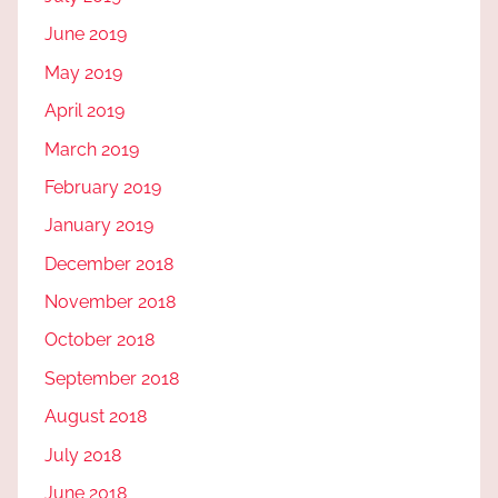
June 2019
May 2019
April 2019
March 2019
February 2019
January 2019
December 2018
November 2018
October 2018
September 2018
August 2018
July 2018
June 2018