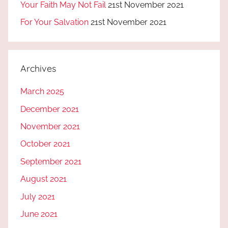
Your Faith May Not Fail
21st November 2021
For Your Salvation
21st November 2021
Archives
March 2025
December 2021
November 2021
October 2021
September 2021
August 2021
July 2021
June 2021