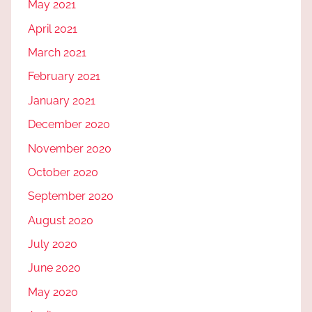
May 2021
April 2021
March 2021
February 2021
January 2021
December 2020
November 2020
October 2020
September 2020
August 2020
July 2020
June 2020
May 2020