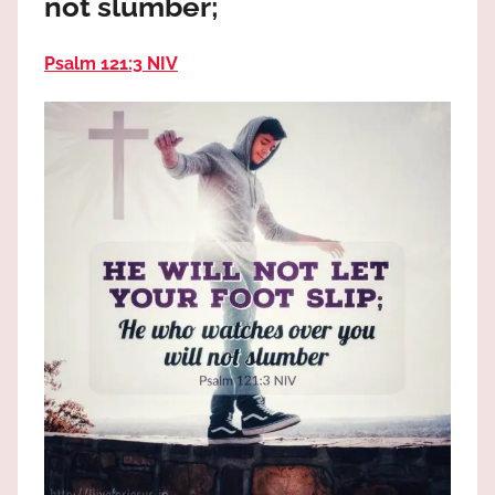
not slumber;
the
God
Psalm 121:3 NIV
most
high!