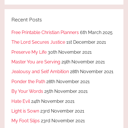
Recent Posts
Free Printable Christian Planners
6th March 2025
The Lord Secures Justice
1st December 2021
Preserve My Life
30th November 2021
Master You are Serving
29th November 2021
Jealousy and Self Ambition
28th November 2021
Ponder the Path
28th November 2021
By Your Words
25th November 2021
Hate Evil
24th November 2021
Light is Sown
23rd November 2021
My Foot Slips
23rd November 2021