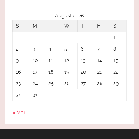
August 2026
S
M
T
W
T
F
S
1
2
3
4
5
6
7
8
9
10
11
12
13
14
15
16
17
18
19
20
21
22
23
24
25
26
27
28
29
30
31
« Mar