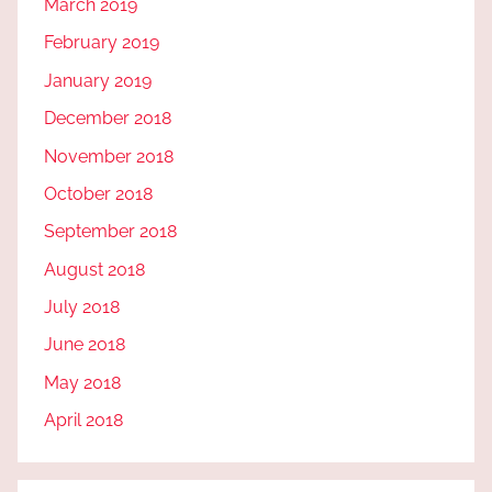
March 2019
February 2019
January 2019
December 2018
November 2018
October 2018
September 2018
August 2018
July 2018
June 2018
May 2018
April 2018