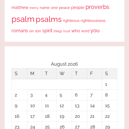
proverbs
people
matthew
one
peace
name
mercy
psalm
psalms
righteous
righteousness
you
romans
spirit
who
sin
son
word
things
trust
August 2026
S
M
T
W
T
F
S
1
2
3
4
5
6
7
8
9
10
11
12
13
14
15
16
17
18
19
20
21
22
23
24
25
26
27
28
29