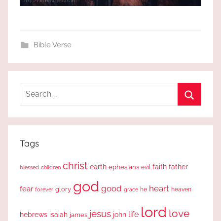
Bible Verse
Search
for:
Search
Tags
christ
earth
faith
father
ephesians
evil
blessed
children
god
good
heart
fear
glory
forever
he
heaven
grace
lord
love
jesus
life
hebrews
isaiah
john
james