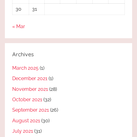
30
31
« Mar
Archives
March 2025
(1)
December 2021
(1)
November 2021
(28)
October 2021
(32)
September 2021
(26)
August 2021
(30)
July 2021
(31)