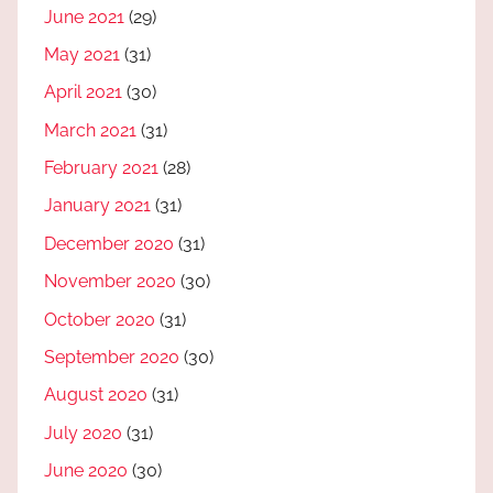
June 2021
(29)
May 2021
(31)
April 2021
(30)
March 2021
(31)
February 2021
(28)
January 2021
(31)
December 2020
(31)
November 2020
(30)
October 2020
(31)
September 2020
(30)
August 2020
(31)
July 2020
(31)
June 2020
(30)