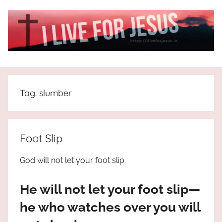
Skip
to
content
I
All
about
Live
Jesus
Tag:
slumber
who
is
For
the
way,
JESUS
Foot Slip
the
truth
!
God will not let your foot slip.
and
the
He will not let your foot slip—
life.
Praises
he who watches over you will
to