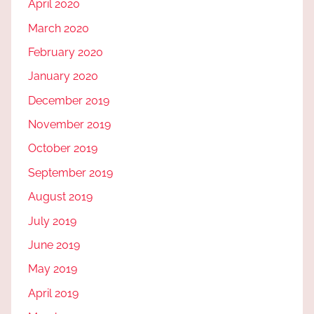
April 2020
March 2020
February 2020
January 2020
December 2019
November 2019
October 2019
September 2019
August 2019
July 2019
June 2019
May 2019
April 2019