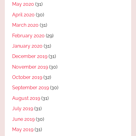
May 2020
(31)
April 2020
(30)
March 2020
(31)
February 2020
(29)
January 2020
(31)
December 2019
(31)
November 2019
(30)
October 2019
(32)
September 2019
(30)
August 2019
(31)
July 2019
(31)
June 2019
(30)
May 2019
(31)