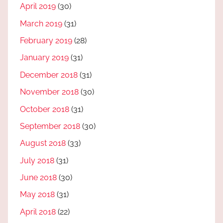
April 2019
(30)
March 2019
(31)
February 2019
(28)
January 2019
(31)
December 2018
(31)
November 2018
(30)
October 2018
(31)
September 2018
(30)
August 2018
(33)
July 2018
(31)
June 2018
(30)
May 2018
(31)
April 2018
(22)