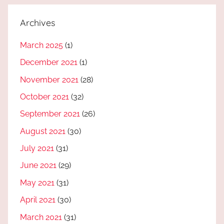
Archives
March 2025
(1)
December 2021
(1)
November 2021
(28)
October 2021
(32)
September 2021
(26)
August 2021
(30)
July 2021
(31)
June 2021
(29)
May 2021
(31)
April 2021
(30)
March 2021
(31)