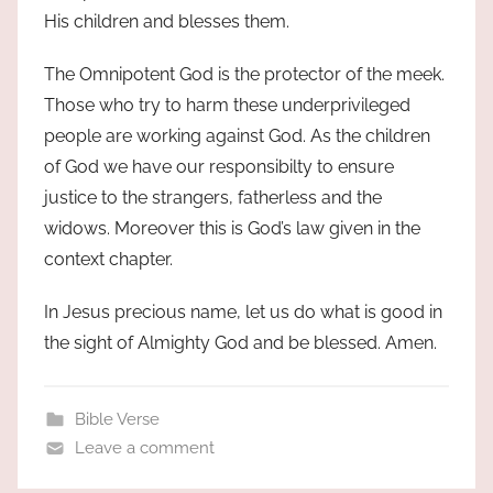
His children and blesses them.
The Omnipotent God is the protector of the meek.
Those who try to harm these underprivileged
people are working against God. As the children
of God we have our responsibilty to ensure
justice to the strangers, fatherless and the
widows. Moreover this is God’s law given in the
context chapter.
In Jesus precious name, let us do what is good in
the sight of Almighty God and be blessed. Amen.
Bible Verse
Leave a comment