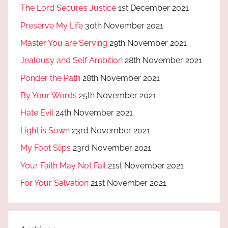
The Lord Secures Justice
1st December 2021
Preserve My Life
30th November 2021
Master You are Serving
29th November 2021
Jealousy and Self Ambition
28th November 2021
Ponder the Path
28th November 2021
By Your Words
25th November 2021
Hate Evil
24th November 2021
Light is Sown
23rd November 2021
My Foot Slips
23rd November 2021
Your Faith May Not Fail
21st November 2021
For Your Salvation
21st November 2021