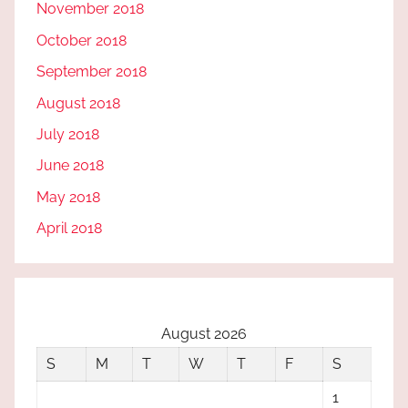
November 2018
October 2018
September 2018
August 2018
July 2018
June 2018
May 2018
April 2018
August 2026
S
M
T
W
T
F
S
1