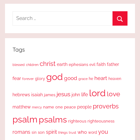
Search
for:
Search
Tags
christ
earth
faith
father
ephesians
evil
blessed
children
god
good
heart
fear
glory
forever
he
heaven
grace
lord
love
jesus
life
hebrews
isaiah
john
james
proverbs
people
matthew
one
peace
name
mercy
psalm
psalms
righteous
righteousness
you
romans
spirit
who
sin
son
word
things
trust