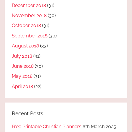
December 2018
(31)
November 2018
(30)
October 2018
(31)
September 2018
(30)
August 2018
(33)
July 2018
(31)
June 2018
(30)
May 2018
(31)
April 2018
(22)
Recent Posts
Free Printable Christian Planners
6th March 2025