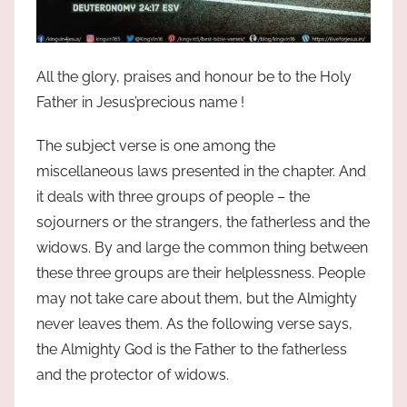
All the glory, praises and honour be to the Holy
Father in Jesus’precious name !
The subject verse is one among the
miscellaneous laws presented in the chapter. And
it deals with three groups of people – the
sojourners or the strangers, the fatherless and the
widows. By and large the common thing between
these three groups are their helplessness. People
may not take care about them, but the Almighty
never leaves them. As the following verse says,
the Almighty God is the Father to the fatherless
and the protector of widows.