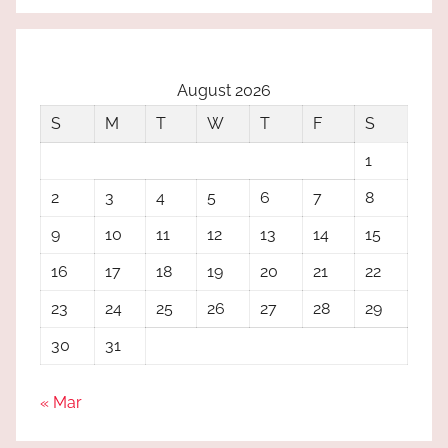
August 2026
S
M
T
W
T
F
S
1
2
3
4
5
6
7
8
9
10
11
12
13
14
15
16
17
18
19
20
21
22
23
24
25
26
27
28
29
30
31
« Mar