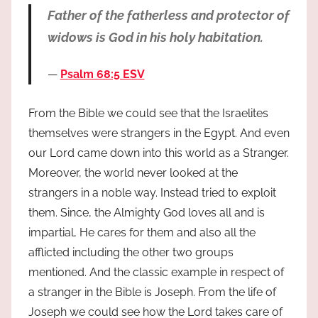
Father of the fatherless and protector of
widows is God in his holy habitation.
Psalm 68:5 ESV
From the Bible we could see that the Israelites
themselves were strangers in the Egypt. And even
our Lord came down into this world as a Stranger.
Moreover, the world never looked at the
strangers in a noble way. Instead tried to exploit
them. Since, the Almighty God loves all and is
impartial, He cares for them and also all the
afflicted including the other two groups
mentioned. And the classic example in respect of
a stranger in the Bible is Joseph. From the life of
Joseph we could see how the Lord takes care of