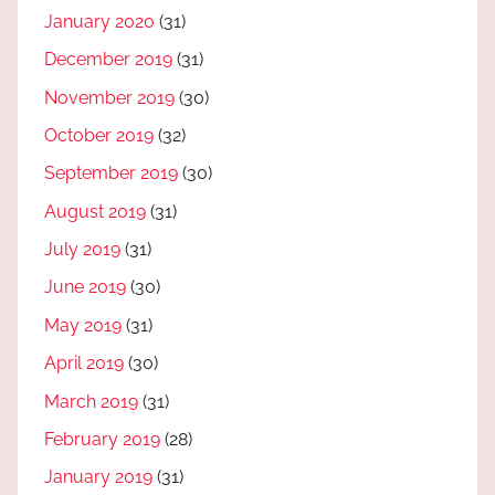
January 2020
(31)
December 2019
(31)
November 2019
(30)
October 2019
(32)
September 2019
(30)
August 2019
(31)
July 2019
(31)
June 2019
(30)
May 2019
(31)
April 2019
(30)
March 2019
(31)
February 2019
(28)
January 2019
(31)