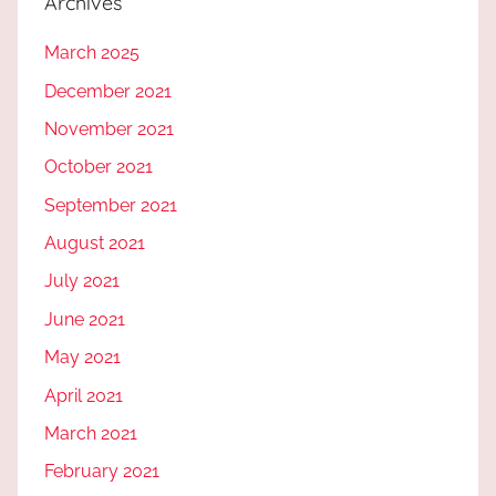
Archives
March 2025
December 2021
November 2021
October 2021
September 2021
August 2021
July 2021
June 2021
May 2021
April 2021
March 2021
February 2021