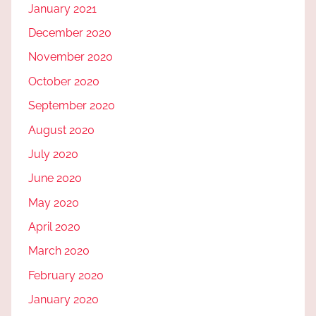
January 2021
December 2020
November 2020
October 2020
September 2020
August 2020
July 2020
June 2020
May 2020
April 2020
March 2020
February 2020
January 2020