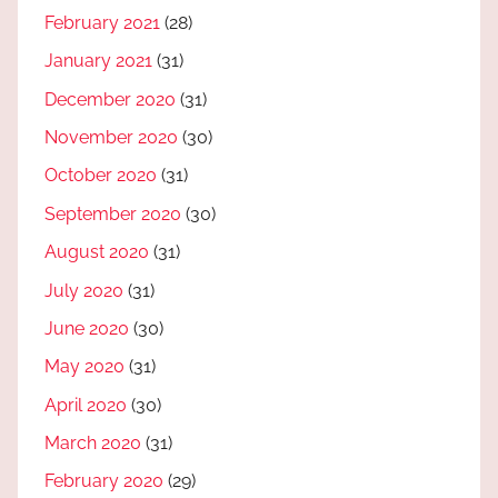
February 2021
(28)
January 2021
(31)
December 2020
(31)
November 2020
(30)
October 2020
(31)
September 2020
(30)
August 2020
(31)
July 2020
(31)
June 2020
(30)
May 2020
(31)
April 2020
(30)
March 2020
(31)
February 2020
(29)