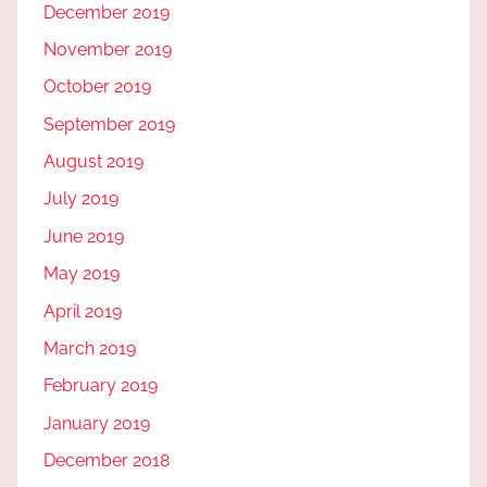
December 2019
November 2019
October 2019
September 2019
August 2019
July 2019
June 2019
May 2019
April 2019
March 2019
February 2019
January 2019
December 2018