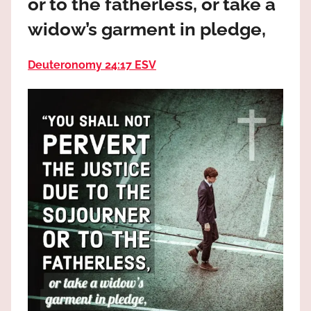
or to the fatherless, or take a
the
God
widow’s garment in pledge,
most
high!
Deuteronomy 24:17 ESV