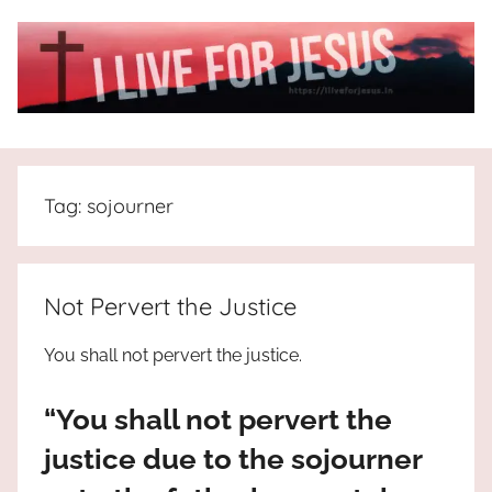
Skip
to
content
I
All
about
Live
Jesus
Tag:
sojourner
who
is
For
the
way,
JESUS
Not Pervert the Justice
the
truth
!
You shall not pervert the justice.
and
the
“You shall not pervert the
life.
Praises
justice due to the sojourner
to