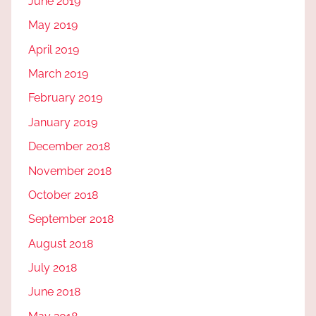
June 2019
May 2019
April 2019
March 2019
February 2019
January 2019
December 2018
November 2018
October 2018
September 2018
August 2018
July 2018
June 2018