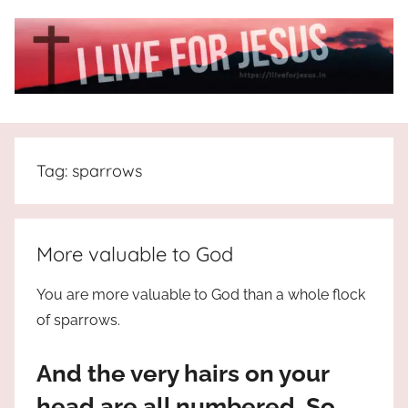
Skip
to
content
I
All
about
Live
Jesus
Tag:
sparrows
who
is
For
the
way,
JESUS
More valuable to God
the
truth
!
You are more valuable to God than a whole flock
and
of sparrows.
the
life.
And the very hairs on your
Praises
to
head are all numbered. So