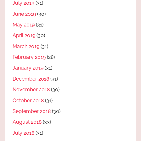
July 2019
(31)
June 2019
(30)
May 2019
(31)
April 2019
(30)
March 2019
(31)
February 2019
(28)
January 2019
(31)
December 2018
(31)
November 2018
(30)
October 2018
(31)
September 2018
(30)
August 2018
(33)
July 2018
(31)