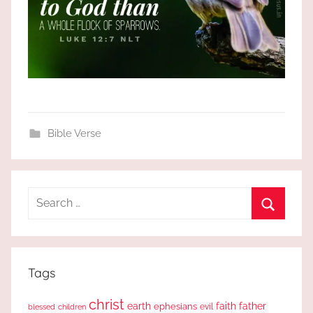
Bible Verse
Search
for:
Search
Tags
christ
earth
faith
father
ephesians
evil
blessed
children