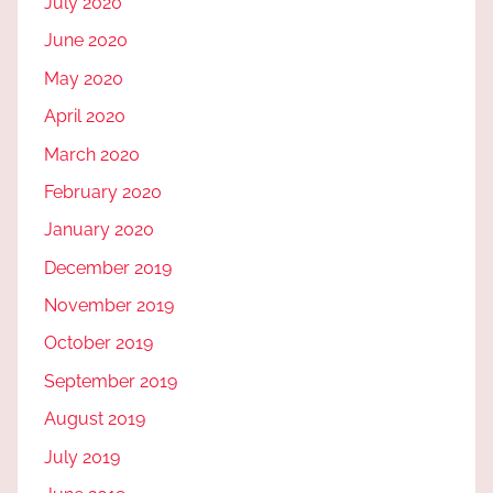
July 2020
June 2020
May 2020
April 2020
March 2020
February 2020
January 2020
December 2019
November 2019
October 2019
September 2019
August 2019
July 2019