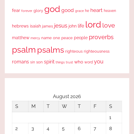
god
good
heart
fear
glory
forever
he
heaven
grace
lord
love
jesus
life
hebrews
isaiah
john
james
proverbs
people
matthew
one
peace
name
mercy
psalm
psalms
righteous
righteousness
you
romans
spirit
who
sin
son
word
things
trust
August 2026
S
M
T
W
T
F
S
1
2
3
4
5
6
7
8