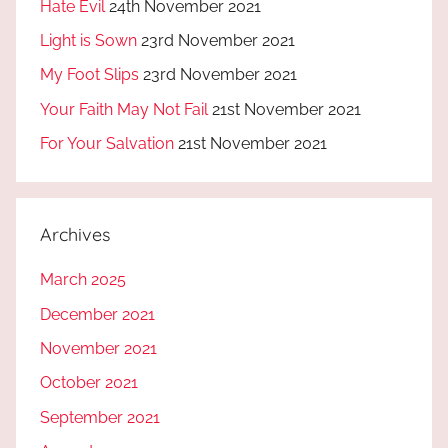
Hate Evil
24th November 2021
Light is Sown
23rd November 2021
My Foot Slips
23rd November 2021
Your Faith May Not Fail
21st November 2021
For Your Salvation
21st November 2021
Archives
March 2025
December 2021
November 2021
October 2021
September 2021