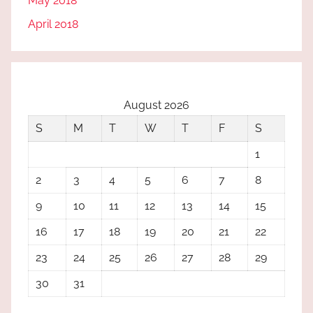
May 2018
April 2018
August 2026
S
M
T
W
T
F
S
1
2
3
4
5
6
7
8
9
10
11
12
13
14
15
16
17
18
19
20
21
22
23
24
25
26
27
28
29
30
31