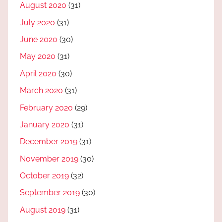
August 2020
(31)
July 2020
(31)
June 2020
(30)
May 2020
(31)
April 2020
(30)
March 2020
(31)
February 2020
(29)
January 2020
(31)
December 2019
(31)
November 2019
(30)
October 2019
(32)
September 2019
(30)
August 2019
(31)