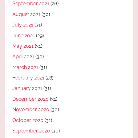
September 2021
(26)
August 2021
(30)
July 2021
(31)
June 2021
(29)
May 2021
(31)
April 2021
(30)
March 2021
(31)
February 2021
(28)
January 2021
(31)
December 2020
(31)
November 2020
(30)
October 2020
(31)
September 2020
(30)