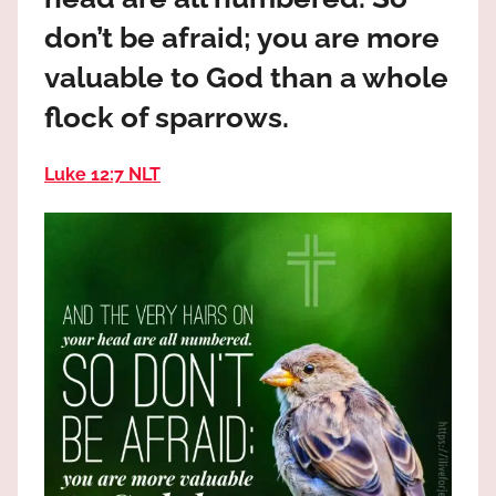
the
don’t be afraid; you are more
God
most
valuable to God than a whole
high!
flock of sparrows.
Luke 12:7 NLT