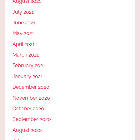
August 2021
July 2021
June 2021
May 2021
April 2021
March 2021
February 2021
January 2021
December 2020
November 2020
October 2020
September 2020
August 2020