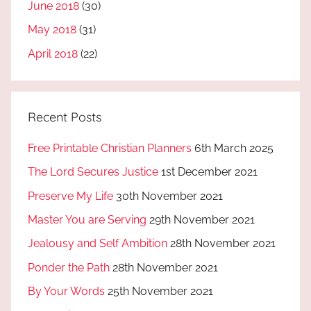
June 2018
(30)
May 2018
(31)
April 2018
(22)
Recent Posts
Free Printable Christian Planners
6th March 2025
The Lord Secures Justice
1st December 2021
Preserve My Life
30th November 2021
Master You are Serving
29th November 2021
Jealousy and Self Ambition
28th November 2021
Ponder the Path
28th November 2021
By Your Words
25th November 2021