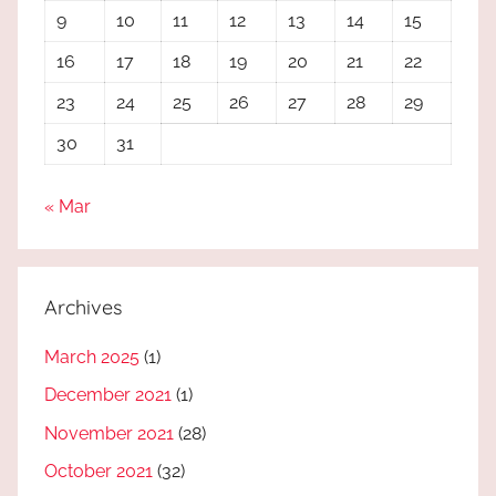
9
10
11
12
13
14
15
16
17
18
19
20
21
22
23
24
25
26
27
28
29
30
31
« Mar
Archives
March 2025
(1)
December 2021
(1)
November 2021
(28)
October 2021
(32)