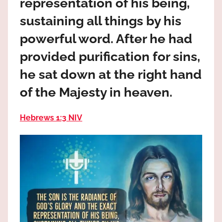
representation of his being,
the
God
sustaining all things by his
most
powerful word. After he had
high!
provided purification for sins,
he sat down at the right hand
of the Majesty in heaven.
Hebrews 1:3 NIV