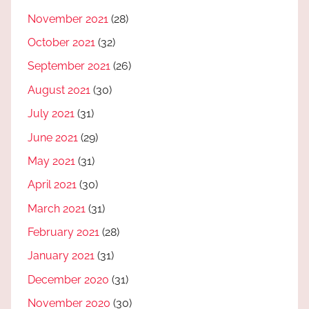
November 2021
(28)
October 2021
(32)
September 2021
(26)
August 2021
(30)
July 2021
(31)
June 2021
(29)
May 2021
(31)
April 2021
(30)
March 2021
(31)
February 2021
(28)
January 2021
(31)
December 2020
(31)
November 2020
(30)