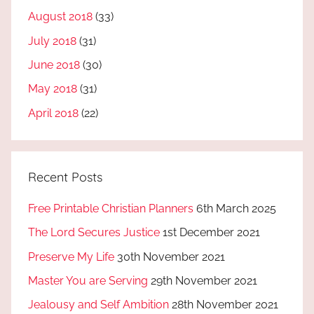
August 2018
(33)
July 2018
(31)
June 2018
(30)
May 2018
(31)
April 2018
(22)
Recent Posts
Free Printable Christian Planners
6th March 2025
The Lord Secures Justice
1st December 2021
Preserve My Life
30th November 2021
Master You are Serving
29th November 2021
Jealousy and Self Ambition
28th November 2021