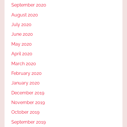
September 2020
August 2020
July 2020
June 2020
May 2020
April 2020
March 2020
February 2020
January 2020
December 2019
November 2019
October 2019
September 2019