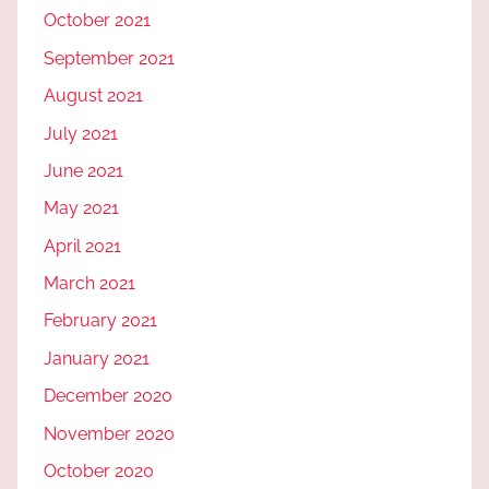
October 2021
September 2021
August 2021
July 2021
June 2021
May 2021
April 2021
March 2021
February 2021
January 2021
December 2020
November 2020
October 2020