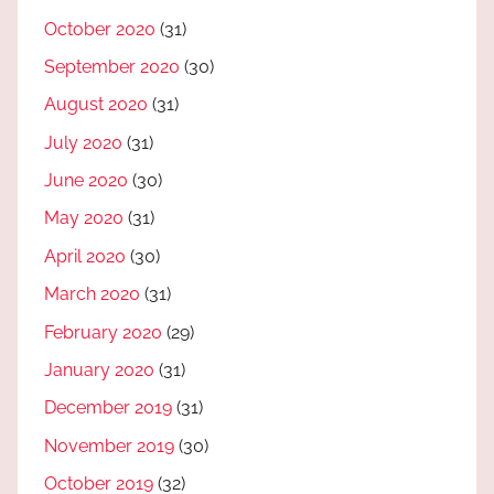
October 2020
(31)
September 2020
(30)
August 2020
(31)
July 2020
(31)
June 2020
(30)
May 2020
(31)
April 2020
(30)
March 2020
(31)
February 2020
(29)
January 2020
(31)
December 2019
(31)
November 2019
(30)
October 2019
(32)