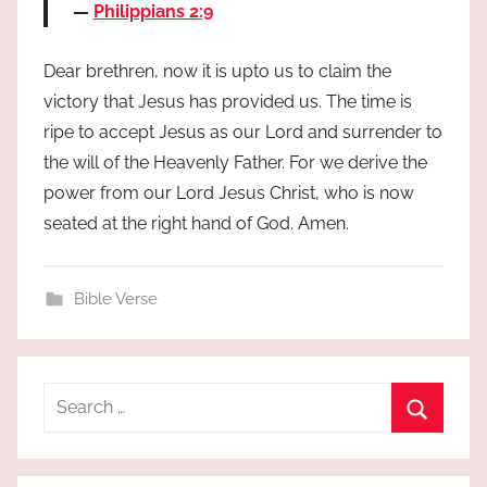
Philippians 2:9
Dear brethren, now it is upto us to claim the
victory that Jesus has provided us. The time is
ripe to accept Jesus as our Lord and surrender to
the will of the Heavenly Father. For we derive the
power from our Lord Jesus Christ, who is now
seated at the right hand of God. Amen.
Bible Verse
Search
for:
Search