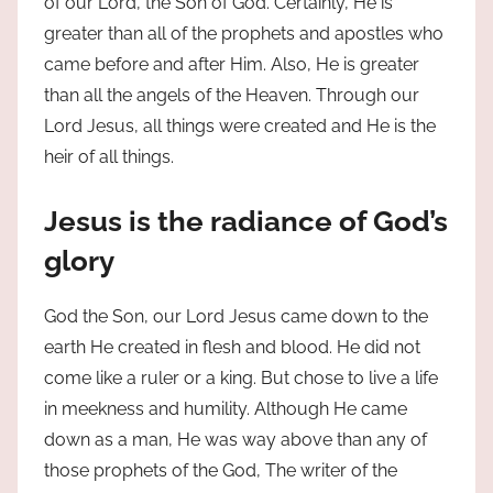
of our Lord, the Son of God. Certainly, He is
greater than all of the prophets and apostles who
came before and after Him. Also, He is greater
than all the angels of the Heaven. Through our
Lord Jesus, all things were created and He is the
heir of all things.
Jesus is the radiance of God’s
glory
God the Son, our Lord Jesus came down to the
earth He created in flesh and blood. He did not
come like a ruler or a king. But chose to live a life
in meekness and humility. Although He came
down as a man, He was way above than any of
those prophets of the God, The writer of the