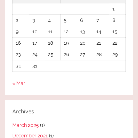
1
2
3
4
5
6
7
8
9
10
11
12
13
14
15
16
17
18
19
20
21
22
23
24
25
26
27
28
29
30
31
« Mar
Archives
March 2025
(1)
December 2021
(1)