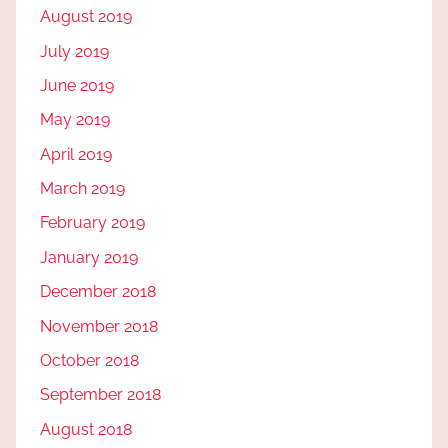
August 2019
July 2019
June 2019
May 2019
April 2019
March 2019
February 2019
January 2019
December 2018
November 2018
October 2018
September 2018
August 2018