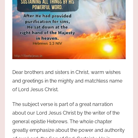
Dear brothers and sisters in Christ, warm wishes
and greetings in the mighty and matchless name
of Lord Jesus Christ.
The subject verse is part of a great narration
about our Lord Jesus Christ by the writer of the
general epistle Hebrews. The whole chapter
greatly emphasize about the power and authority