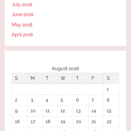
July 2018
June 2018
May 2018
April 2018
August 2026
S
M
T
W
T
F
S
1
2
3
4
5
6
7
8
9
10
11
12
13
14
15
16
17
18
19
20
21
22