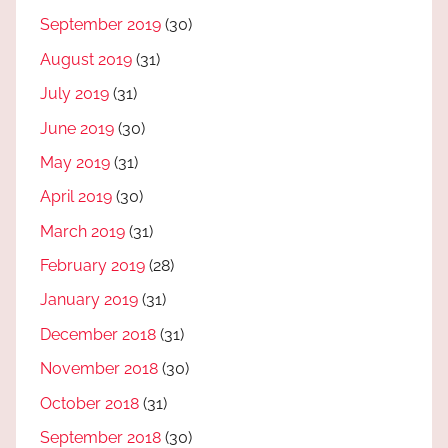
September 2019
(30)
August 2019
(31)
July 2019
(31)
June 2019
(30)
May 2019
(31)
April 2019
(30)
March 2019
(31)
February 2019
(28)
January 2019
(31)
December 2018
(31)
November 2018
(30)
October 2018
(31)
September 2018
(30)