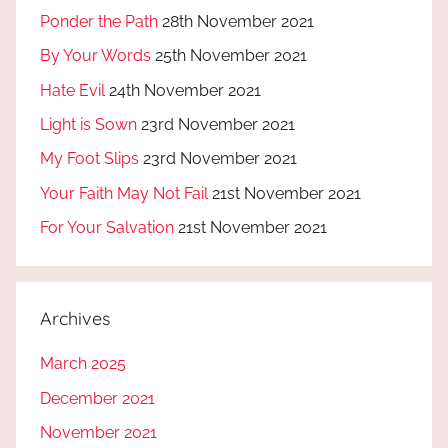
Ponder the Path
28th November 2021
By Your Words
25th November 2021
Hate Evil
24th November 2021
Light is Sown
23rd November 2021
My Foot Slips
23rd November 2021
Your Faith May Not Fail
21st November 2021
For Your Salvation
21st November 2021
Archives
March 2025
December 2021
November 2021