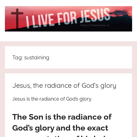
Skip
to
content
I
All
about
Live
Jesus
Tag:
sustaining
who
is
For
the
way,
JESUS
Jesus, the radiance of God’s glory
the
truth
!
Jesus is the radiance of God’s glory.
and
the
The Son is the radiance of
life.
Praises
God’s glory and the exact
to