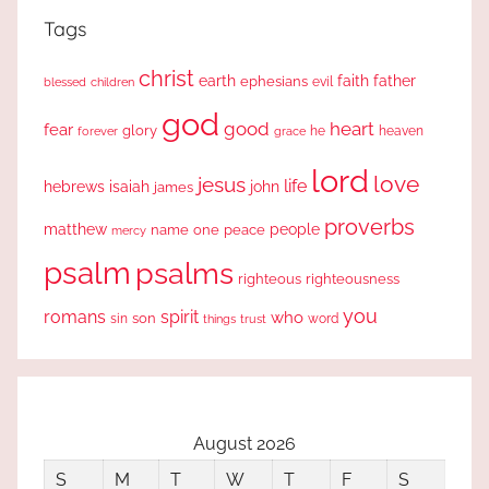
Tags
christ
earth
faith
father
ephesians
evil
blessed
children
god
good
heart
fear
glory
forever
he
heaven
grace
lord
love
jesus
life
hebrews
isaiah
john
james
proverbs
people
matthew
one
peace
name
mercy
psalm
psalms
righteous
righteousness
you
romans
spirit
who
sin
son
word
things
trust
August 2026
S
M
T
W
T
F
S