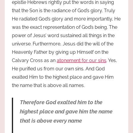
epistle Hebrews rightly put the words in saying
that the Son is the radiance of God’s glory. Truly
He radiated God’s glory and more importantly, He
was the exact representation of God’s being. The
power of Jesus’ word sustained all things in the
universe. Furthermore, Jesus did the will of the
Heavenly Father by giving up Himself on the
Calvary Cross as an
atonement for our sins
. Yes,
He purified us from our own sins. And God
exalted Him to the highest place and gave Him
the name that is above all names.
Therefore God exalted him to the
highest place and gave him the name
that is above every name