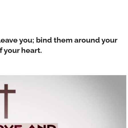
 leave you; bind them around your
f your heart.