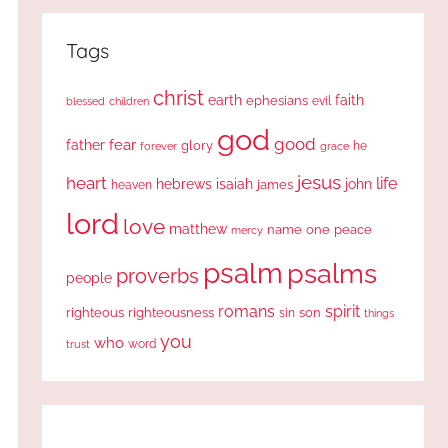
Tags
christ
earth
faith
ephesians
evil
blessed
children
god
good
fear
father
glory
forever
he
grace
jesus
heart
life
hebrews
isaiah
john
james
heaven
lord
love
matthew
one
peace
name
mercy
psalm
psalms
proverbs
people
romans
spirit
righteous
righteousness
sin
son
things
you
who
word
trust