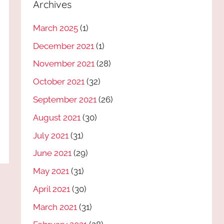
Archives
March 2025
(1)
December 2021
(1)
November 2021
(28)
October 2021
(32)
September 2021
(26)
August 2021
(30)
July 2021
(31)
June 2021
(29)
May 2021
(31)
April 2021
(30)
March 2021
(31)