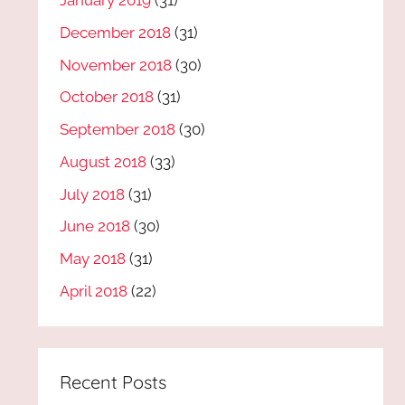
January 2019
(31)
December 2018
(31)
November 2018
(30)
October 2018
(31)
September 2018
(30)
August 2018
(33)
July 2018
(31)
June 2018
(30)
May 2018
(31)
April 2018
(22)
Recent Posts