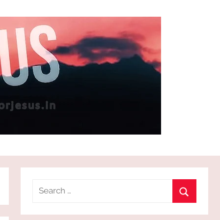
Search
for:
Search