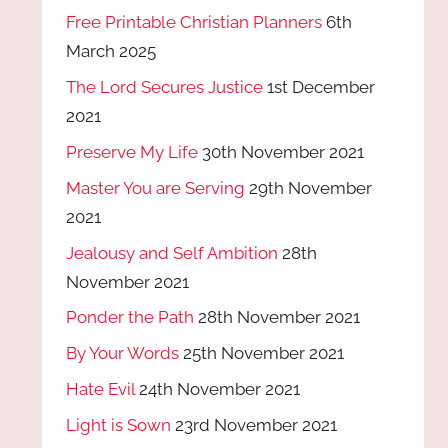
Free Printable Christian Planners
6th
March 2025
The Lord Secures Justice
1st December
2021
Preserve My Life
30th November 2021
Master You are Serving
29th November
2021
Jealousy and Self Ambition
28th
November 2021
Ponder the Path
28th November 2021
By Your Words
25th November 2021
Hate Evil
24th November 2021
Light is Sown
23rd November 2021