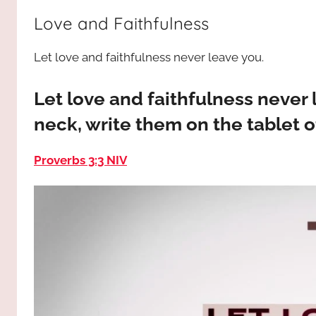
way,
JESUS
Love and Faithfulness
the
truth
!
Let love and faithfulness never leave you.
and
the
life.
Let love and faithfulness never
Praises
neck, write them on the tablet o
to
the
Proverbs 3:3 NIV
God
most
high!