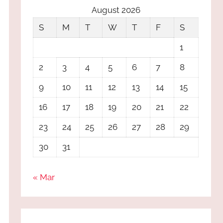
August 2026
S
M
T
W
T
F
S
1
2
3
4
5
6
7
8
9
10
11
12
13
14
15
16
17
18
19
20
21
22
23
24
25
26
27
28
29
30
31
« Mar