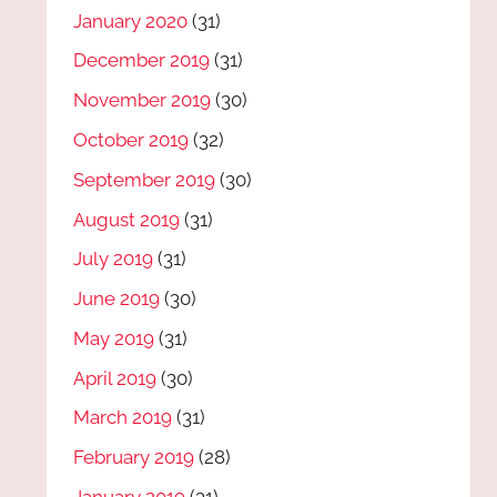
January 2020
(31)
December 2019
(31)
November 2019
(30)
October 2019
(32)
September 2019
(30)
August 2019
(31)
July 2019
(31)
June 2019
(30)
May 2019
(31)
April 2019
(30)
March 2019
(31)
February 2019
(28)