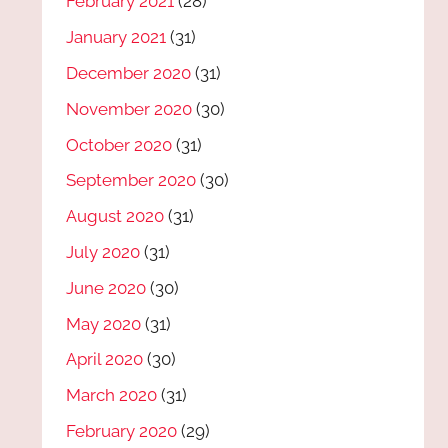
February 2021
(28)
January 2021
(31)
December 2020
(31)
November 2020
(30)
October 2020
(31)
September 2020
(30)
August 2020
(31)
July 2020
(31)
June 2020
(30)
May 2020
(31)
April 2020
(30)
March 2020
(31)
February 2020
(29)