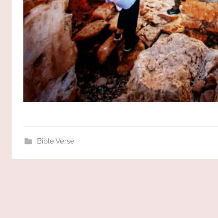
Bible Verse