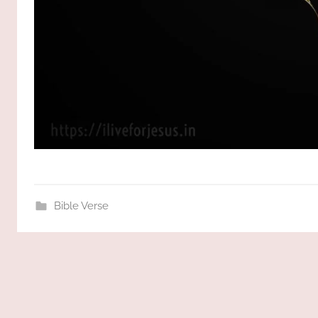
Bible Verse