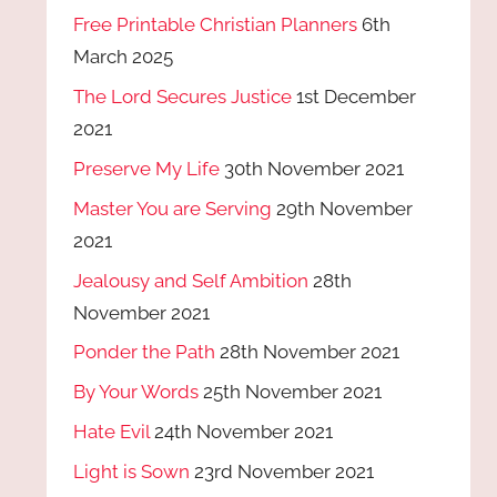
Free Printable Christian Planners
6th
March 2025
The Lord Secures Justice
1st December
2021
Preserve My Life
30th November 2021
Master You are Serving
29th November
2021
Jealousy and Self Ambition
28th
November 2021
Ponder the Path
28th November 2021
By Your Words
25th November 2021
Hate Evil
24th November 2021
Light is Sown
23rd November 2021