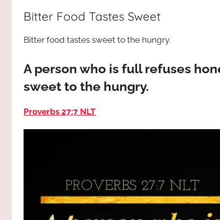
way,
JESUS
Bitter Food Tastes Sweet
the
truth
!
Bitter food tastes sweet to the hungry.
and
the
life.
A person who is full refuses hon
Praises
sweet to the hungry.
to
the
Proverbs 27:7 NLT
God
most
high!