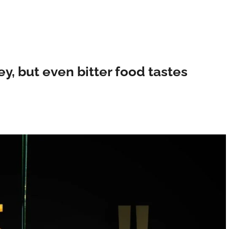
ey, but even bitter food tastes