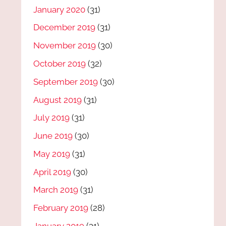
January 2020
(31)
December 2019
(31)
November 2019
(30)
October 2019
(32)
September 2019
(30)
August 2019
(31)
July 2019
(31)
June 2019
(30)
May 2019
(31)
April 2019
(30)
March 2019
(31)
February 2019
(28)