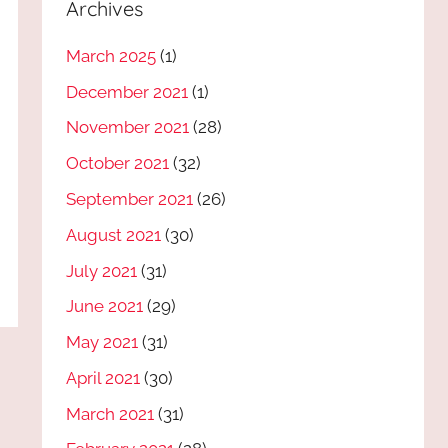
Archives
March 2025
(1)
December 2021
(1)
November 2021
(28)
October 2021
(32)
September 2021
(26)
August 2021
(30)
July 2021
(31)
June 2021
(29)
May 2021
(31)
April 2021
(30)
March 2021
(31)