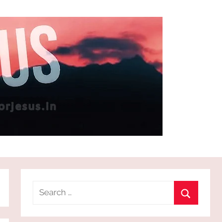
Search
for:
Search