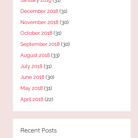
January 2019
(31)
December 2018
(31)
November 2018
(30)
October 2018
(31)
September 2018
(30)
August 2018
(33)
July 2018
(31)
June 2018
(30)
May 2018
(31)
April 2018
(22)
Recent Posts