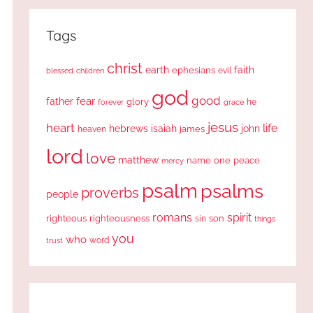
Tags
christ
earth
faith
ephesians
evil
blessed
children
god
good
fear
father
glory
forever
he
grace
jesus
heart
life
hebrews
isaiah
john
james
heaven
lord
love
matthew
one
peace
name
mercy
psalm
psalms
proverbs
people
romans
spirit
righteous
righteousness
sin
son
things
you
who
word
trust