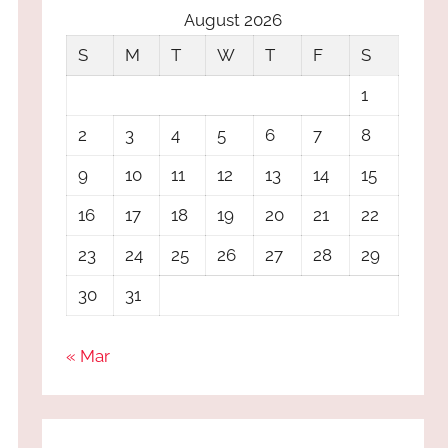
August 2026
S
M
T
W
T
F
S
1
2
3
4
5
6
7
8
9
10
11
12
13
14
15
16
17
18
19
20
21
22
23
24
25
26
27
28
29
30
31
« Mar