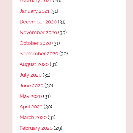
February 2021
(28)
January 2021
(31)
December 2020
(31)
November 2020
(30)
October 2020
(31)
September 2020
(30)
August 2020
(31)
July 2020
(31)
June 2020
(30)
May 2020
(31)
April 2020
(30)
March 2020
(31)
February 2020
(29)