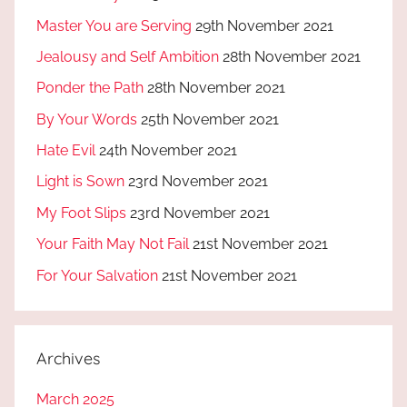
Master You are Serving
29th November 2021
Jealousy and Self Ambition
28th November 2021
Ponder the Path
28th November 2021
By Your Words
25th November 2021
Hate Evil
24th November 2021
Light is Sown
23rd November 2021
My Foot Slips
23rd November 2021
Your Faith May Not Fail
21st November 2021
For Your Salvation
21st November 2021
Archives
March 2025