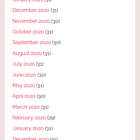
December 2020
(31)
November 2020
(30)
October 2020
(31)
September 2020
(30)
August 2020
(31)
July 2020
(31)
June 2020
(30)
May 2020
(31)
April 2020
(30)
March 2020
(31)
February 2020
(29)
January 2020
(31)
December 2019
(31)