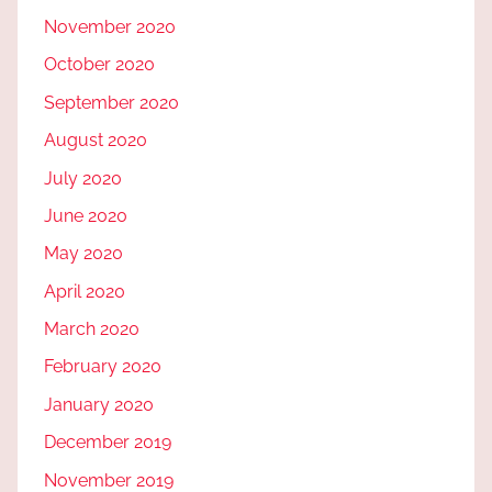
November 2020
October 2020
September 2020
August 2020
July 2020
June 2020
May 2020
April 2020
March 2020
February 2020
January 2020
December 2019
November 2019