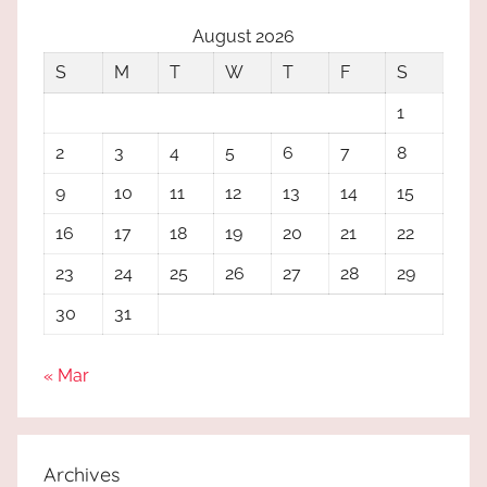
August 2026
S
M
T
W
T
F
S
1
2
3
4
5
6
7
8
9
10
11
12
13
14
15
16
17
18
19
20
21
22
23
24
25
26
27
28
29
30
31
« Mar
Archives