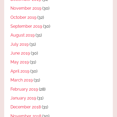
November 2019
(30)
October 2019
(32)
September 2019
(30)
August 2019
(31)
July 2019
(31)
June 2019
(30)
May 2019
(31)
April 2019
(30)
March 2019
(31)
February 2019
(28)
January 2019
(31)
December 2018
(31)
November 2018
(30)