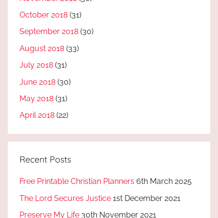
October 2018
(31)
September 2018
(30)
August 2018
(33)
July 2018
(31)
June 2018
(30)
May 2018
(31)
April 2018
(22)
Recent Posts
Free Printable Christian Planners
6th March 2025
The Lord Secures Justice
1st December 2021
Preserve My Life
30th November 2021