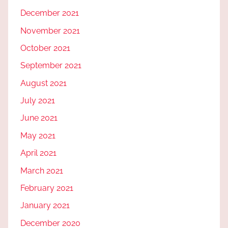
December 2021
November 2021
October 2021
September 2021
August 2021
July 2021
June 2021
May 2021
April 2021
March 2021
February 2021
January 2021
December 2020