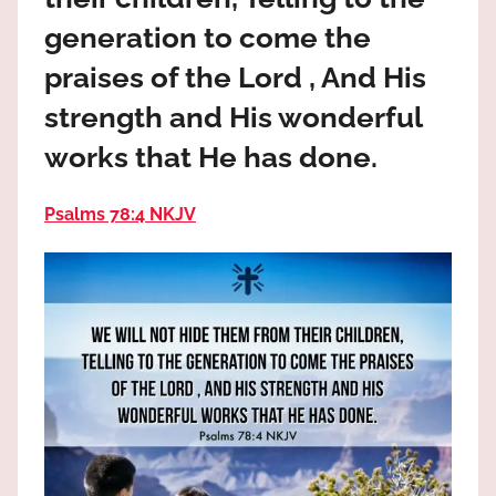
the
generation to come the
God
most
praises of the Lord , And His
high!
strength and His wonderful
works that He has done.
Psalms 78:4 NKJV