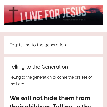
Skip
to
content
I
All
about
Live
Jesus
Tag:
telling to the generation
who
is
For
the
way,
JESUS
Telling to the Generation
the
truth
!
Telling to the generation to come the praises of
and
the Lord .
the
life.
We will not hide them from
Praises
to
their children, Telling to the