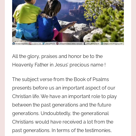
All the glory, praises and honor be to the
Heavenly Father in Jesus’ precious name !
The subject verse from the Book of Psalms
presents before us an important aspect of our
Christian life. We have an important role to play
between the past generations and the future
generations. Undoubtedly, the generational
Christians would have received a lot from the
past generations. In terms of the testimonies,