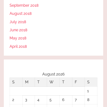
September 2018
August 2018
July 2018
June 2018
May 2018
April 2018
August 2026
S
M
T
W
T
F
S
1
2
3
4
5
6
7
8