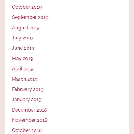
October 2019
September 2019
August 2019
July 2019
June 2019
May 2019
April 2019
March 2019
February 2019
January 2019
December 2018
November 2018
October 2018