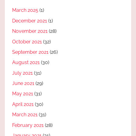
March 2025
(1)
December 2021
(1)
November 2021
(28)
October 2021
(32)
September 2021
(26)
August 2021
(30)
July 2021
(31)
June 2021
(29)
May 2021
(31)
April 2021
(30)
March 2021
(31)
February 2021
(28)
January 2021
(31)