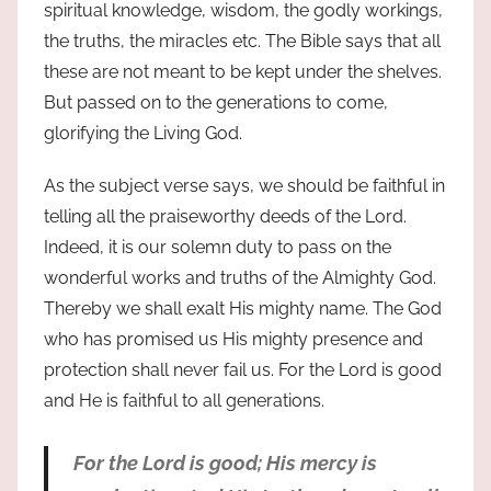
spiritual knowledge, wisdom, the godly workings,
the truths, the miracles etc. The Bible says that all
these are not meant to be kept under the shelves.
But passed on to the generations to come,
glorifying the Living God.
As the subject verse says, we should be faithful in
telling all the praiseworthy deeds of the Lord.
Indeed, it is our solemn duty to pass on the
wonderful works and truths of the Almighty God.
Thereby we shall exalt His mighty name. The God
who has promised us His mighty presence and
protection shall never fail us. For the Lord is good
and He is faithful to all generations.
For the Lord is good; His mercy is