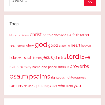
for:
Search
Tags
christ
earth
faith
father
ephesians
evil
blessed
children
god
good
heart
fear
glory
forever
he
heaven
grace
lord
love
jesus
life
hebrews
isaiah
john
james
proverbs
people
matthew
one
peace
name
mercy
psalm
psalms
righteous
righteousness
you
romans
spirit
who
sin
son
word
things
trust