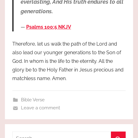
everlasting, And His truth endures to all
generations.
Psalms 100:5 NKJV
Therefore, let us walk the path of the Lord and
also lead our younger generations to the Son of
God. In whom is the life to the eternity. All the
glory be to the Holy Father in Jesus precious and
matchless name. Amen.
Bible Verse
Leave a comment
Search