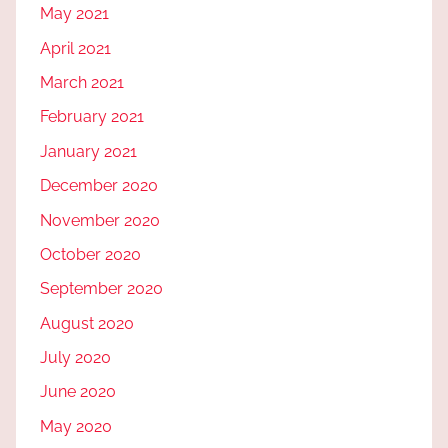
May 2021
April 2021
March 2021
February 2021
January 2021
December 2020
November 2020
October 2020
September 2020
August 2020
July 2020
June 2020
May 2020