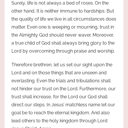
Surely, life is not always a bed of roses. On the
other hand, It is neither immune to hardships. But
the quality of life we live in all circumstances does
matter. Even one is weeping or mourning, trust in
the Almighty God should never waver. Moreover,
a true child of God shall always bring glory to the
Lord by overcoming through praise and worship.
Therefore brethren, let us set our sight upon the
Lord and on those things that are unseen and
everlasting. Even the trials and tribulations shall
not hinder our trust on the Lord. Furthermore, our
trust shall increase, for the Lord our God shall
direct our steps. In Jesus’ matchless name let our
goal be to reach the eternal kingdom. And also
lead others to the holy kingdom through Lord