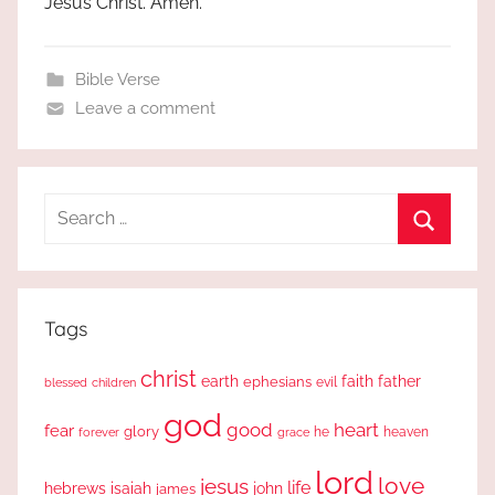
Jesus Christ. Amen.
Bible Verse
Leave a comment
Search
for:
Search
Tags
christ
earth
faith
father
ephesians
evil
blessed
children
god
good
heart
fear
glory
forever
he
heaven
grace
lord
love
jesus
life
hebrews
isaiah
john
james