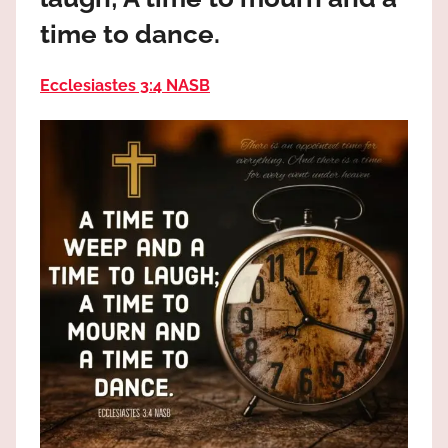
the
time to dance.
God
most
high!
Ecclesiastes 3:4 NASB