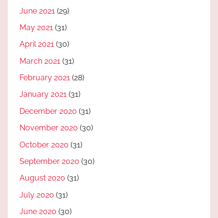
June 2021
(29)
May 2021
(31)
April 2021
(30)
March 2021
(31)
February 2021
(28)
January 2021
(31)
December 2020
(31)
November 2020
(30)
October 2020
(31)
September 2020
(30)
August 2020
(31)
July 2020
(31)
June 2020
(30)