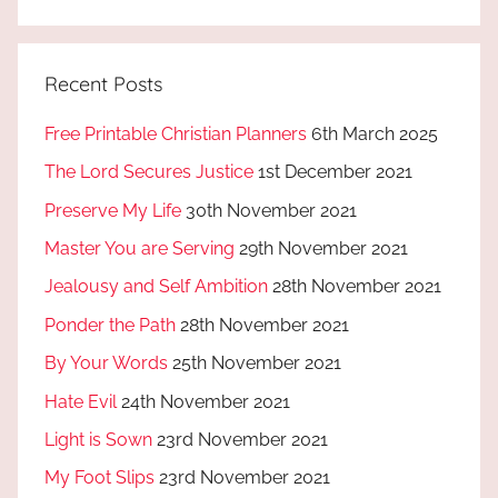
Recent Posts
Free Printable Christian Planners
6th March 2025
The Lord Secures Justice
1st December 2021
Preserve My Life
30th November 2021
Master You are Serving
29th November 2021
Jealousy and Self Ambition
28th November 2021
Ponder the Path
28th November 2021
By Your Words
25th November 2021
Hate Evil
24th November 2021
Light is Sown
23rd November 2021
My Foot Slips
23rd November 2021