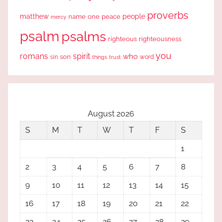
proverbs
people
matthew
one
peace
name
mercy
psalm
psalms
righteous
righteousness
you
romans
spirit
who
sin
son
word
things
trust
August 2026
S
M
T
W
T
F
S
1
2
3
4
5
6
7
8
9
10
11
12
13
14
15
16
17
18
19
20
21
22
23
24
25
26
27
28
29