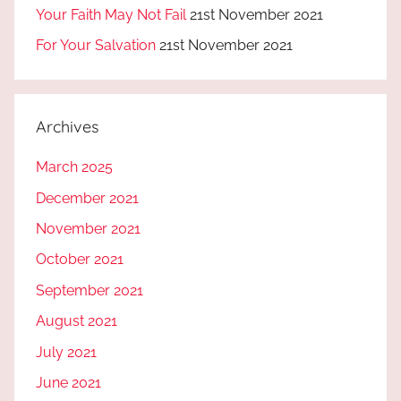
Your Faith May Not Fail
21st November 2021
For Your Salvation
21st November 2021
Archives
March 2025
December 2021
November 2021
October 2021
September 2021
August 2021
July 2021
June 2021