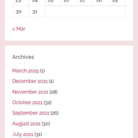
30
31
« Mar
Archives
March 2025
(1)
December 2021
(1)
November 2021
(28)
October 2021
(32)
September 2021
(26)
August 2021
(30)
July 2021
(31)