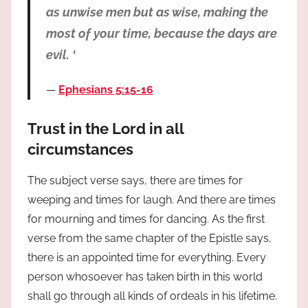
as unwise men but as wise, making the
most of your time, because the days are
evil. ‘
Ephesians 5:15-16
Trust in the Lord in all
circumstances
The subject verse says, there are times for
weeping and times for laugh. And there are times
for mourning and times for dancing. As the first
verse from the same chapter of the Epistle says,
there is an appointed time for everything. Every
person whosoever has taken birth in this world
shall go through all kinds of ordeals in his lifetime.