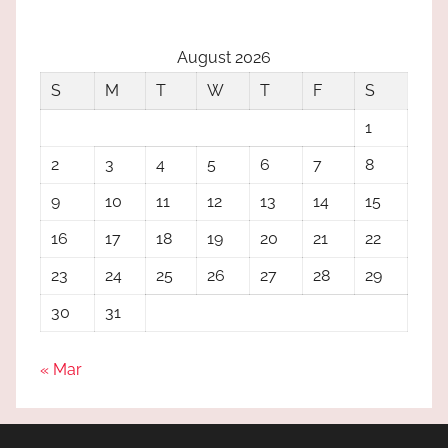
August 2026
S
M
T
W
T
F
S
1
2
3
4
5
6
7
8
9
10
11
12
13
14
15
16
17
18
19
20
21
22
23
24
25
26
27
28
29
30
31
« Mar