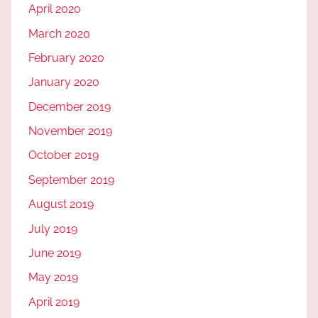
April 2020
March 2020
February 2020
January 2020
December 2019
November 2019
October 2019
September 2019
August 2019
July 2019
June 2019
May 2019
April 2019