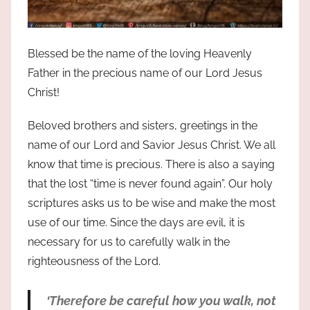
Blessed be the name of the loving Heavenly
Father in the precious name of our Lord Jesus
Christ!
Beloved brothers and sisters, greetings in the
name of our Lord and Savior Jesus Christ. We all
know that time is precious. There is also a saying
that the lost
time is never found again
. Our holy
scriptures asks us to be wise and make the most
use of our time. Since the days are evil, it is
necessary for us to carefully walk in the
righteousness of the Lord.
‘Therefore be careful how you walk, not