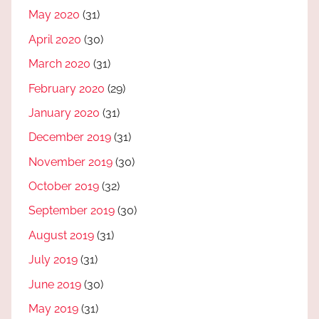
May 2020
(31)
April 2020
(30)
March 2020
(31)
February 2020
(29)
January 2020
(31)
December 2019
(31)
November 2019
(30)
October 2019
(32)
September 2019
(30)
August 2019
(31)
July 2019
(31)
June 2019
(30)
May 2019
(31)