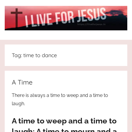
Skip
to
content
I
All
about
Live
Jesus
Tag:
time to dance
who
is
For
the
way,
JESUS
A Time
the
truth
!
There is always a time to weep and a time to
and
laugh.
the
life.
A time to weep and a time to
Praises
to
laugh; A time to mourn and a