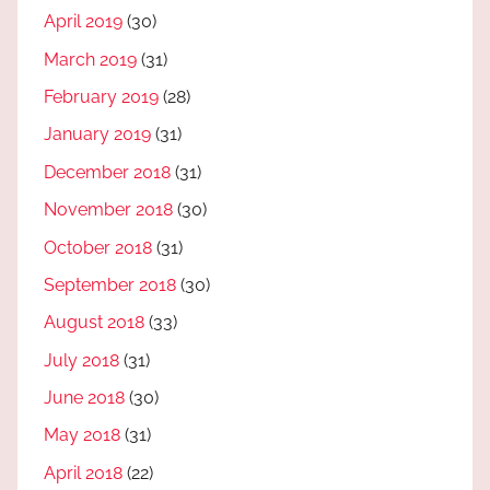
April 2019
(30)
March 2019
(31)
February 2019
(28)
January 2019
(31)
December 2018
(31)
November 2018
(30)
October 2018
(31)
September 2018
(30)
August 2018
(33)
July 2018
(31)
June 2018
(30)
May 2018
(31)
April 2018
(22)