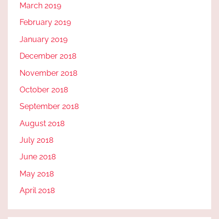
March 2019
February 2019
January 2019
December 2018
November 2018
October 2018
September 2018
August 2018
July 2018
June 2018
May 2018
April 2018