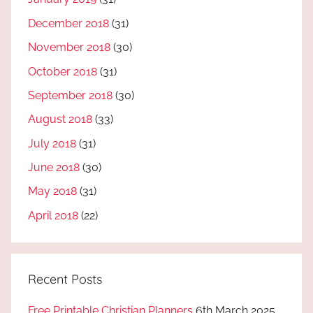
December 2018
(31)
November 2018
(30)
October 2018
(31)
September 2018
(30)
August 2018
(33)
July 2018
(31)
June 2018
(30)
May 2018
(31)
April 2018
(22)
Recent Posts
Free Printable Christian Planners
6th March 2025