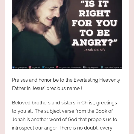
the
God
most
high!
Praises and honor be to the Everlasting Heavenly
Father in Jesus’ precious name !
Beloved brothers and sisters in Christ, greetings
to you all. The subject verse from the Book of
Jonah is another word of God that propels us to
introspect our anger. There is no doubt, every