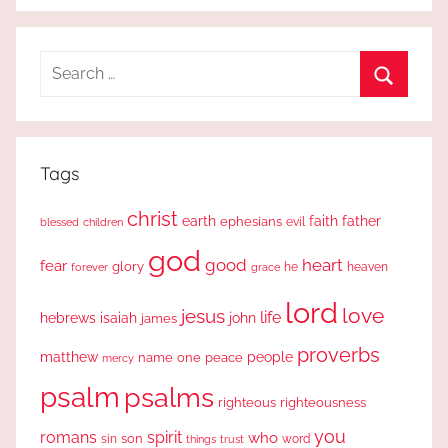
Search
for:
Search
Tags
christ
earth
faith
father
ephesians
evil
blessed
children
god
good
heart
fear
glory
forever
he
heaven
grace
lord
love
jesus
life
hebrews
isaiah
john
james
proverbs
people
matthew
one
peace
name
mercy
psalm
psalms
righteous
righteousness
you
romans
spirit
who
sin
son
word
things
trust