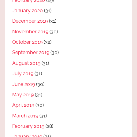
February 2020
(29)
January 2020
(31)
December 2019
(31)
November 2019
(30)
October 2019
(32)
September 2019
(30)
August 2019
(31)
July 2019
(31)
June 2019
(30)
May 2019
(31)
April 2019
(30)
March 2019
(31)
February 2019
(28)
January 2019
(31)