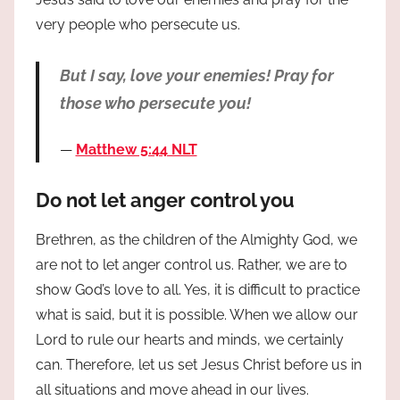
very people who persecute us.
But I say, love your enemies! Pray for
those who persecute you!
Matthew 5:44 NLT
Do not let anger control you
Brethren, as the children of the Almighty God, we
are not to let anger control us. Rather, we are to
show God’s love to all. Yes, it is difficult to practice
what is said, but it is possible. When we allow our
Lord to rule our hearts and minds, we certainly
can. Therefore, let us set Jesus Christ before us in
all situations and move ahead in our lives.