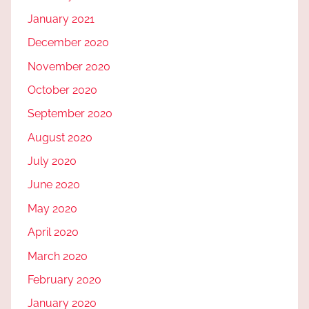
January 2021
December 2020
November 2020
October 2020
September 2020
August 2020
July 2020
June 2020
May 2020
April 2020
March 2020
February 2020
January 2020