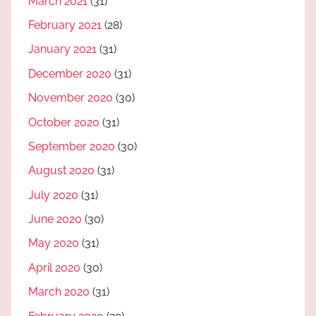
March 2021
(31)
February 2021
(28)
January 2021
(31)
December 2020
(31)
November 2020
(30)
October 2020
(31)
September 2020
(30)
August 2020
(31)
July 2020
(31)
June 2020
(30)
May 2020
(31)
April 2020
(30)
March 2020
(31)