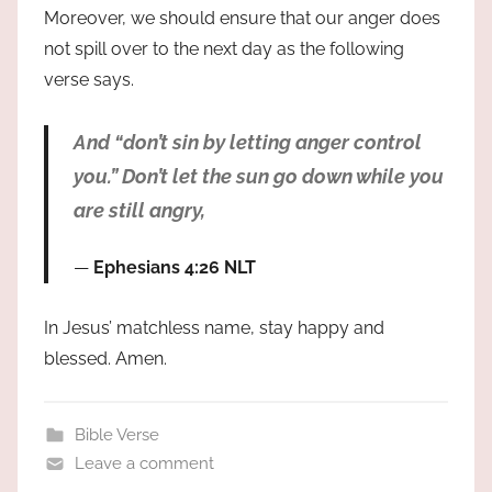
Moreover, we should ensure that our anger does
not spill over to the next day as the following
verse says.
And “don’t sin by letting anger control
you.” Don’t let the sun go down while you
are still angry,
Ephesians 4:26 NLT
In Jesus’ matchless name, stay happy and
blessed. Amen.
Bible Verse
Leave a comment