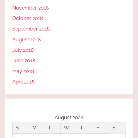
November 2018
October 2018
September 2018
August 2018
July 2018
June 2018
May 2018
April 2018
August 2026
S
M
T
W
T
F
S