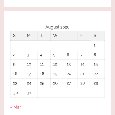
August 2026
S
M
T
W
T
F
S
1
2
3
4
5
6
7
8
9
10
11
12
13
14
15
16
17
18
19
20
21
22
23
24
25
26
27
28
29
30
31
« Mar