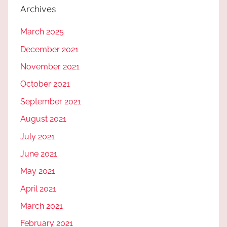
Archives
March 2025
December 2021
November 2021
October 2021
September 2021
August 2021
July 2021
June 2021
May 2021
April 2021
March 2021
February 2021