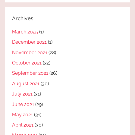
Archives
March 2025
(1)
December 2021
(1)
November 2021
(28)
October 2021
(32)
September 2021
(26)
August 2021
(30)
July 2021
(31)
June 2021
(29)
May 2021
(31)
April 2021
(30)