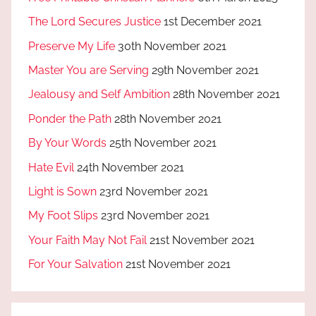
The Lord Secures Justice
1st December 2021
Preserve My Life
30th November 2021
Master You are Serving
29th November 2021
Jealousy and Self Ambition
28th November 2021
Ponder the Path
28th November 2021
By Your Words
25th November 2021
Hate Evil
24th November 2021
Light is Sown
23rd November 2021
My Foot Slips
23rd November 2021
Your Faith May Not Fail
21st November 2021
For Your Salvation
21st November 2021