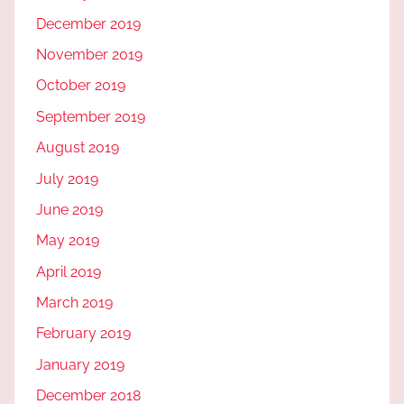
December 2019
November 2019
October 2019
September 2019
August 2019
July 2019
June 2019
May 2019
April 2019
March 2019
February 2019
January 2019
December 2018