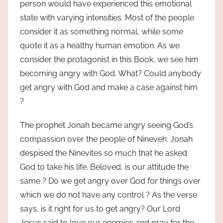
person would have experienced this emotional
state with varying intensities. Most of the people
consider it as something normal, while some
quote it as a healthy human emotion. As we
consider the protagonist in this Book, we see him
becoming angry with God. What? Could anybody
get angry with God and make a case against him
?
The prophet Jonah became angry seeing God’s
compassion over the people of Nineveh. Jonah
despised the Ninevites so much that he asked
God to take his life. Beloved, is our attitude the
same ? Do we get angry over God for things over
which we do not have any control ? As the verse
says, is it right for us to get angry? Our Lord
Jesus said to love our enemies and pray for the