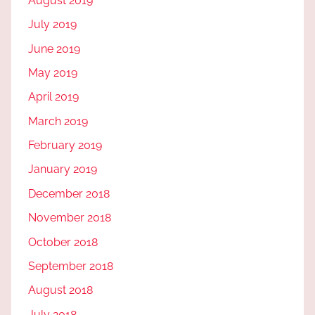
August 2019
July 2019
June 2019
May 2019
April 2019
March 2019
February 2019
January 2019
December 2018
November 2018
October 2018
September 2018
August 2018
July 2018