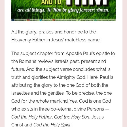
All the glory, praises and honor be to the
Heavenly Father in Jesus’ matchless name!
The subject chapter from Apostle Paul’s epistle to
the Romans reviews Israel’s past, present and
future. And the subject verse concludes what is
truth and glorifies the Almighty God. Here, Paul is
attributing the glory to the one God of both the
Israelites and the gentiles. To be precise, the one
God for the whole mankind. Yes, God is one God
who exists in three co-eternal divine Persons —
God the Holy Father
,
God the Holy Son
, Jesus
Christ and
God the Holy Spirit
.