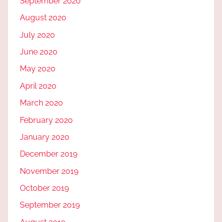
September 2020
August 2020
July 2020
June 2020
May 2020
April 2020
March 2020
February 2020
January 2020
December 2019
November 2019
October 2019
September 2019