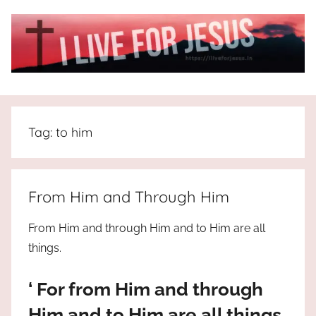
Skip
to
content
I
All
about
Live
Jesus
Tag:
to him
who
is
For
the
way,
JESUS
From Him and Through Him
the
truth
!
From Him and through Him and to Him are all
and
things.
the
life.
‘ For from Him and through
Praises
to
Him and to Him are all things.