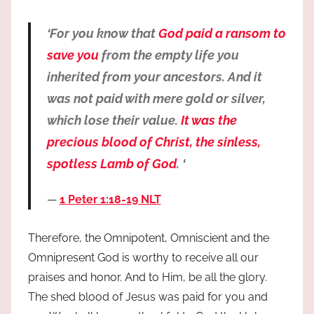
‘For you know that
God paid a ransom to
save you
from the empty life you
inherited from your ancestors. And it
was not paid with mere gold or silver,
which lose their value.
It was the
precious blood of Christ, the sinless,
spotless Lamb of God
. ‘
1 Peter 1:18-19 NLT
Therefore, the Omnipotent, Omniscient and the
Omnipresent God is worthy to receive all our
praises and honor. And to Him, be all the glory.
The shed blood of Jesus was paid for you and