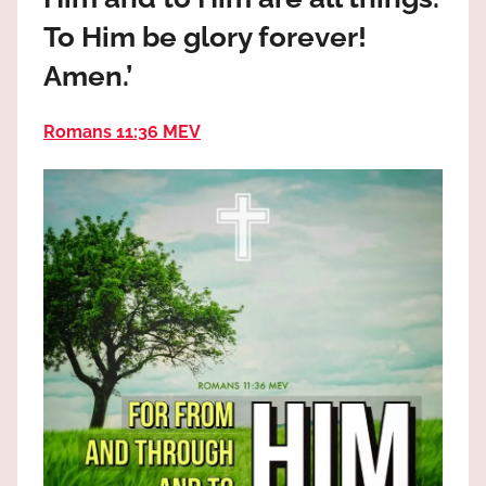
the
To Him be glory forever!
God
most
Amen.’
high!
Romans 11:36 MEV