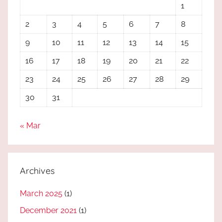
1
2
3
4
5
6
7
8
9
10
11
12
13
14
15
16
17
18
19
20
21
22
23
24
25
26
27
28
29
30
31
« Mar
Archives
March 2025
(1)
December 2021
(1)