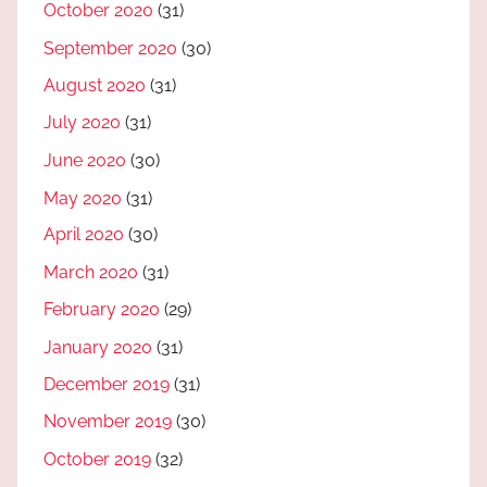
October 2020
(31)
September 2020
(30)
August 2020
(31)
July 2020
(31)
June 2020
(30)
May 2020
(31)
April 2020
(30)
March 2020
(31)
February 2020
(29)
January 2020
(31)
December 2019
(31)
November 2019
(30)
October 2019
(32)