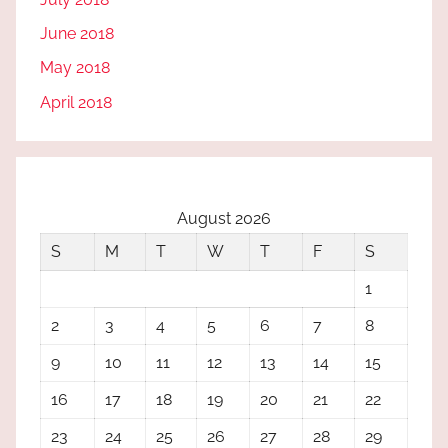
June 2018
May 2018
April 2018
August 2026
S
M
T
W
T
F
S
1
2
3
4
5
6
7
8
9
10
11
12
13
14
15
16
17
18
19
20
21
22
23
24
25
26
27
28
29