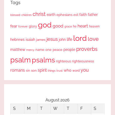
Tags
christ
earth
faith
father
ephesians
evil
blessed
children
god
good
heart
fear
glory
forever
he
heaven
grace
lord
love
jesus
life
hebrews
isaiah
john
james
proverbs
people
matthew
one
peace
name
mercy
psalm
psalms
righteous
righteousness
you
romans
spirit
who
sin
son
word
things
trust
August 2026
S
M
T
W
T
F
S