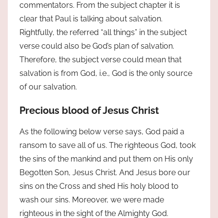
commentators. From the subject chapter it is
clear that Paul is talking about salvation.
Rightfully, the referred “all things” in the subject
verse could also be God’s plan of salvation.
Therefore, the subject verse could mean that
salvation is from God, i.e., God is the only source
of our salvation.
Precious blood of Jesus Christ
As the following below verse says, God paid a
ransom to save all of us. The righteous God, took
the sins of the mankind and put them on His only
Begotten Son, Jesus Christ. And Jesus bore our
sins on the Cross and shed His holy blood to
wash our sins. Moreover, we were made
righteous in the sight of the Almighty God.