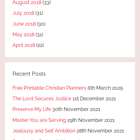
August 2018
(33)
July 2018
(31)
June 2018
(30)
May 2018
(31)
April 2018
(22)
Recent Posts
Free Printable Christian Planners
6th March 2025
The Lord Secures Justice
1st December 2021
Preserve My Life
30th November 2021
Master You are Serving
29th November 2021
Jealousy and Self Ambition
28th November 2021