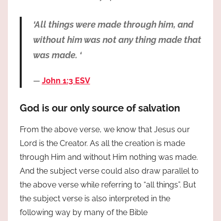
‘All things were made through him, and
without him was not any thing made that
was made. ‘
John 1:3 ESV
God is our only source of salvation
From the above verse, we know that Jesus our
Lord is the Creator. As all the creation is made
through Him and without Him nothing was made.
And the subject verse could also draw parallel to
the above verse while referring to “all things”. But
the subject verse is also interpreted in the
following way by many of the Bible