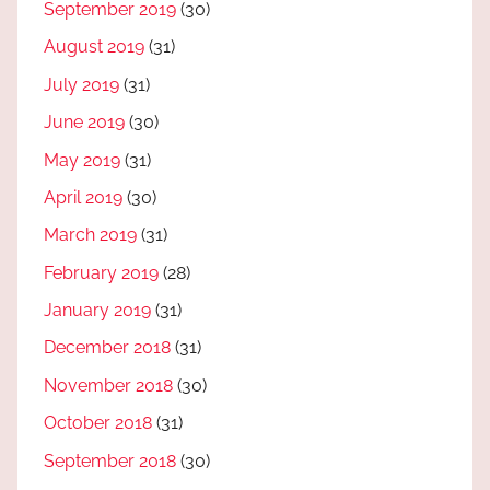
September 2019
(30)
August 2019
(31)
July 2019
(31)
June 2019
(30)
May 2019
(31)
April 2019
(30)
March 2019
(31)
February 2019
(28)
January 2019
(31)
December 2018
(31)
November 2018
(30)
October 2018
(31)
September 2018
(30)