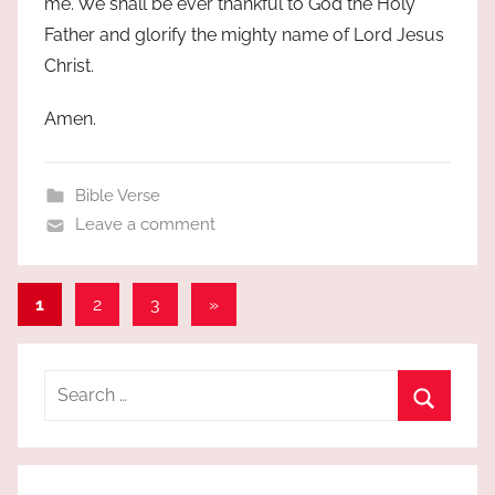
me. We shall be ever thankful to God the Holy
Father and glorify the mighty name of Lord Jesus
Christ.
Amen.
Bible Verse
Leave a comment
Posts
Next
1
2
3
»
Posts
pagination
Search
for:
Search