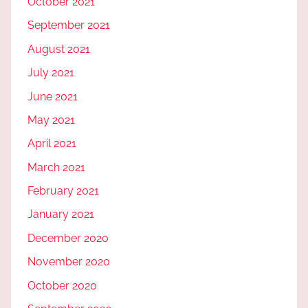
October 2021
September 2021
August 2021
July 2021
June 2021
May 2021
April 2021
March 2021
February 2021
January 2021
December 2020
November 2020
October 2020