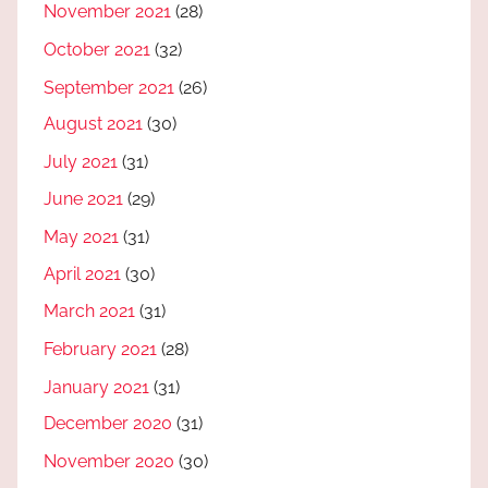
November 2021
(28)
October 2021
(32)
September 2021
(26)
August 2021
(30)
July 2021
(31)
June 2021
(29)
May 2021
(31)
April 2021
(30)
March 2021
(31)
February 2021
(28)
January 2021
(31)
December 2020
(31)
November 2020
(30)