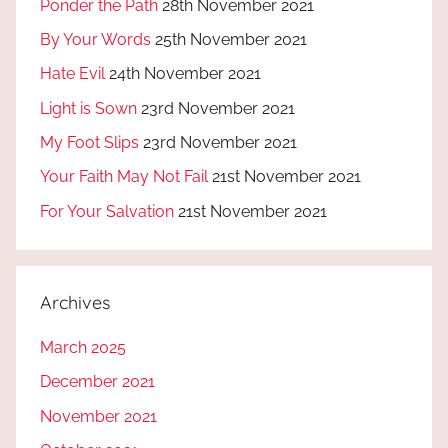
Ponder the Path
28th November 2021
By Your Words
25th November 2021
Hate Evil
24th November 2021
Light is Sown
23rd November 2021
My Foot Slips
23rd November 2021
Your Faith May Not Fail
21st November 2021
For Your Salvation
21st November 2021
Archives
March 2025
December 2021
November 2021