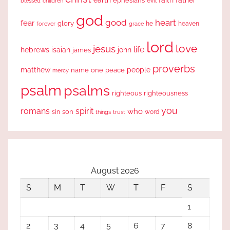
ephesians
evil
blessed
children
god
good
heart
fear
glory
forever
he
heaven
grace
lord
love
jesus
life
hebrews
isaiah
john
james
proverbs
people
matthew
one
peace
name
mercy
psalm
psalms
righteous
righteousness
you
romans
spirit
who
sin
son
word
things
trust
August 2026
S
M
T
W
T
F
S
1
2
3
4
5
6
7
8