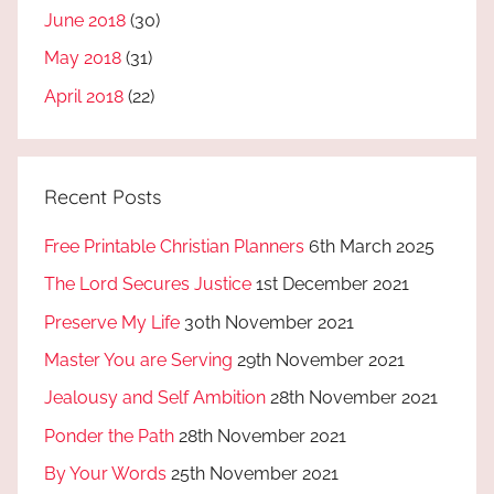
June 2018
(30)
May 2018
(31)
April 2018
(22)
Recent Posts
Free Printable Christian Planners
6th March 2025
The Lord Secures Justice
1st December 2021
Preserve My Life
30th November 2021
Master You are Serving
29th November 2021
Jealousy and Self Ambition
28th November 2021
Ponder the Path
28th November 2021
By Your Words
25th November 2021