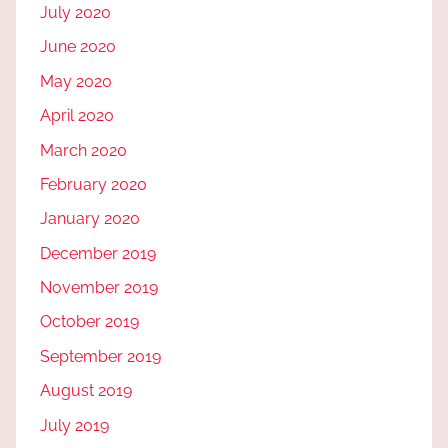
July 2020
June 2020
May 2020
April 2020
March 2020
February 2020
January 2020
December 2019
November 2019
October 2019
September 2019
August 2019
July 2019