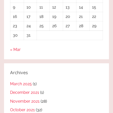
9
10
11
12
13
14
15
16
17
18
19
20
21
22
23
24
25
26
27
28
29
30
31
« Mar
Archives
March 2025
(1)
December 2021
(1)
November 2021
(28)
October 2021
(32)