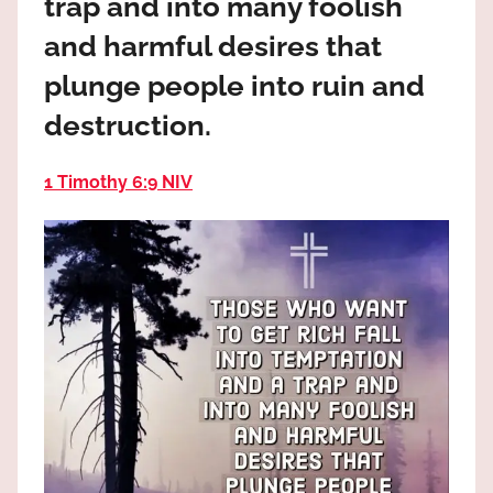
trap and into many foolish
the
God
and harmful desires that
most
plunge people into ruin and
high!
destruction.
1 Timothy 6:9 NIV