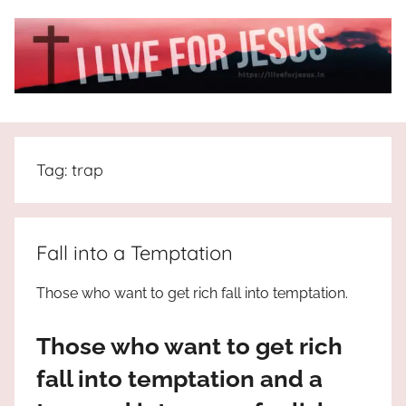
Skip
to
content
I
All
about
Live
Jesus
Tag:
trap
who
is
For
the
way,
JESUS
Fall into a Temptation
the
truth
!
Those who want to get rich fall into temptation.
and
the
Those who want to get rich
life.
Praises
fall into temptation and a
to