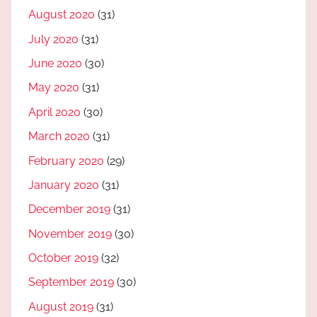
August 2020
(31)
July 2020
(31)
June 2020
(30)
May 2020
(31)
April 2020
(30)
March 2020
(31)
February 2020
(29)
January 2020
(31)
December 2019
(31)
November 2019
(30)
October 2019
(32)
September 2019
(30)
August 2019
(31)