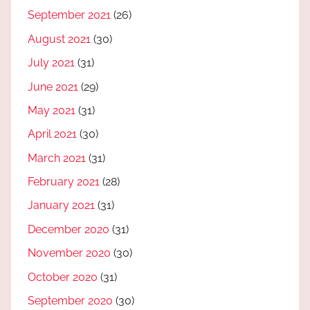
September 2021
(26)
August 2021
(30)
July 2021
(31)
June 2021
(29)
May 2021
(31)
April 2021
(30)
March 2021
(31)
February 2021
(28)
January 2021
(31)
December 2020
(31)
November 2020
(30)
October 2020
(31)
September 2020
(30)