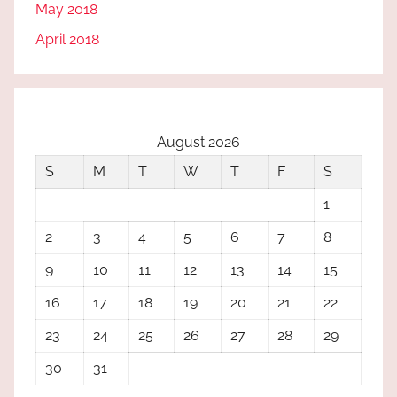
May 2018
April 2018
August 2026
S
M
T
W
T
F
S
1
2
3
4
5
6
7
8
9
10
11
12
13
14
15
16
17
18
19
20
21
22
23
24
25
26
27
28
29
30
31