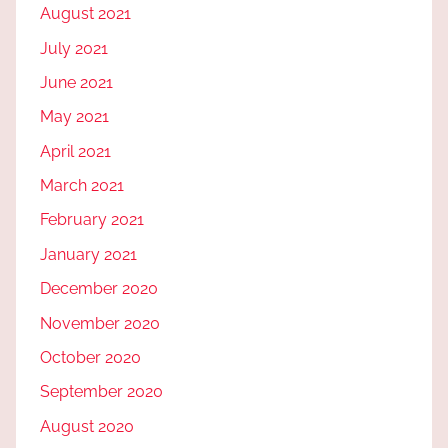
August 2021
July 2021
June 2021
May 2021
April 2021
March 2021
February 2021
January 2021
December 2020
November 2020
October 2020
September 2020
August 2020