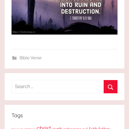
Bible Verse
Search
for:
Search
Tags
christ
earth
faith
father