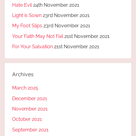
Hate Evil
24th November 2021
Light is Sown
23rd November 2021
My Foot Slips
23rd November 2021
Your Faith May Not Fail
21st November 2021
For Your Salvation
21st November 2021
Archives
March 2025
December 2021
November 2021
October 2021
September 2021