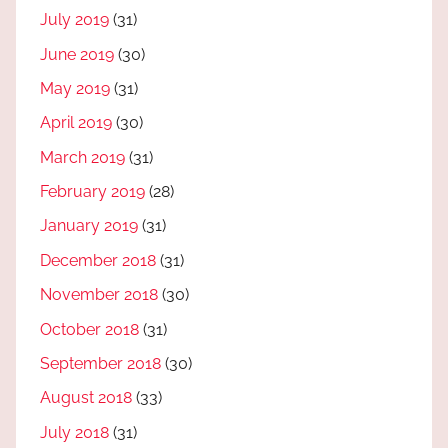
July 2019
(31)
June 2019
(30)
May 2019
(31)
April 2019
(30)
March 2019
(31)
February 2019
(28)
January 2019
(31)
December 2018
(31)
November 2018
(30)
October 2018
(31)
September 2018
(30)
August 2018
(33)
July 2018
(31)