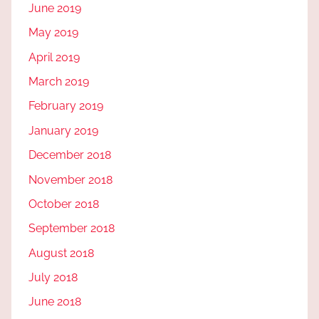
June 2019
May 2019
April 2019
March 2019
February 2019
January 2019
December 2018
November 2018
October 2018
September 2018
August 2018
July 2018
June 2018