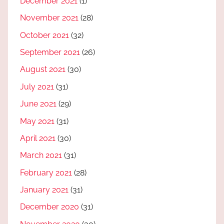
December 2021
(1)
November 2021
(28)
October 2021
(32)
September 2021
(26)
August 2021
(30)
July 2021
(31)
June 2021
(29)
May 2021
(31)
April 2021
(30)
March 2021
(31)
February 2021
(28)
January 2021
(31)
December 2020
(31)