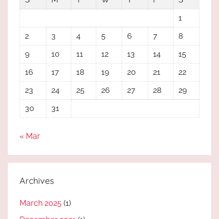
1
2
3
4
5
6
7
8
9
10
11
12
13
14
15
16
17
18
19
20
21
22
23
24
25
26
27
28
29
30
31
« Mar
Archives
March 2025
(1)