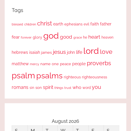
Tags
christ
earth
faith
father
ephesians
evil
blessed
children
god
good
heart
fear
glory
forever
he
heaven
grace
lord
love
jesus
life
hebrews
isaiah
john
james
proverbs
people
matthew
one
peace
name
mercy
psalm
psalms
righteous
righteousness
you
romans
spirit
who
sin
son
word
things
trust
August 2026
S
M
T
W
T
F
S