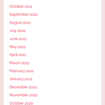
October 2021
September 2021
August 2021
July 2021
June 2021
May 2021
April 2021
March 2021
February 2021
January 2021
December 2020
November 2020
October 2020