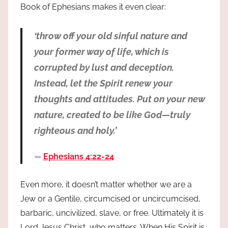
Book of Ephesians makes it even clear:
‘throw off your old sinful nature and
your former way of life, which is
corrupted by lust and deception.
Instead, let the Spirit renew your
thoughts and attitudes. Put on your new
nature, created to be like God—truly
righteous and holy.’
Ephesians 4:22-24
Even more, it doesn’t matter whether we are a
Jew or a Gentile, circumcised or uncircumcised,
barbaric, uncivilized, slave, or free. Ultimately it is
Lord Jesus Christ, who matters. When His Spirit is