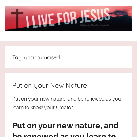
Skip
to
content
I
All
about
Live
Jesus
Tag:
uncircumcised
who
is
For
the
way,
JESUS
Put on your New Nature
the
truth
!
Put on your new nature, and be renewed as you
and
learn to know your Creator.
the
life.
Put on your new nature, and
Praises
to
be renewed as you learn to