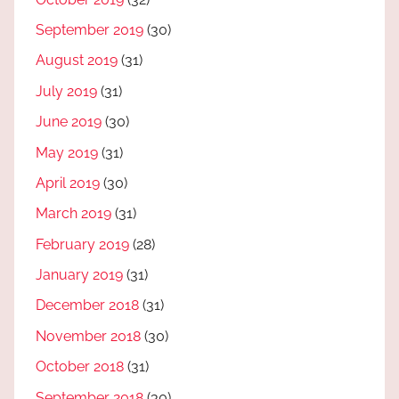
September 2019
(30)
August 2019
(31)
July 2019
(31)
June 2019
(30)
May 2019
(31)
April 2019
(30)
March 2019
(31)
February 2019
(28)
January 2019
(31)
December 2018
(31)
November 2018
(30)
October 2018
(31)
September 2018
(30)