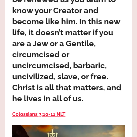
the
know your Creator and
God
most
become like him. In this new
high!
life, it doesn’t matter if you
are a Jew or a Gentile,
circumcised or
uncircumcised, barbaric,
uncivilized, slave, or free.
Christ is all that matters, and
he lives in all of us.
Colossians 3:10‭-‬11 NLT