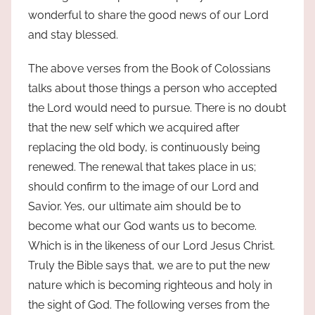
wonderful to share the good news of our Lord
and stay blessed.
The above verses from the Book of Colossians
talks about those things a person who accepted
the Lord would need to pursue. There is no doubt
that the new self which we acquired after
replacing the old body, is continuously being
renewed. The renewal that takes place in us;
should confirm to the image of our Lord and
Savior. Yes, our ultimate aim should be to
become what our God wants us to become.
Which is in the likeness of our Lord Jesus Christ.
Truly the Bible says that, we are to put the new
nature which is becoming righteous and holy in
the sight of God. The following verses from the