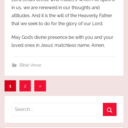
in us, we are renewed in our thoughts and
attitudes. And it is the will of the Heavenly Father
that we seek to do for the glory of our Lord.
May God’s divine presence be with you and your
loved ones in Jesus’ matchless name. Amen.
Bible Verse
Posts
Next
1
2
»
Posts
pagination
Search
for:
Search