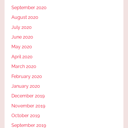
September 2020
August 2020
July 2020
June 2020
May 2020
April 2020
March 2020
February 2020
January 2020
December 2019
November 2019
October 2019
September 2019