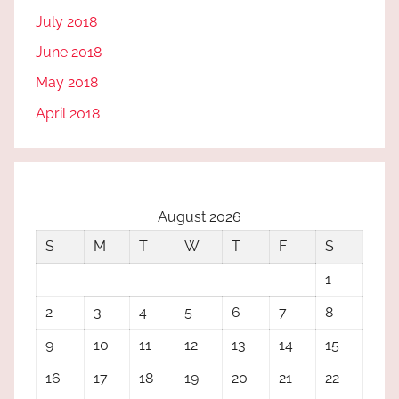
July 2018
June 2018
May 2018
April 2018
August 2026
S
M
T
W
T
F
S
1
2
3
4
5
6
7
8
9
10
11
12
13
14
15
16
17
18
19
20
21
22