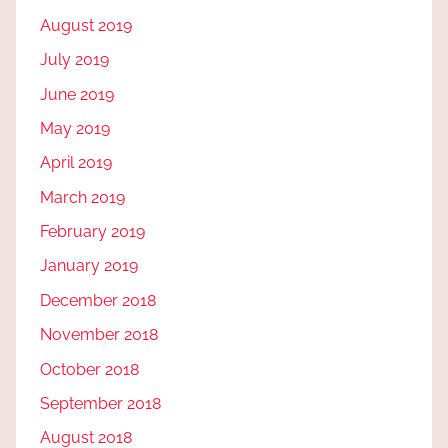
August 2019
July 2019
June 2019
May 2019
April 2019
March 2019
February 2019
January 2019
December 2018
November 2018
October 2018
September 2018
August 2018