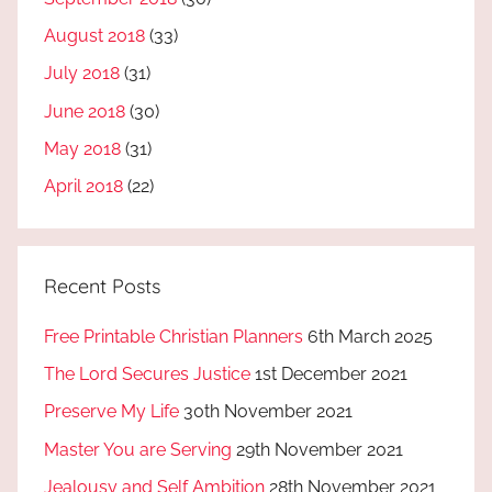
August 2018
(33)
July 2018
(31)
June 2018
(30)
May 2018
(31)
April 2018
(22)
Recent Posts
Free Printable Christian Planners
6th March 2025
The Lord Secures Justice
1st December 2021
Preserve My Life
30th November 2021
Master You are Serving
29th November 2021
Jealousy and Self Ambition
28th November 2021