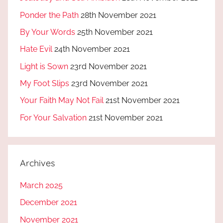
Ponder the Path
28th November 2021
By Your Words
25th November 2021
Hate Evil
24th November 2021
Light is Sown
23rd November 2021
My Foot Slips
23rd November 2021
Your Faith May Not Fail
21st November 2021
For Your Salvation
21st November 2021
Archives
March 2025
December 2021
November 2021