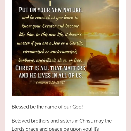
Blessed be the name of our God!
Beloved brothers and sisters in Christ, may the
Lord’s grace and peace be upon you! It’s