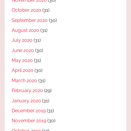
November 2020
(30)
October 2020
(31)
September 2020
(30)
August 2020
(31)
July 2020
(31)
June 2020
(30)
May 2020
(31)
April 2020
(30)
March 2020
(31)
February 2020
(29)
January 2020
(31)
December 2019
(31)
November 2019
(30)
October 2019
(32)