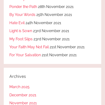
Ponder the Path
28th November 2021
By Your Words
25th November 2021
Hate Evil
24th November 2021
Light is Sown
23rd November 2021
My Foot Slips
23rd November 2021
Your Faith May Not Fail
21st November 2021
For Your Salvation
21st November 2021
Archives
March 2025
December 2021
November 2021