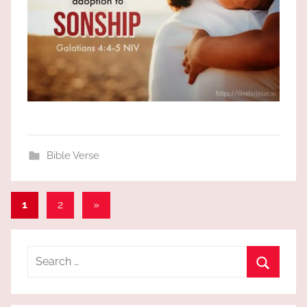
Bible Verse
Posts
Next
1
2
»
Posts
pagination
Search
for:
Search