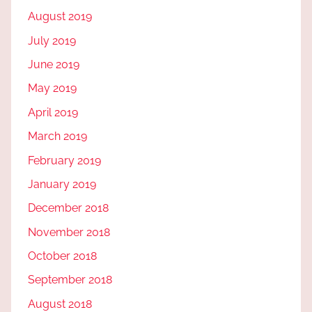
August 2019
July 2019
June 2019
May 2019
April 2019
March 2019
February 2019
January 2019
December 2018
November 2018
October 2018
September 2018
August 2018