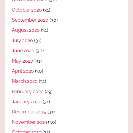
October 2020
(31)
September 2020
(30)
August 2020
(31)
July 2020
(31)
June 2020
(30)
May 2020
(31)
April 2020
(30)
March 2020
(31)
February 2020
(29)
January 2020
(31)
December 2019
(31)
November 2019
(30)
October 2019
(32)