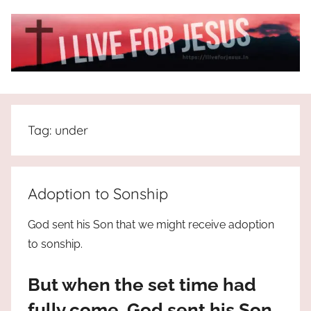
Skip
to
content
I
All
about
Live
Jesus
Tag:
under
who
is
For
the
way,
JESUS
Adoption to Sonship
the
truth
!
God sent his Son that we might receive adoption
and
to sonship.
the
life.
But when the set time had
Praises
to
fully come, God sent his Son,