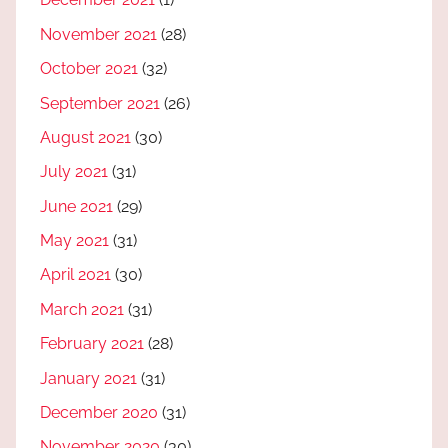
November 2021
(28)
October 2021
(32)
September 2021
(26)
August 2021
(30)
July 2021
(31)
June 2021
(29)
May 2021
(31)
April 2021
(30)
March 2021
(31)
February 2021
(28)
January 2021
(31)
December 2020
(31)
November 2020
(30)