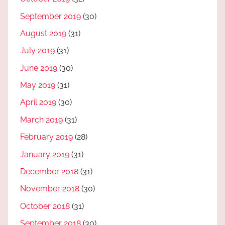
September 2019
(30)
August 2019
(31)
July 2019
(31)
June 2019
(30)
May 2019
(31)
April 2019
(30)
March 2019
(31)
February 2019
(28)
January 2019
(31)
December 2018
(31)
November 2018
(30)
October 2018
(31)
September 2018
(30)