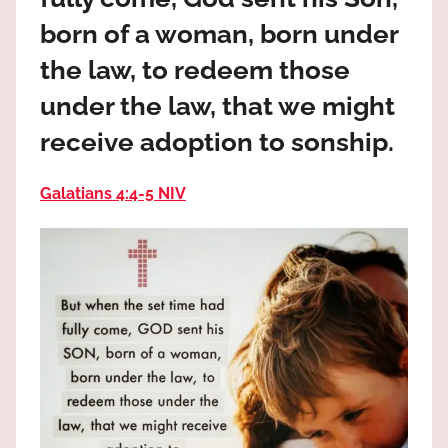
the
born of a woman, born under
God
most
the law, to redeem those
high!
under the law, that we might
receive adoption to sonship.
Galatians 4:4‭-‬5 NIV