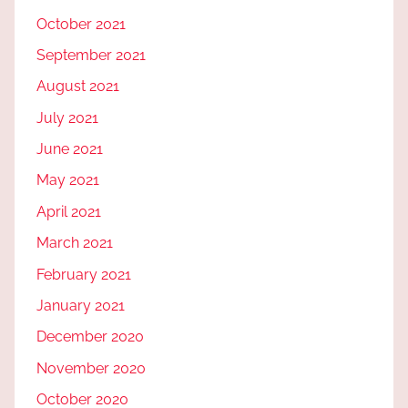
October 2021
September 2021
August 2021
July 2021
June 2021
May 2021
April 2021
March 2021
February 2021
January 2021
December 2020
November 2020
October 2020