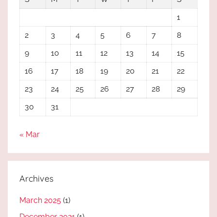
1
2
3
4
5
6
7
8
9
10
11
12
13
14
15
16
17
18
19
20
21
22
23
24
25
26
27
28
29
30
31
« Mar
Archives
March 2025
(1)
December 2021
(1)