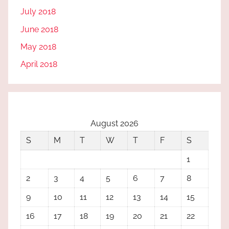
July 2018
June 2018
May 2018
April 2018
August 2026
S
M
T
W
T
F
S
1
2
3
4
5
6
7
8
9
10
11
12
13
14
15
16
17
18
19
20
21
22