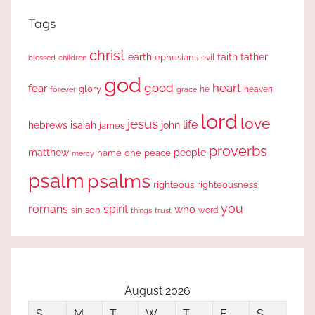
Tags
christ
earth
faith
father
ephesians
evil
blessed
children
god
good
heart
fear
glory
forever
he
heaven
grace
lord
love
jesus
life
hebrews
isaiah
john
james
proverbs
people
matthew
one
peace
name
mercy
psalm
psalms
righteous
righteousness
you
romans
spirit
who
sin
son
word
things
trust
August 2026
S
M
T
W
T
F
S