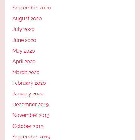
September 2020
August 2020
July 2020
June 2020
May 2020
April 2020
March 2020
February 2020
January 2020
December 2019
November 2019
October 2019
September 2019