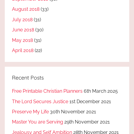
August 2018
(33)
July 2018
(31)
June 2018
(30)
May 2018
(31)
April 2018
(22)
Recent Posts
Free Printable Christian Planners
6th March 2025
The Lord Secures Justice
1st December 2021
Preserve My Life
30th November 2021
Master You are Serving
29th November 2021
Jealousy and Self Ambition
28th November 2021