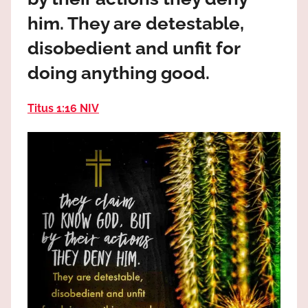
the
him. They are detestable,
God
most
disobedient and unfit for
high!
doing anything good.
Titus 1:16 NIV