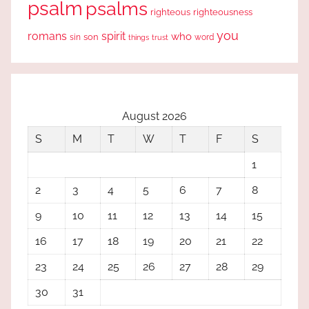
psalm
psalms
righteous
righteousness
you
romans
spirit
who
sin
son
word
things
trust
August 2026
S
M
T
W
T
F
S
1
2
3
4
5
6
7
8
9
10
11
12
13
14
15
16
17
18
19
20
21
22
23
24
25
26
27
28
29
30
31