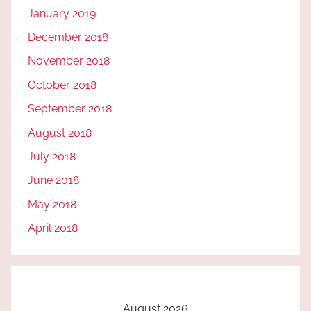
January 2019
December 2018
November 2018
October 2018
September 2018
August 2018
July 2018
June 2018
May 2018
April 2018
August 2026