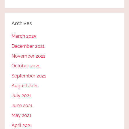
Archives
March 2025
December 2021
November 2021
October 2021
September 2021
August 2021
July 2021
June 2021
May 2021
April 2021