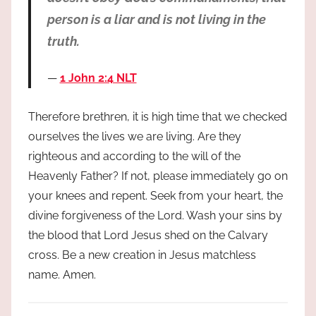
person is a liar and is not living in the
truth.
1 John 2:4 NLT
Therefore brethren, it is high time that we checked
ourselves the lives we are living. Are they
righteous and according to the will of the
Heavenly Father? If not, please immediately go on
your knees and repent. Seek from your heart, the
divine forgiveness of the Lord. Wash your sins by
the blood that Lord Jesus shed on the Calvary
cross. Be a new creation in Jesus matchless
name. Amen.