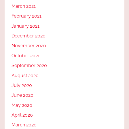
March 2021
February 2021
January 2021
December 2020
November 2020
October 2020
September 2020
August 2020
July 2020
June 2020
May 2020
April 2020
March 2020