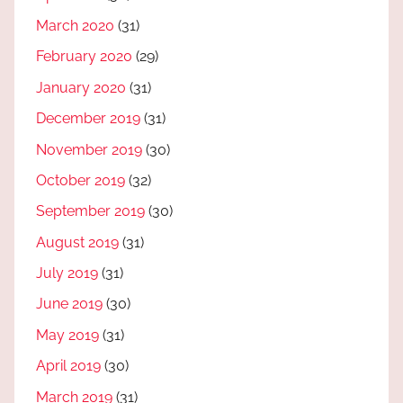
March 2020
(31)
February 2020
(29)
January 2020
(31)
December 2019
(31)
November 2019
(30)
October 2019
(32)
September 2019
(30)
August 2019
(31)
July 2019
(31)
June 2019
(30)
May 2019
(31)
April 2019
(30)
March 2019
(31)