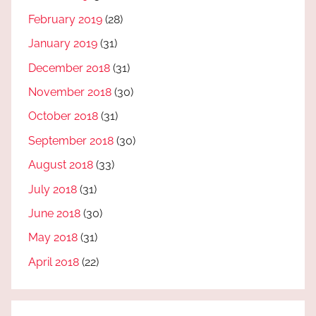
February 2019
(28)
January 2019
(31)
December 2018
(31)
November 2018
(30)
October 2018
(31)
September 2018
(30)
August 2018
(33)
July 2018
(31)
June 2018
(30)
May 2018
(31)
April 2018
(22)