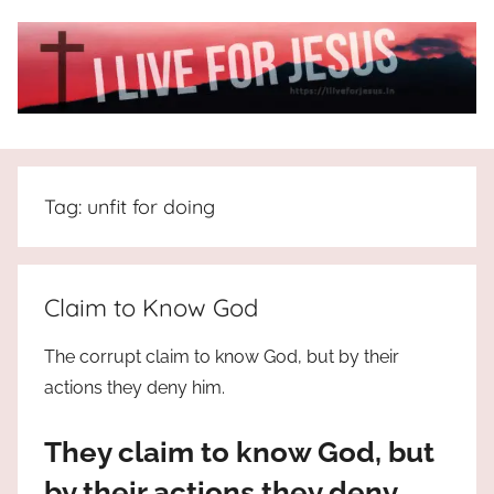
Skip
to
content
I
All
about
Live
Jesus
Tag:
unfit for doing
who
is
For
the
way,
JESUS
Claim to Know God
the
truth
!
The corrupt claim to know God, but by their
and
actions they deny him.
the
life.
They claim to know God, but
Praises
to
by their actions they deny