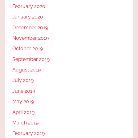
February 2020
January 2020
December 2019
November 2019
October 2019
September 2019
August 2019
July 2019
June 2019
May 2019
April 2019
March 2019
February 2019