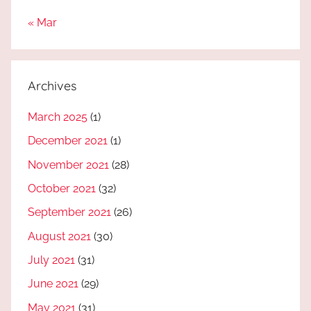
« Mar
Archives
March 2025
(1)
December 2021
(1)
November 2021
(28)
October 2021
(32)
September 2021
(26)
August 2021
(30)
July 2021
(31)
June 2021
(29)
May 2021
(31)