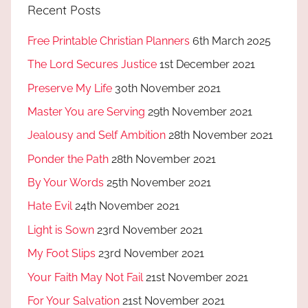
Recent Posts
Free Printable Christian Planners
6th March 2025
The Lord Secures Justice
1st December 2021
Preserve My Life
30th November 2021
Master You are Serving
29th November 2021
Jealousy and Self Ambition
28th November 2021
Ponder the Path
28th November 2021
By Your Words
25th November 2021
Hate Evil
24th November 2021
Light is Sown
23rd November 2021
My Foot Slips
23rd November 2021
Your Faith May Not Fail
21st November 2021
For Your Salvation
21st November 2021