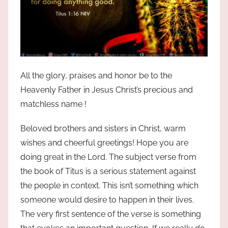
All the glory, praises and honor be to the
Heavenly Father in Jesus Christ’s precious and
matchless name !
Beloved brothers and sisters in Christ, warm
wishes and cheerful greetings! Hope you are
doing great in the Lord. The subject verse from
the book of Titus is a serious statement against
the people in context. This isn’t something which
someone would desire to happen in their lives.
The very first sentence of the verse is something