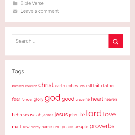
Bible Verse
Leave a comment
Search
for:
Search
Tags
christ
earth
faith
father
ephesians
evil
blessed
children
god
good
heart
fear
glory
forever
he
heaven
grace
lord
love
jesus
life
hebrews
isaiah
john
james
proverbs
people
matthew
one
peace
name
mercy