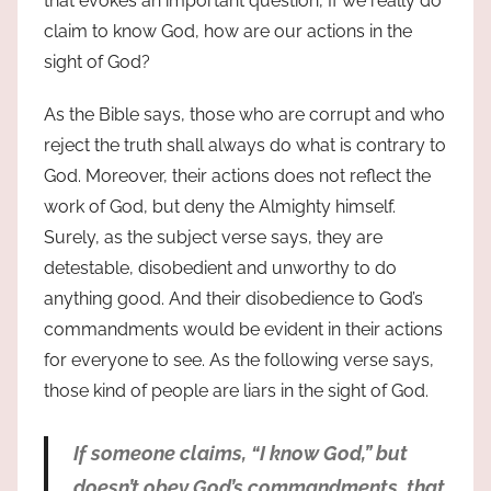
that evokes an important question, If we really do
claim to know God, how are our actions in the
sight of God?
As the Bible says, those who are corrupt and who
reject the truth shall always do what is contrary to
God. Moreover, their actions does not reflect the
work of God, but deny the Almighty himself.
Surely, as the subject verse says, they are
detestable, disobedient and unworthy to do
anything good. And their disobedience to God’s
commandments would be evident in their actions
for everyone to see. As the following verse says,
those kind of people are liars in the sight of God.
If someone claims, “I know God,” but
doesn’t obey God’s commandments, that