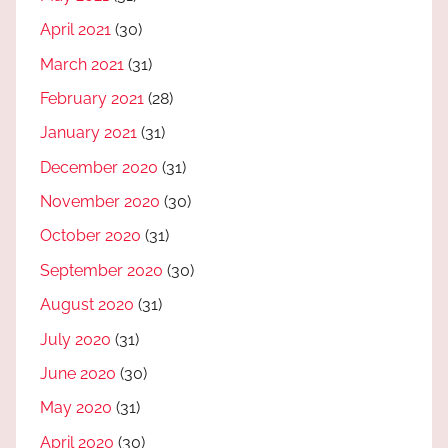
April 2021
(30)
March 2021
(31)
February 2021
(28)
January 2021
(31)
December 2020
(31)
November 2020
(30)
October 2020
(31)
September 2020
(30)
August 2020
(31)
July 2020
(31)
June 2020
(30)
May 2020
(31)
April 2020
(30)