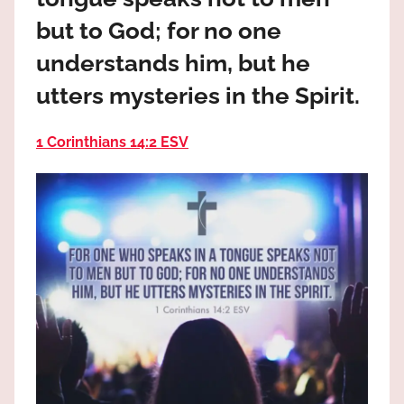
the
but to God; for no one
God
most
understands him, but he
high!
utters mysteries in the Spirit.
1 Corinthians 14:2 ESV