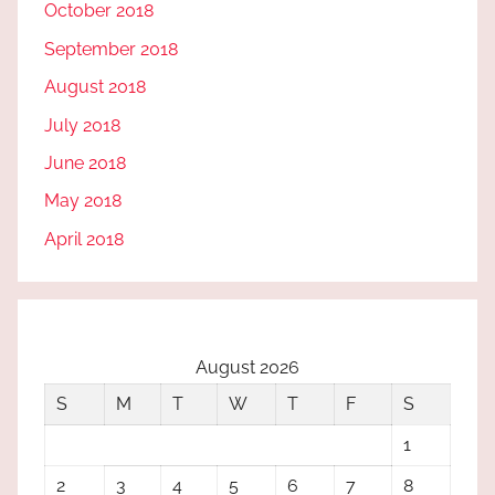
October 2018
September 2018
August 2018
July 2018
June 2018
May 2018
April 2018
August 2026
S
M
T
W
T
F
S
1
2
3
4
5
6
7
8