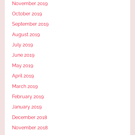
November 2019
October 2019
September 2019
August 2019
July 2019
June 2019
May 2019
April 2019
March 2019
February 2019
January 2019
December 2018
November 2018