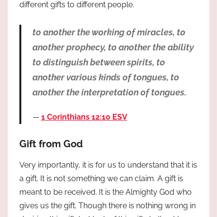
different gifts to different people.
to another the working of miracles, to
another prophecy, to another the ability
to distinguish between spirits, to
another various kinds of tongues, to
another the interpretation of tongues.
1 Corinthians 12:10 ESV
Gift from God
Very importantly, it is for us to understand that it is
a gift. It is not something we can claim. A gift is
meant to be received. It is the Almighty God who
gives us the gift. Though there is nothing wrong in