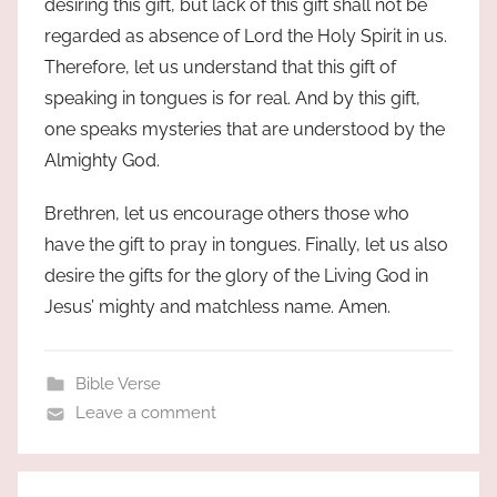
desiring this gift, but lack of this gift shall not be
regarded as absence of Lord the Holy Spirit in us.
Therefore, let us understand that this gift of
speaking in tongues is for real. And by this gift,
one speaks mysteries that are understood by the
Almighty God.
Brethren, let us encourage others those who
have the gift to pray in tongues. Finally, let us also
desire the gifts for the glory of the Living God in
Jesus’ mighty and matchless name. Amen.
Bible Verse
Leave a comment