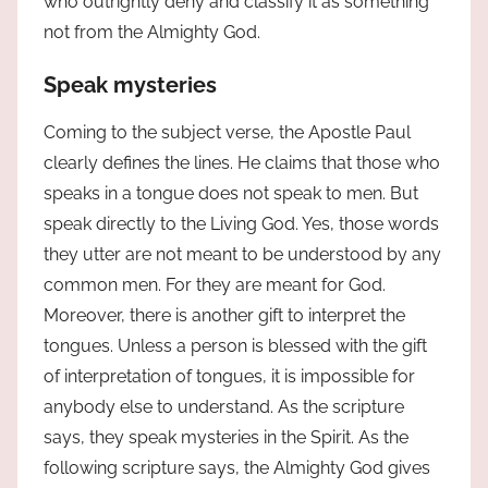
who outrightly deny and classify it as something
not from the Almighty God.
Speak mysteries
Coming to the subject verse, the Apostle Paul
clearly defines the lines. He claims that those who
speaks in a tongue does not speak to men. But
speak directly to the Living God. Yes, those words
they utter are not meant to be understood by any
common men. For they are meant for God.
Moreover, there is another gift to interpret the
tongues. Unless a person is blessed with the gift
of interpretation of tongues, it is impossible for
anybody else to understand. As the scripture
says, they speak mysteries in the Spirit. As the
following scripture says, the Almighty God gives