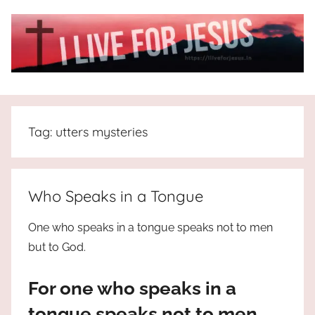
Skip
to
content
I
All
about
Live
Jesus
Tag:
utters mysteries
who
is
For
the
way,
JESUS
Who Speaks in a Tongue
the
truth
!
One who speaks in a tongue speaks not to men
and
but to God.
the
life.
For one who speaks in a
Praises
to
tongue speaks not to men