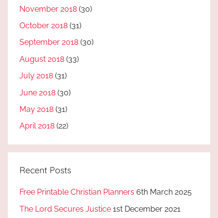
November 2018
(30)
October 2018
(31)
September 2018
(30)
August 2018
(33)
July 2018
(31)
June 2018
(30)
May 2018
(31)
April 2018
(22)
Recent Posts
Free Printable Christian Planners
6th March 2025
The Lord Secures Justice
1st December 2021