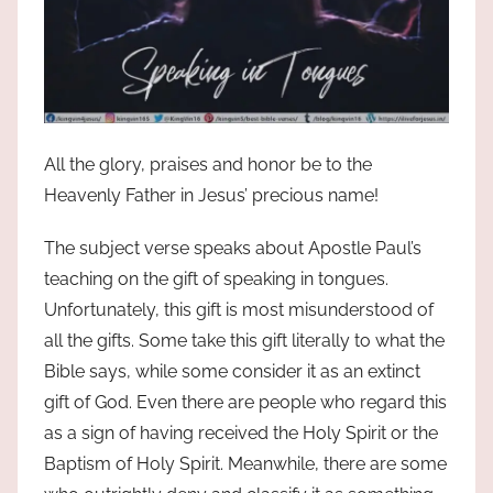
All the glory, praises and honor be to the
Heavenly Father in Jesus’ precious name!
The subject verse speaks about Apostle Paul’s
teaching on the gift of speaking in tongues.
Unfortunately, this gift is most misunderstood of
all the gifts. Some take this gift literally to what the
Bible says, while some consider it as an extinct
gift of God. Even there are people who regard this
as a sign of having received the Holy Spirit or the
Baptism of Holy Spirit. Meanwhile, there are some