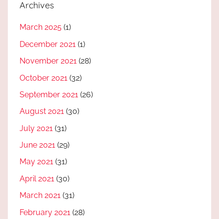
Archives
March 2025
(1)
December 2021
(1)
November 2021
(28)
October 2021
(32)
September 2021
(26)
August 2021
(30)
July 2021
(31)
June 2021
(29)
May 2021
(31)
April 2021
(30)
March 2021
(31)
February 2021
(28)