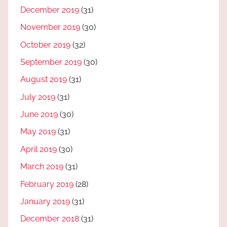
December 2019
(31)
November 2019
(30)
October 2019
(32)
September 2019
(30)
August 2019
(31)
July 2019
(31)
June 2019
(30)
May 2019
(31)
April 2019
(30)
March 2019
(31)
February 2019
(28)
January 2019
(31)
December 2018
(31)