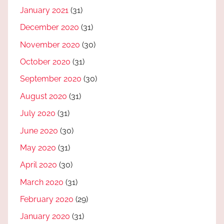
January 2021
(31)
December 2020
(31)
November 2020
(30)
October 2020
(31)
September 2020
(30)
August 2020
(31)
July 2020
(31)
June 2020
(30)
May 2020
(31)
April 2020
(30)
March 2020
(31)
February 2020
(29)
January 2020
(31)