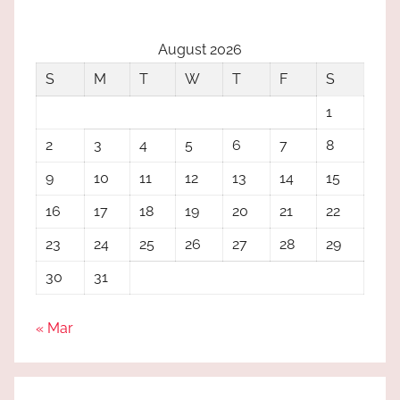
August 2026
S
M
T
W
T
F
S
1
2
3
4
5
6
7
8
9
10
11
12
13
14
15
16
17
18
19
20
21
22
23
24
25
26
27
28
29
30
31
« Mar