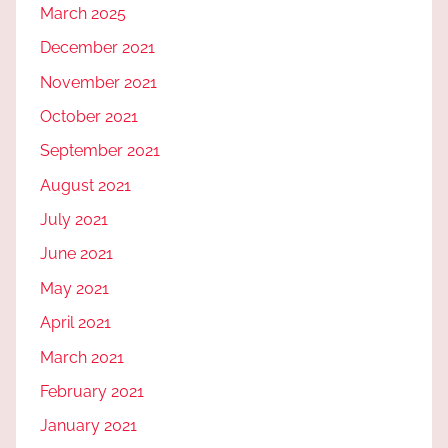
March 2025
December 2021
November 2021
October 2021
September 2021
August 2021
July 2021
June 2021
May 2021
April 2021
March 2021
February 2021
January 2021