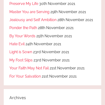
Preserve My Life
30th November 2021
Master You are Serving
29th November 2021
Jealousy and Self Ambition
28th November 2021
Ponder the Path
28th November 2021
By Your Words
25th November 2021
Hate Evil
24th November 2021
Light is Sown
23rd November 2021
My Foot Slips
23rd November 2021
Your Faith May Not Fail
21st November 2021
For Your Salvation
21st November 2021
Archives