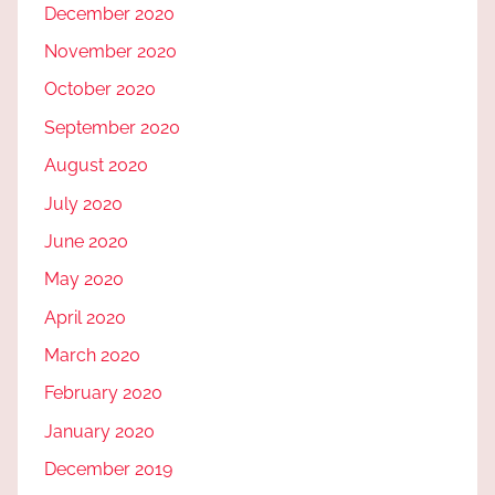
December 2020
November 2020
October 2020
September 2020
August 2020
July 2020
June 2020
May 2020
April 2020
March 2020
February 2020
January 2020
December 2019