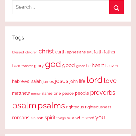
Search
for:
Search
Tags
christ
earth
faith
father
ephesians
evil
blessed
children
god
good
heart
fear
glory
forever
he
heaven
grace
lord
love
jesus
life
hebrews
isaiah
john
james
proverbs
people
matthew
one
peace
name
mercy
psalm
psalms
righteous
righteousness
you
romans
spirit
who
sin
son
word
things
trust