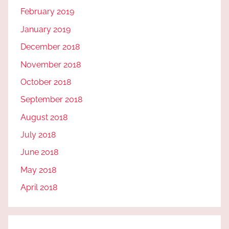
February 2019
January 2019
December 2018
November 2018
October 2018
September 2018
August 2018
July 2018
June 2018
May 2018
April 2018