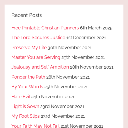
Recent Posts
Free Printable Christian Planners
6th March 2025
The Lord Secures Justice
1st December 2021
Preserve My Life
30th November 2021
Master You are Serving
29th November 2021
Jealousy and Self Ambition
28th November 2021
Ponder the Path
28th November 2021
By Your Words
25th November 2021
Hate Evil
24th November 2021
Light is Sown
23rd November 2021
My Foot Slips
23rd November 2021
Your Faith May Not Fail
21st November 2021