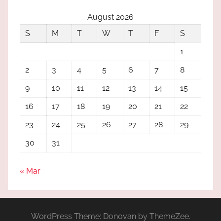
August 2026
S
M
T
W
T
F
S
1
2
3
4
5
6
7
8
9
10
11
12
13
14
15
16
17
18
19
20
21
22
23
24
25
26
27
28
29
30
31
« Mar
WordPress Theme: Donovan by ThemeZee.