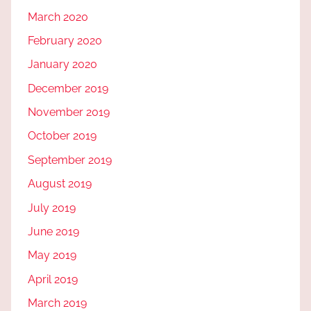
March 2020
February 2020
January 2020
December 2019
November 2019
October 2019
September 2019
August 2019
July 2019
June 2019
May 2019
April 2019
March 2019