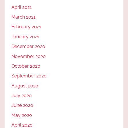
April 2021
March 2021
February 2021
January 2021
December 2020
November 2020
October 2020
September 2020
August 2020
July 2020
June 2020
May 2020
April 2020