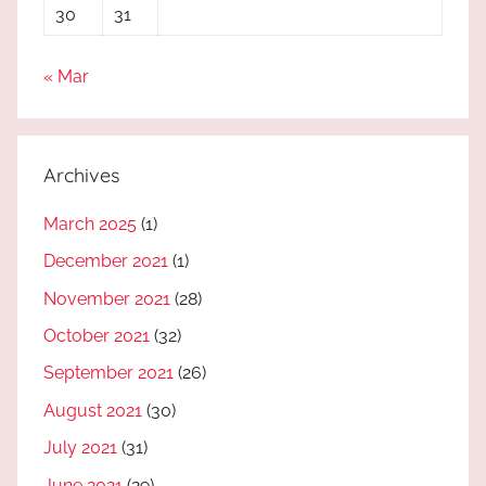
30
31
« Mar
Archives
March 2025
(1)
December 2021
(1)
November 2021
(28)
October 2021
(32)
September 2021
(26)
August 2021
(30)
July 2021
(31)
June 2021
(29)