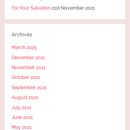
For Your Salvation
21st November 2021
Archives
March 2025
December 2021
November 2021
October 2021
September 2021
August 2021
July 2021
June 2021
May 2021