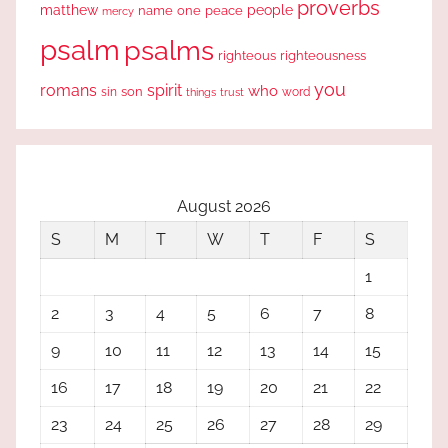
proverbs
people
matthew
one
peace
name
mercy
psalm
psalms
righteous
righteousness
you
romans
spirit
who
sin
son
word
things
trust
August 2026
S
M
T
W
T
F
S
1
2
3
4
5
6
7
8
9
10
11
12
13
14
15
16
17
18
19
20
21
22
23
24
25
26
27
28
29