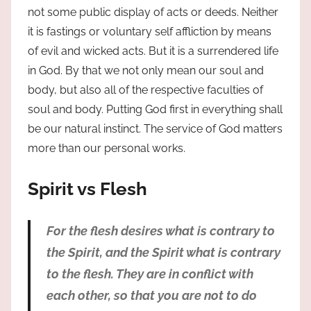
not some public display of acts or deeds. Neither
it is fastings or voluntary self affliction by means
of evil and wicked acts. But it is a surrendered life
in God. By that we not only mean our soul and
body, but also all of the respective faculties of
soul and body. Putting God first in everything shall
be our natural instinct. The service of God matters
more than our personal works.
Spirit vs Flesh
For the flesh desires what is contrary to
the Spirit, and the Spirit what is contrary
to the flesh. They are in conflict with
each other, so that you are not to do