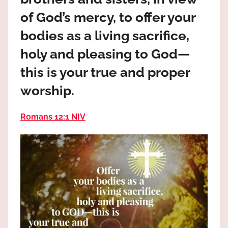
the
of God’s mercy, to offer your
God
most
bodies as a living sacrifice,
high!
holy and pleasing to God—
this is your true and proper
worship.
Romans 12:1 NIV