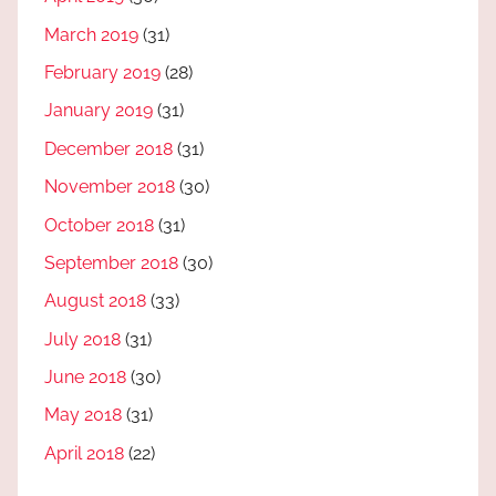
March 2019
(31)
February 2019
(28)
January 2019
(31)
December 2018
(31)
November 2018
(30)
October 2018
(31)
September 2018
(30)
August 2018
(33)
July 2018
(31)
June 2018
(30)
May 2018
(31)
April 2018
(22)