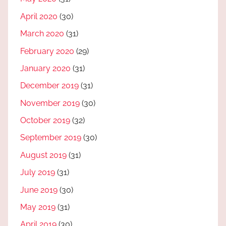
April 2020
(30)
March 2020
(31)
February 2020
(29)
January 2020
(31)
December 2019
(31)
November 2019
(30)
October 2019
(32)
September 2019
(30)
August 2019
(31)
July 2019
(31)
June 2019
(30)
May 2019
(31)
April 2019
(30)