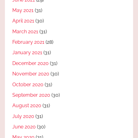
May 2021
(31)
April 2021
(30)
March 2021
(31)
February 2021
(28)
January 2021
(31)
December 2020
(31)
November 2020
(30)
October 2020
(31)
September 2020
(30)
August 2020
(31)
July 2020
(31)
June 2020
(30)
May 2020
(31)