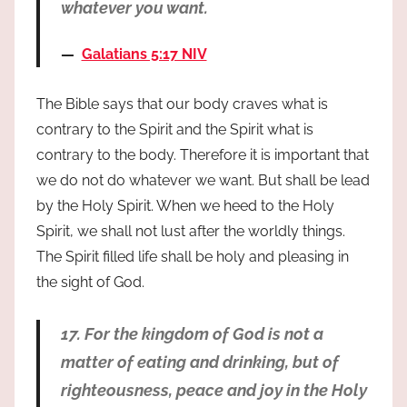
whatever you want.
Galatians 5:17 NIV
The Bible says that our body craves what is
contrary to the Spirit and the Spirit what is
contrary to the body. Therefore it is important that
we do not do whatever we want. But shall be lead
by the Holy Spirit. When we heed to the Holy
Spirit, we shall not lust after the worldly things.
The Spirit filled life shall be holy and pleasing in
the sight of God.
17. For the kingdom of God is not a
matter of eating and drinking, but of
righteousness, peace and joy in the Holy