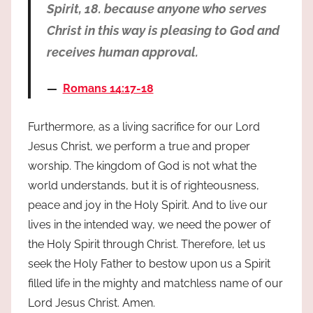
Spirit, 18. because anyone who serves
Christ in this way is pleasing to God and
receives human approval.
Romans 14:17-18
Furthermore, as a living sacrifice for our Lord
Jesus Christ, we perform a true and proper
worship. The kingdom of God is not what the
world understands, but it is of righteousness,
peace and joy in the Holy Spirit. And to live our
lives in the intended way, we need the power of
the Holy Spirit through Christ. Therefore, let us
seek the Holy Father to bestow upon us a Spirit
filled life in the mighty and matchless name of our
Lord Jesus Christ. Amen.