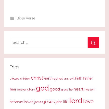
Bible Verse
Search
for:
Search
Tags
christ
earth
faith
father
ephesians
evil
blessed
children
god
good
heart
fear
glory
forever
he
heaven
grace
lord
love
jesus
life
hebrews
isaiah
john
james