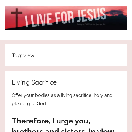
Skip
to
content
I
All
about
Live
Jesus
Tag:
view
who
is
For
the
way,
JESUS
Living Sacrifice
the
truth
!
Offer your bodies as a living sacrifice, holy and
and
pleasing to God.
the
life.
Therefore, I urge you,
Praises
to
brothers and sisters, in view