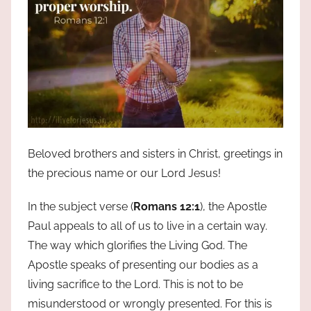
Beloved brothers and sisters in Christ, greetings in
the precious name or our Lord Jesus!
In the subject verse (
Romans 12:1
), the Apostle
Paul appeals to all of us to live in a certain way.
The way which glorifies the Living God. The
Apostle speaks of presenting our bodies as a
living sacrifice to the Lord. This is not to be
misunderstood or wrongly presented. For this is