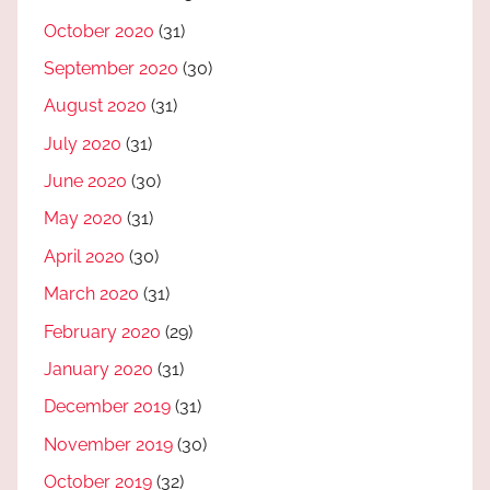
October 2020
(31)
September 2020
(30)
August 2020
(31)
July 2020
(31)
June 2020
(30)
May 2020
(31)
April 2020
(30)
March 2020
(31)
February 2020
(29)
January 2020
(31)
December 2019
(31)
November 2019
(30)
October 2019
(32)