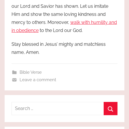
our Lord and Savior has shown. Let us imitate
Him and show the same loving kindness and
mercy to others. Moreover,
walk with humility and
in obedience
to the Lord our God.
Stay blessed in Jesus’ mighty and matchless
name, Amen.
Bible Verse
Leave a comment
Search
for:
Search