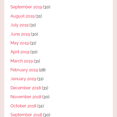
September 2019
(30)
August 2019
(31)
July 2019
(31)
June 2019
(30)
May 2019
(31)
April 2019
(30)
March 2019
(31)
February 2019
(28)
January 2019
(31)
December 2018
(31)
November 2018
(30)
October 2018
(31)
September 2018
(30)