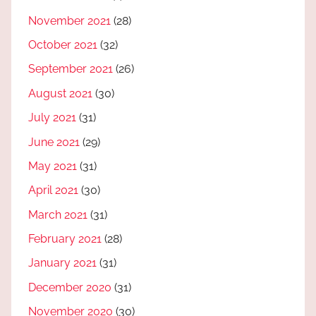
November 2021
(28)
October 2021
(32)
September 2021
(26)
August 2021
(30)
July 2021
(31)
June 2021
(29)
May 2021
(31)
April 2021
(30)
March 2021
(31)
February 2021
(28)
January 2021
(31)
December 2020
(31)
November 2020
(30)