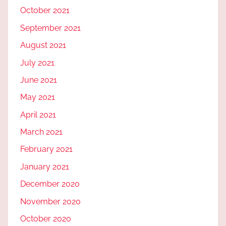
October 2021
September 2021
August 2021
July 2021
June 2021
May 2021
April 2021
March 2021
February 2021
January 2021
December 2020
November 2020
October 2020