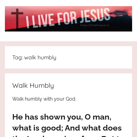
Skip
to
content
I
All
about
Live
Jesus
Tag:
walk humbly
who
is
For
the
way,
JESUS
Walk Humbly
the
truth
!
Walk humbly with your God.
and
the
He has shown you, O man,
life.
Praises
what is good; And what does
to