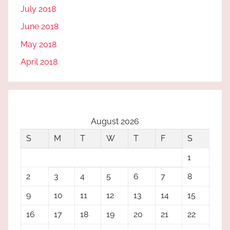
July 2018
June 2018
May 2018
April 2018
August 2026
S
M
T
W
T
F
S
1
2
3
4
5
6
7
8
9
10
11
12
13
14
15
16
17
18
19
20
21
22