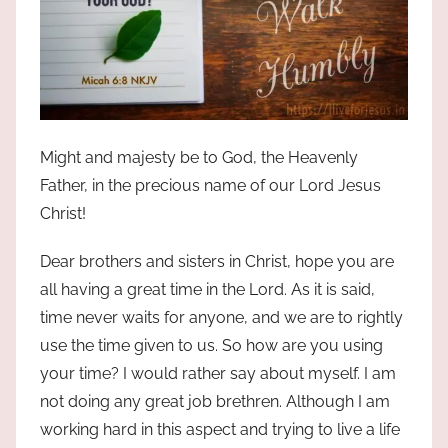
Might and majesty be to God, the Heavenly
Father, in the precious name of our Lord Jesus
Christ!
Dear brothers and sisters in Christ, hope you are
all having a great time in the Lord. As it is said,
time never waits for anyone, and we are to rightly
use the time given to us. So how are you using
your time? I would rather say about myself. I am
not doing any great job brethren. Although I am
working hard in this aspect and trying to live a life