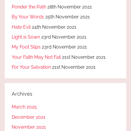
Ponder the Path
28th November 2021
By Your Words
25th November 2021
Hate Evil
24th November 2021
Light is Sown
23rd November 2021
My Foot Slips
23rd November 2021
Your Faith May Not Fail
21st November 2021
For Your Salvation
21st November 2021
Archives
March 2025
December 2021
November 2021