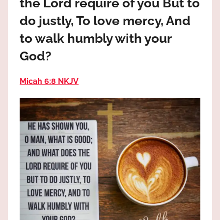
the Lord require of you But to
the
God
do justly, To love mercy, And
most
to walk humbly with your
high!
God?
Micah 6:8 NKJV