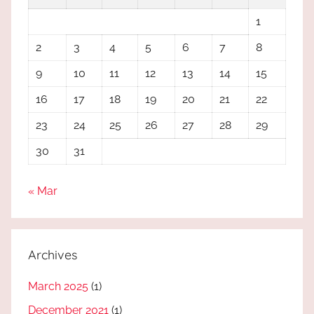
1
2
3
4
5
6
7
8
9
10
11
12
13
14
15
16
17
18
19
20
21
22
23
24
25
26
27
28
29
30
31
« Mar
Archives
March 2025
(1)
December 2021
(1)