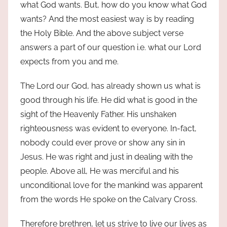
what God wants. But, how do you know what God
wants? And the most easiest way is by reading
the Holy Bible. And the above subject verse
answers a part of our question i.e. what our Lord
expects from you and me.
The Lord our God, has already shown us what is
good through his life. He did what is good in the
sight of the Heavenly Father. His unshaken
righteousness was evident to everyone. In-fact,
nobody could ever prove or show any sin in
Jesus. He was right and just in dealing with the
people. Above all, He was merciful and his
unconditional love for the mankind was apparent
from the words He spoke on the Calvary Cross.
Therefore brethren, let us strive to live our lives as