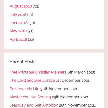
August 2018
(33)
July 2018
(31)
June 2018
(30)
May 2018
(31)
April 2018
(22)
Recent Posts
Free Printable Christian Planners
6th March 2025
The Lord Secures Justice
1st December 2021
Preserve My Life
30th November 2021
Master You are Serving
29th November 2021
Jealousy and Self Ambition
28th November 2021