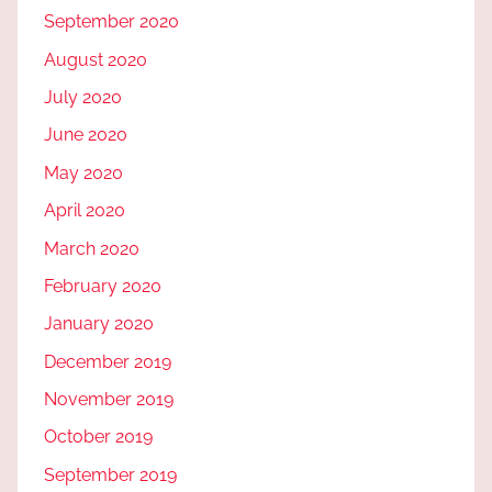
September 2020
August 2020
July 2020
June 2020
May 2020
April 2020
March 2020
February 2020
January 2020
December 2019
November 2019
October 2019
September 2019