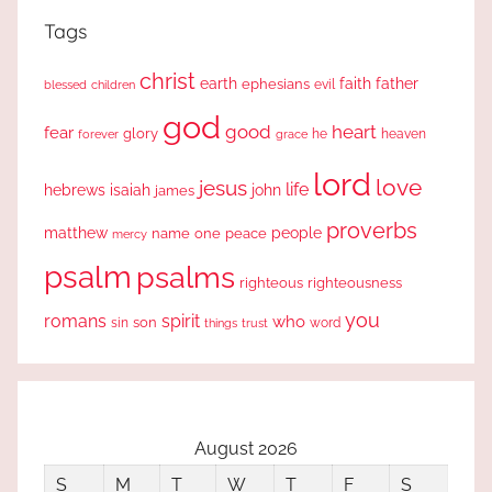
Tags
christ
earth
faith
father
ephesians
evil
blessed
children
god
good
heart
fear
glory
forever
he
heaven
grace
lord
love
jesus
life
hebrews
isaiah
john
james
proverbs
people
matthew
one
peace
name
mercy
psalm
psalms
righteous
righteousness
you
romans
spirit
who
sin
son
word
things
trust
August 2026
S
M
T
W
T
F
S