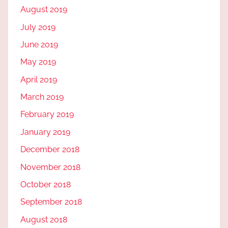
August 2019
July 2019
June 2019
May 2019
April 2019
March 2019
February 2019
January 2019
December 2018
November 2018
October 2018
September 2018
August 2018