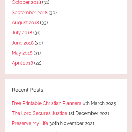
October 2018
(31)
September 2018
(30)
August 2018
(33)
July 2018
(31)
June 2018
(30)
May 2018
(31)
April 2018
(22)
Recent Posts
Free Printable Christian Planners
6th March 2025
The Lord Secures Justice
1st December 2021
Preserve My Life
30th November 2021