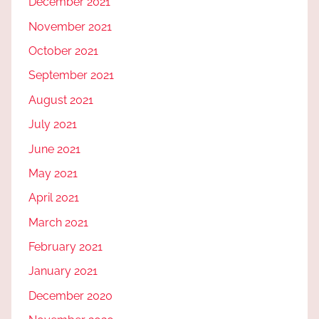
December 2021
November 2021
October 2021
September 2021
August 2021
July 2021
June 2021
May 2021
April 2021
March 2021
February 2021
January 2021
December 2020