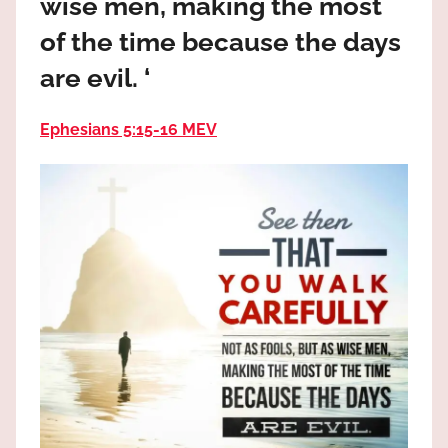
wise men, making the most
the
God
of the time because the days
most
are evil. ‘
high!
Ephesians 5:15-16 MEV