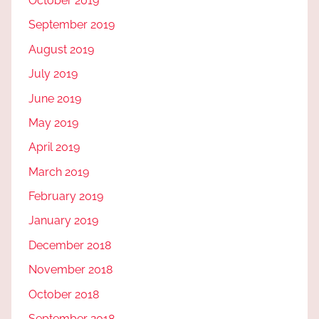
October 2019
September 2019
August 2019
July 2019
June 2019
May 2019
April 2019
March 2019
February 2019
January 2019
December 2018
November 2018
October 2018
September 2018