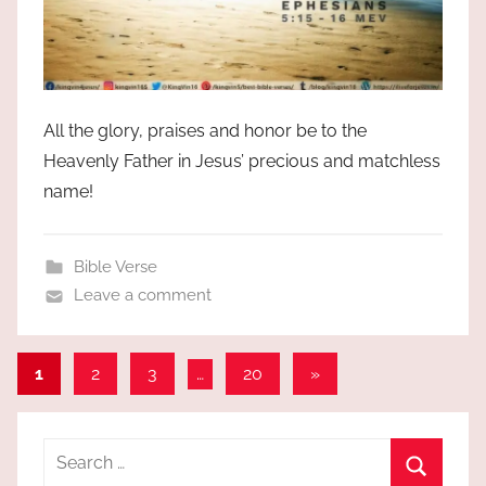
All the glory, praises and honor be to the
Heavenly Father in Jesus’ precious and matchless
name!
Bible Verse
Leave a comment
Posts
Next
1
2
3
…
20
»
Posts
pagination
Search
for: