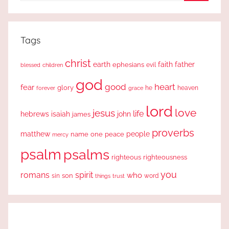
Search
Tags
christ
earth
faith
father
ephesians
evil
blessed
children
god
good
heart
fear
glory
forever
he
heaven
grace
lord
love
jesus
life
hebrews
isaiah
john
james
proverbs
people
matthew
one
peace
name
mercy
psalm
psalms
righteous
righteousness
you
romans
spirit
who
sin
son
word
things
trust