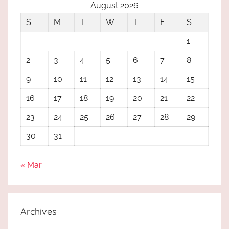
August 2026
S
M
T
W
T
F
S
1
2
3
4
5
6
7
8
9
10
11
12
13
14
15
16
17
18
19
20
21
22
23
24
25
26
27
28
29
30
31
« Mar
Archives