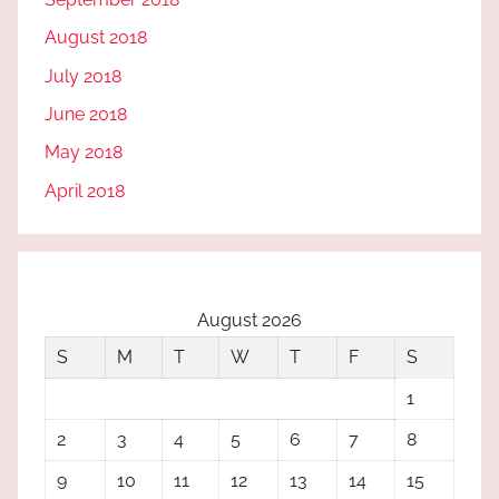
August 2018
July 2018
June 2018
May 2018
April 2018
August 2026
S
M
T
W
T
F
S
1
2
3
4
5
6
7
8
9
10
11
12
13
14
15