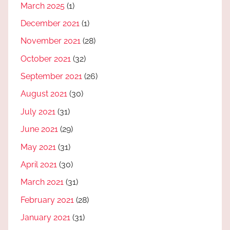
March 2025
(1)
December 2021
(1)
November 2021
(28)
October 2021
(32)
September 2021
(26)
August 2021
(30)
July 2021
(31)
June 2021
(29)
May 2021
(31)
April 2021
(30)
March 2021
(31)
February 2021
(28)
January 2021
(31)