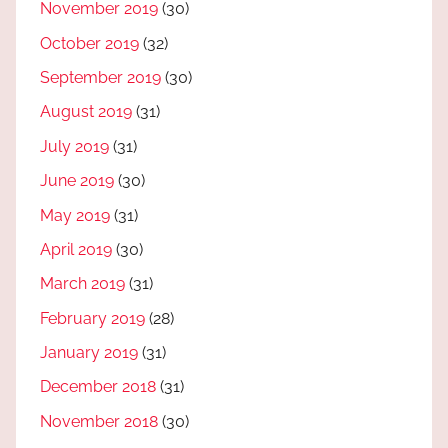
November 2019
(30)
October 2019
(32)
September 2019
(30)
August 2019
(31)
July 2019
(31)
June 2019
(30)
May 2019
(31)
April 2019
(30)
March 2019
(31)
February 2019
(28)
January 2019
(31)
December 2018
(31)
November 2018
(30)