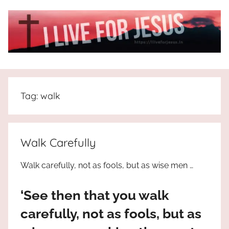
Skip
to
content
I
All
about
Live
Jesus
Tag:
walk
who
is
For
the
way,
JESUS
Walk Carefully
the
truth
!
Walk carefully, not as fools, but as wise men …
and
the
‘See then that you walk
life.
Praises
carefully, not as fools, but as
to