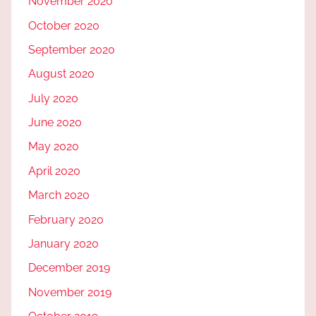
November 2020
October 2020
September 2020
August 2020
July 2020
June 2020
May 2020
April 2020
March 2020
February 2020
January 2020
December 2019
November 2019