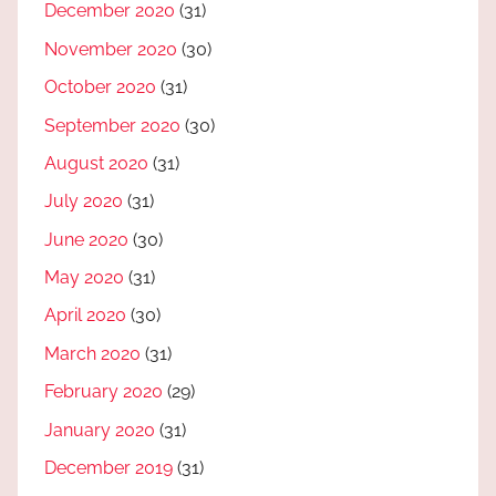
December 2020
(31)
November 2020
(30)
October 2020
(31)
September 2020
(30)
August 2020
(31)
July 2020
(31)
June 2020
(30)
May 2020
(31)
April 2020
(30)
March 2020
(31)
February 2020
(29)
January 2020
(31)
December 2019
(31)