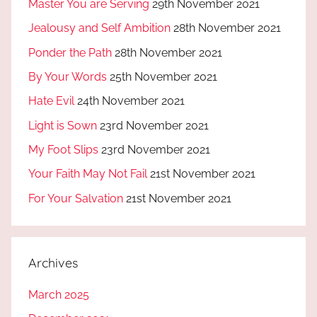
Master You are Serving
29th November 2021
Jealousy and Self Ambition
28th November 2021
Ponder the Path
28th November 2021
By Your Words
25th November 2021
Hate Evil
24th November 2021
Light is Sown
23rd November 2021
My Foot Slips
23rd November 2021
Your Faith May Not Fail
21st November 2021
For Your Salvation
21st November 2021
Archives
March 2025