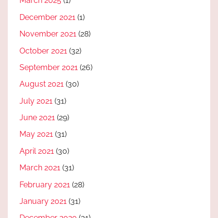
March 2025
(1)
December 2021
(1)
November 2021
(28)
October 2021
(32)
September 2021
(26)
August 2021
(30)
July 2021
(31)
June 2021
(29)
May 2021
(31)
April 2021
(30)
March 2021
(31)
February 2021
(28)
January 2021
(31)
December 2020
(31)