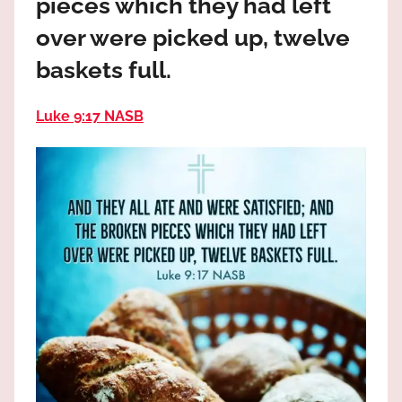
pieces which they had left
the
God
over were picked up, twelve
most
baskets full.
high!
Luke 9:17 NASB