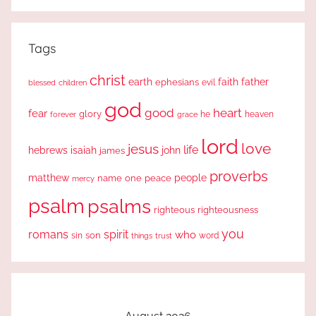
Search
Tags
christ
earth
faith
father
ephesians
evil
blessed
children
god
good
heart
fear
glory
forever
he
heaven
grace
lord
love
jesus
life
hebrews
isaiah
john
james
proverbs
people
matthew
one
peace
name
mercy
psalm
psalms
righteous
righteousness
you
romans
spirit
who
sin
son
word
things
trust