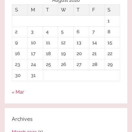
August 2026
S
M
T
W
T
F
S
1
2
3
4
5
6
7
8
9
10
11
12
13
14
15
16
17
18
19
20
21
22
23
24
25
26
27
28
29
30
31
« Mar
Archives