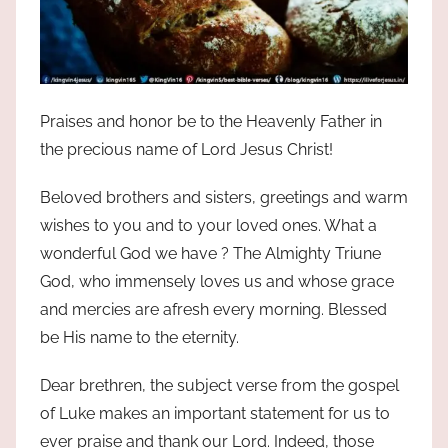
Praises and honor be to the Heavenly Father in
the precious name of Lord Jesus Christ!
Beloved brothers and sisters, greetings and warm
wishes to you and to your loved ones. What a
wonderful God we have ? The Almighty Triune
God, who immensely loves us and whose grace
and mercies are afresh every morning. Blessed
be His name to the eternity.
Dear brethren, the subject verse from the gospel
of Luke makes an important statement for us to
ever praise and thank our Lord. Indeed, those