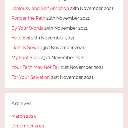
Jealousy and Self Ambition
28th November 2021
Ponder the Path
28th November 2021
By Your Words
25th November 2021
Hate Evil
24th November 2021
Light is Sown
23rd November 2021
My Foot Slips
23rd November 2021
Your Faith May Not Fail
21st November 2021
For Your Salvation
21st November 2021
Archives
March 2025
December 2021