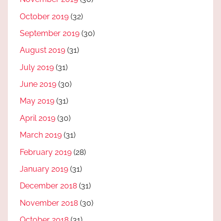
October 2019
(32)
September 2019
(30)
August 2019
(31)
July 2019
(31)
June 2019
(30)
May 2019
(31)
April 2019
(30)
March 2019
(31)
February 2019
(28)
January 2019
(31)
December 2018
(31)
November 2018
(30)
October 2018
(31)