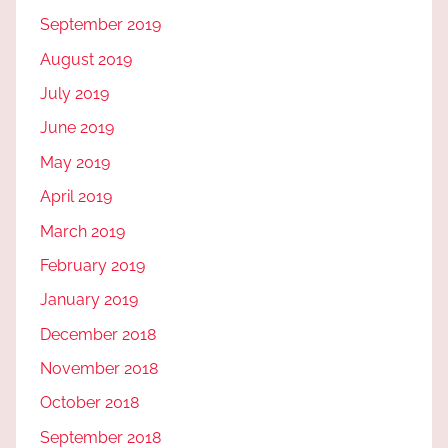
September 2019
August 2019
July 2019
June 2019
May 2019
April 2019
March 2019
February 2019
January 2019
December 2018
November 2018
October 2018
September 2018