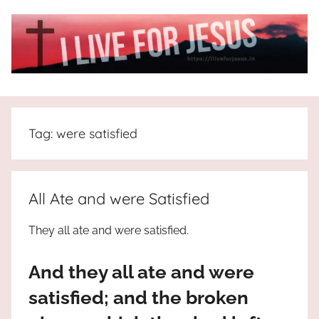
Skip
to
content
I
All
about
Live
Jesus
Tag:
were satisfied
who
is
For
the
way,
JESUS
All Ate and were Satisfied
the
truth
!
They all ate and were satisfied.
and
the
And they all ate and were
life.
Praises
satisfied; and the broken
to