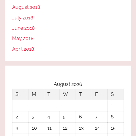
August 2018
July 2018
June 2018
May 2018
April 2018
August 2026
S
M
T
W
T
F
S
1
2
3
4
5
6
7
8
9
10
11
12
13
14
15