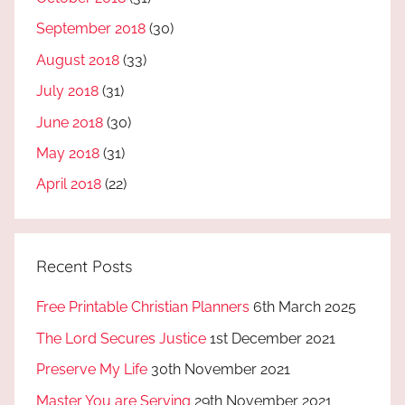
September 2018
(30)
August 2018
(33)
July 2018
(31)
June 2018
(30)
May 2018
(31)
April 2018
(22)
Recent Posts
Free Printable Christian Planners
6th March 2025
The Lord Secures Justice
1st December 2021
Preserve My Life
30th November 2021
Master You are Serving
29th November 2021