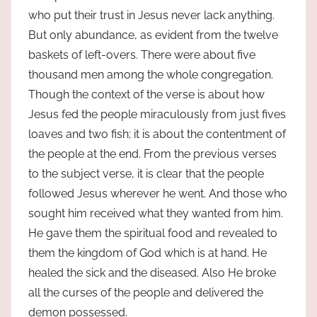
who put their trust in Jesus never lack anything.
But only abundance, as evident from the twelve
baskets of left-overs. There were about five
thousand men among the whole congregation.
Though the context of the verse is about how
Jesus fed the people miraculously from just fives
loaves and two fish; it is about the contentment of
the people at the end. From the previous verses
to the subject verse, it is clear that the people
followed Jesus wherever he went. And those who
sought him received what they wanted from him.
He gave them the spiritual food and revealed to
them the kingdom of God which is at hand. He
healed the sick and the diseased. Also He broke
all the curses of the people and delivered the
demon possessed.