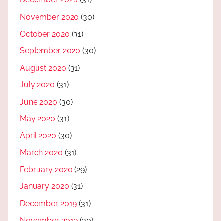
November 2020
(30)
October 2020
(31)
September 2020
(30)
August 2020
(31)
July 2020
(31)
June 2020
(30)
May 2020
(31)
April 2020
(30)
March 2020
(31)
February 2020
(29)
January 2020
(31)
December 2019
(31)
November 2019
(30)