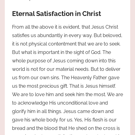
Eternal Satisfaction in Christ
From all the above it is evident, that Jesus Christ
satisfies us abundantly in every way. But beloved,
it is not physical contentment that we are to seek.
But what is important in the sight of God. The
whole purpose of Jesus coming down into this
world is not for our material needs. But to deliver
us from our own sins. The Heavenly Father gave
us the most precious gift. That is Jesus himself.
We are to love him and seek him the most. We are
to acknowledge His unconditional love and
glorify him in all things. Jesus came down and
gave his whole body for us. Yes, His flesh is our
bread and the blood that He shed on the cross is