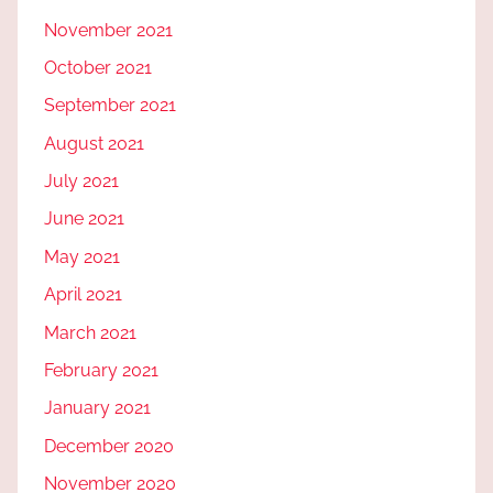
November 2021
October 2021
September 2021
August 2021
July 2021
June 2021
May 2021
April 2021
March 2021
February 2021
January 2021
December 2020
November 2020