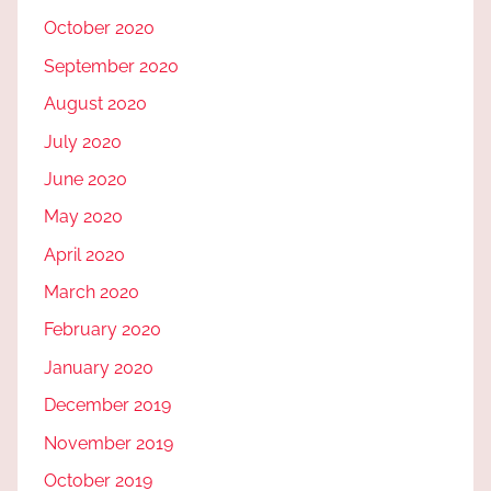
October 2020
September 2020
August 2020
July 2020
June 2020
May 2020
April 2020
March 2020
February 2020
January 2020
December 2019
November 2019
October 2019