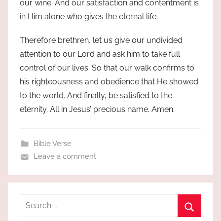
our wine. And our satisfaction and contentment is
in Him alone who gives the eternal life.
Therefore brethren, let us give our undivided
attention to our Lord and ask him to take full
control of our lives. So that our walk confirms to
his righteousness and obedience that He showed
to the world. And finally, be satisfied to the
eternity. All in Jesus’ precious name. Amen.
Bible Verse
Leave a comment
Search
for: