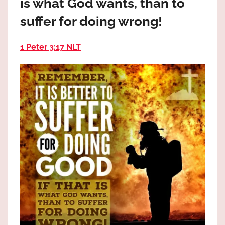
is what God wants, than to
the
God
suffer for doing wrong!
most
high!
1 Peter 3:17 NLT