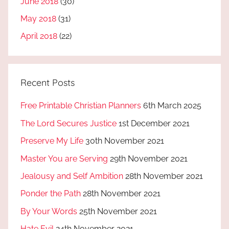
June 2018
(30)
May 2018
(31)
April 2018
(22)
Recent Posts
Free Printable Christian Planners
6th March 2025
The Lord Secures Justice
1st December 2021
Preserve My Life
30th November 2021
Master You are Serving
29th November 2021
Jealousy and Self Ambition
28th November 2021
Ponder the Path
28th November 2021
By Your Words
25th November 2021
Hate Evil
24th November 2021