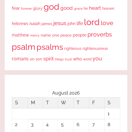
god
good
heart
fear
glory
forever
he
heaven
grace
lord
love
jesus
life
hebrews
isaiah
john
james
proverbs
people
matthew
one
peace
name
mercy
psalm
psalms
righteous
righteousness
you
romans
spirit
who
sin
son
word
things
trust
August 2026
S
M
T
W
T
F
S
1
2
3
4
5
6
7
8