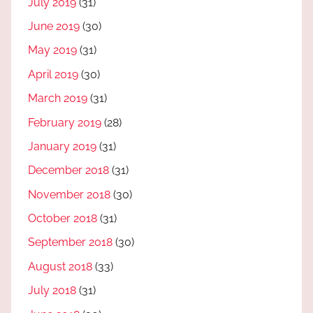
July 2019
(31)
June 2019
(30)
May 2019
(31)
April 2019
(30)
March 2019
(31)
February 2019
(28)
January 2019
(31)
December 2018
(31)
November 2018
(30)
October 2018
(31)
September 2018
(30)
August 2018
(33)
July 2018
(31)