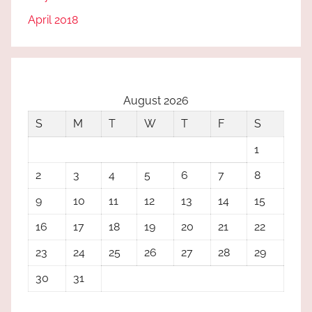
April 2018
August 2026
S
M
T
W
T
F
S
1
2
3
4
5
6
7
8
9
10
11
12
13
14
15
16
17
18
19
20
21
22
23
24
25
26
27
28
29
30
31