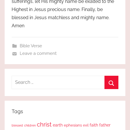
sufferings, let His mighty name be exalted to the
Highest in Jesus precious name. Finally, be
blessed in Jesus matchless and mighty name.
Amen
Bible Verse
Leave a comment
Search
for:
Search
Tags
christ
earth
faith
father
ephesians
evil
blessed
children