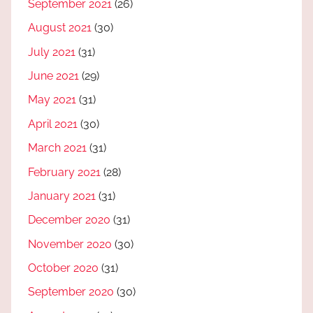
September 2021
(26)
August 2021
(30)
July 2021
(31)
June 2021
(29)
May 2021
(31)
April 2021
(30)
March 2021
(31)
February 2021
(28)
January 2021
(31)
December 2020
(31)
November 2020
(30)
October 2020
(31)
September 2020
(30)