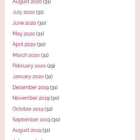
August 2020
(31)
July 2020
(31)
June 2020
(30)
May 2020
(31)
April 2020
(30)
March 2020
(31)
February 2020
(29)
January 2020
(31)
December 2019
(31)
November 2019
(30)
October 2019
(32)
September 2019
(30)
August 2019
(31)