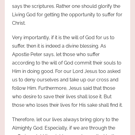
says the scriptures. Rather one should glorify the
Living God for getting the opportunity to suffer for
Christ.
Very importantly, if it is the will of God for us to
suffer, then it is indeed a divine blessing. As
Apostle Peter says, let those who suffer
according to the will of God commit their souls to
Him in doing good. For our Lord Jesus too asked
us to deny ourselves and take up our cross and
follow Him. Furthermore, Jesus said that those
who desire to save their lives shall lose it. But
those who loses their lives for His sake shall find it.
Therefore, let our lives always bring glory to the
Almighty God. Especially, if we are through the