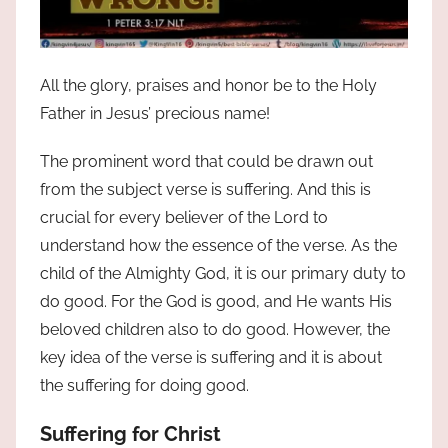
All the glory, praises and honor be to the Holy
Father in Jesus’ precious name!
The prominent word that could be drawn out
from the subject verse is suffering. And this is
crucial for every believer of the Lord to
understand how the essence of the verse. As the
child of the Almighty God, it is our primary duty to
do good. For the God is good, and He wants His
beloved children also to do good. However, the
key idea of the verse is suffering and it is about
the suffering for doing good.
Suffering for Christ