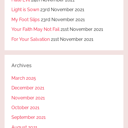
Light is Sown
23rd November 2021
My Foot Slips
23rd November 2021
Your Faith May Not Fail
21st November 2021
For Your Salvation
21st November 2021
Archives
March 2025
December 2021
November 2021
October 2021
September 2021
August 2021