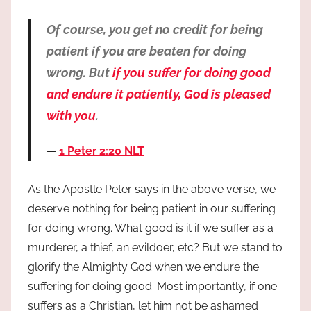
Of course, you get no credit for being
patient if you are beaten for doing
wrong. But
if you suffer for doing good
and endure it patiently, God is pleased
with you
.
1 Peter 2:20 NLT
As the Apostle Peter says in the above verse, we
deserve nothing for being patient in our suffering
for doing wrong. What good is it if we suffer as a
murderer, a thief, an evildoer, etc? But we stand to
glorify the Almighty God when we endure the
suffering for doing good. Most importantly, if one
suffers as a Christian, let him not be ashamed