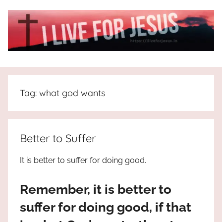
Skip
to
content
I
All
about
Live
Jesus
Tag:
what god wants
who
is
For
the
way,
JESUS
Better to Suffer
the
truth
!
It is better to suffer for doing good.
and
the
Remember, it is better to
life.
Praises
suffer for doing good, if that
to