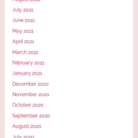
July 2021
June 2021
May 2021
April 2021
March 2021
February 2021
January 2021
December 2020
November 2020
October 2020
September 2020
August 2020
July 2020