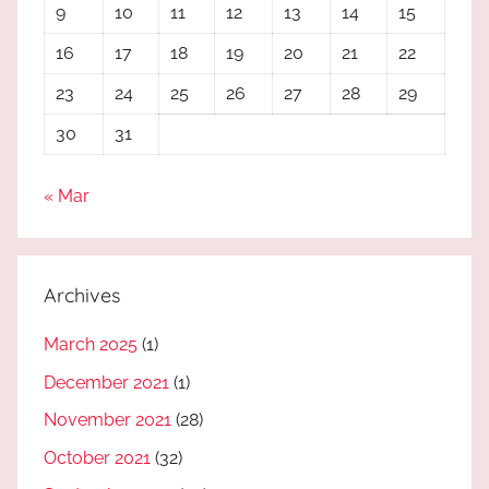
9
10
11
12
13
14
15
16
17
18
19
20
21
22
23
24
25
26
27
28
29
30
31
« Mar
Archives
March 2025
(1)
December 2021
(1)
November 2021
(28)
October 2021
(32)