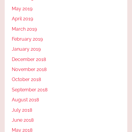
May 2019
April 2019
March 2019
February 2019
January 2019
December 2018
November 2018
October 2018
September 2018
August 2018
July 2018
June 2018
May 2018