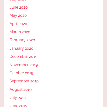
June 2020
May 2020
April 2020
March 2020
February 2020
January 2020
December 2019
November 2019
October 2019
September 2019
August 2019
July 2019
June 2019