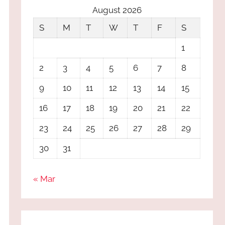
August 2026
S
M
T
W
T
F
S
1
2
3
4
5
6
7
8
9
10
11
12
13
14
15
16
17
18
19
20
21
22
23
24
25
26
27
28
29
30
31
« Mar