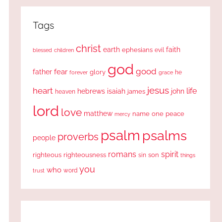
Tags
christ
earth
faith
ephesians
evil
blessed
children
god
good
fear
father
glory
forever
he
grace
jesus
heart
life
hebrews
isaiah
john
james
heaven
lord
love
matthew
one
peace
name
mercy
psalm
psalms
proverbs
people
romans
spirit
righteous
righteousness
sin
son
things
you
who
word
trust