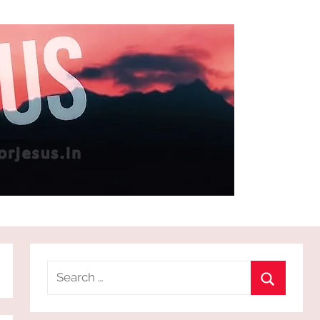
Search
for:
Search