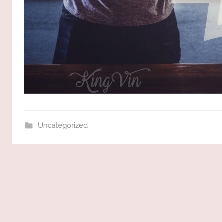
Uncategorized