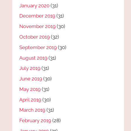
January 2020
(31)
December 2019
(31)
November 2019
(30)
October 2019
(32)
September 2019
(30)
August 2019
(31)
July 2019
(31)
June 2019
(30)
May 2019
(31)
April 2019
(30)
March 2019
(31)
February 2019
(28)