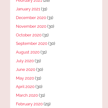
February 2021
(28)
January 2021
(31)
December 2020
(31)
November 2020
(30)
October 2020
(31)
September 2020
(30)
August 2020
(31)
July 2020
(31)
June 2020
(30)
May 2020
(31)
April 2020
(30)
March 2020
(31)
February 2020
(29)