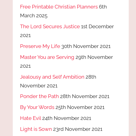
Free Printable Christian Planners
6th
March 2025
The Lord Secures Justice
1st December
2021
Preserve My Life
30th November 2021
Master You are Serving
29th November
2021
Jealousy and Self Ambition
28th
November 2021
Ponder the Path
28th November 2021
By Your Words
25th November 2021
Hate Evil
24th November 2021
Light is Sown
23rd November 2021