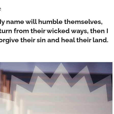
e
 My name will humble themselves,
urn from their wicked ways, then I
orgive their sin and heal their land.