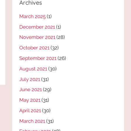
Archives
March 2025
(1)
December 2021
(1)
November 2021
(28)
October 2021
(32)
September 2021
(26)
August 2021
(30)
July 2021
(31)
June 2021
(29)
May 2021
(31)
April 2021
(30)
March 2021
(31)