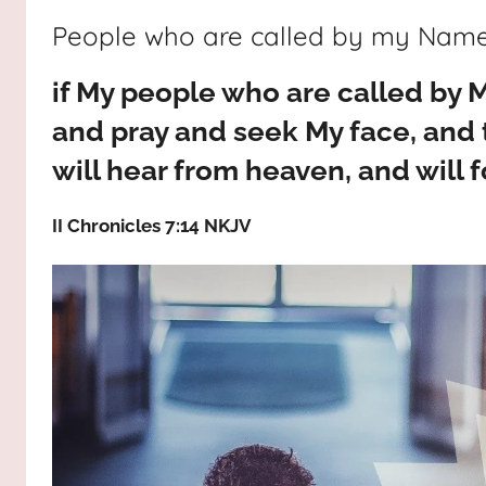
way,
JESUS
People who are called by my Nam
the
truth
!
if My people who are called by
and
the
and pray and seek My face, and t
life.
will hear from heaven, and will f
Praises
to
II Chronicles 7:14 NKJV
the
God
most
high!