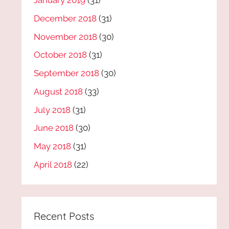
January 2019
(31)
December 2018
(31)
November 2018
(30)
October 2018
(31)
September 2018
(30)
August 2018
(33)
July 2018
(31)
June 2018
(30)
May 2018
(31)
April 2018
(22)
Recent Posts