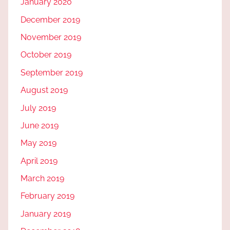
January 2020
December 2019
November 2019
October 2019
September 2019
August 2019
July 2019
June 2019
May 2019
April 2019
March 2019
February 2019
January 2019