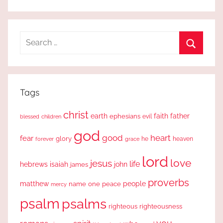
Search
for:
Search
Tags
christ
earth
faith
father
ephesians
evil
blessed
children
god
good
heart
fear
glory
forever
he
heaven
grace
lord
love
jesus
life
hebrews
isaiah
john
james
proverbs
people
matthew
one
peace
name
mercy
psalm
psalms
righteous
righteousness