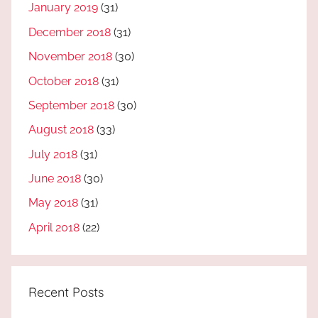
January 2019
(31)
December 2018
(31)
November 2018
(30)
October 2018
(31)
September 2018
(30)
August 2018
(33)
July 2018
(31)
June 2018
(30)
May 2018
(31)
April 2018
(22)
Recent Posts