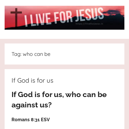
Skip
to
content
I
All
about
Live
Jesus
Tag:
who can be
who
is
For
the
way,
JESUS
If God is for us
the
truth
!
If God is for us, who can be
and
against us?
the
life.
Praises
Romans 8:31 ESV
to