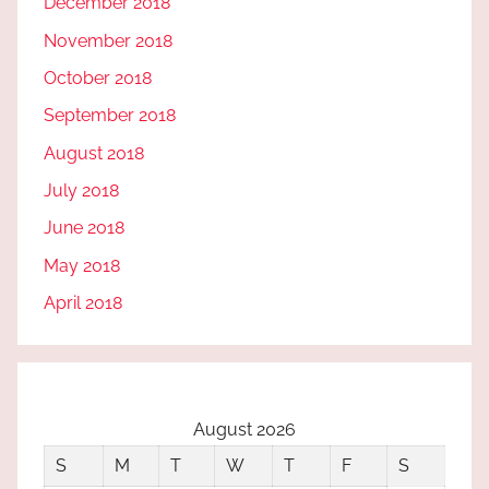
December 2018
November 2018
October 2018
September 2018
August 2018
July 2018
June 2018
May 2018
April 2018
August 2026
S
M
T
W
T
F
S