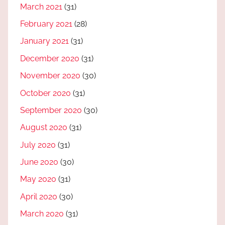
March 2021
(31)
February 2021
(28)
January 2021
(31)
December 2020
(31)
November 2020
(30)
October 2020
(31)
September 2020
(30)
August 2020
(31)
July 2020
(31)
June 2020
(30)
May 2020
(31)
April 2020
(30)
March 2020
(31)