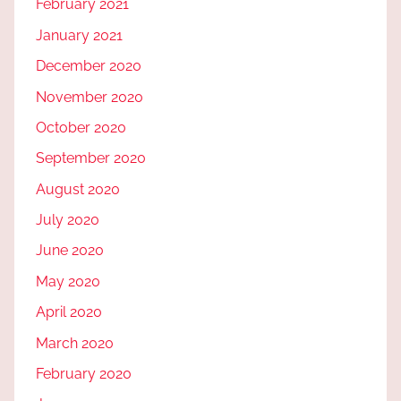
February 2021
January 2021
December 2020
November 2020
October 2020
September 2020
August 2020
July 2020
June 2020
May 2020
April 2020
March 2020
February 2020