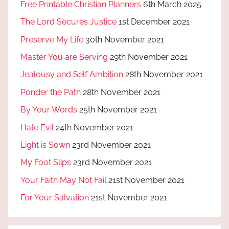
Free Printable Christian Planners
6th March 2025
The Lord Secures Justice
1st December 2021
Preserve My Life
30th November 2021
Master You are Serving
29th November 2021
Jealousy and Self Ambition
28th November 2021
Ponder the Path
28th November 2021
By Your Words
25th November 2021
Hate Evil
24th November 2021
Light is Sown
23rd November 2021
My Foot Slips
23rd November 2021
Your Faith May Not Fail
21st November 2021
For Your Salvation
21st November 2021