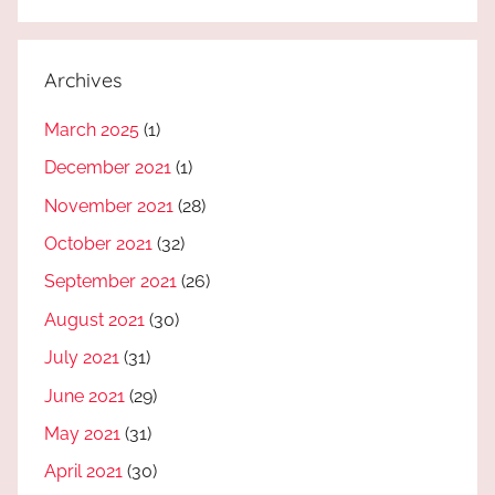
Archives
March 2025
(1)
December 2021
(1)
November 2021
(28)
October 2021
(32)
September 2021
(26)
August 2021
(30)
July 2021
(31)
June 2021
(29)
May 2021
(31)
April 2021
(30)