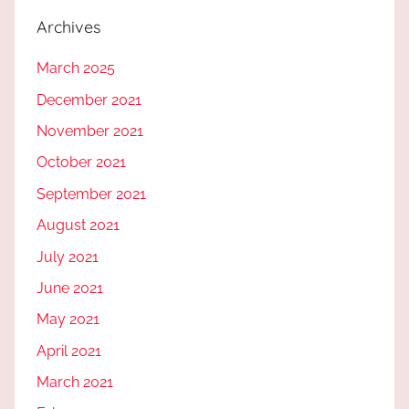
Archives
March 2025
December 2021
November 2021
October 2021
September 2021
August 2021
July 2021
June 2021
May 2021
April 2021
March 2021