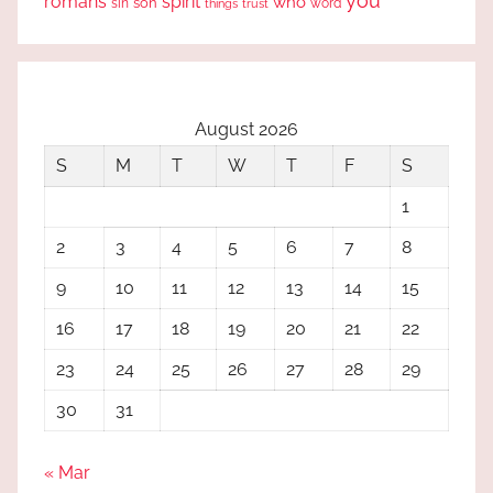
you
romans
spirit
who
sin
son
word
things
trust
August 2026
S
M
T
W
T
F
S
1
2
3
4
5
6
7
8
9
10
11
12
13
14
15
16
17
18
19
20
21
22
23
24
25
26
27
28
29
30
31
« Mar