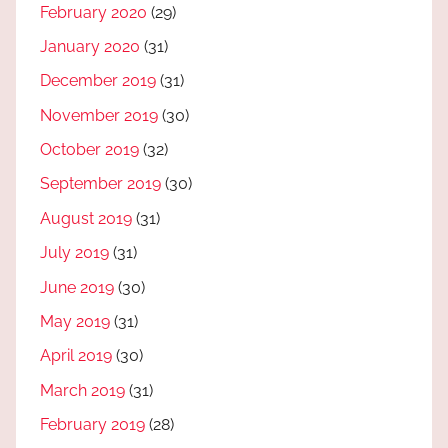
February 2020
(29)
January 2020
(31)
December 2019
(31)
November 2019
(30)
October 2019
(32)
September 2019
(30)
August 2019
(31)
July 2019
(31)
June 2019
(30)
May 2019
(31)
April 2019
(30)
March 2019
(31)
February 2019
(28)