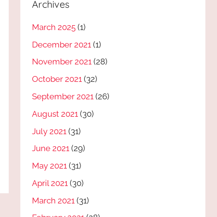
Archives
March 2025
(1)
December 2021
(1)
November 2021
(28)
October 2021
(32)
September 2021
(26)
August 2021
(30)
July 2021
(31)
June 2021
(29)
May 2021
(31)
April 2021
(30)
March 2021
(31)