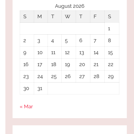
August 2026
S
M
T
W
T
F
S
1
2
3
4
5
6
7
8
9
10
11
12
13
14
15
16
17
18
19
20
21
22
23
24
25
26
27
28
29
30
31
« Mar