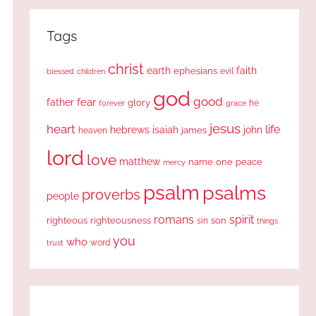
Tags
christ
earth
faith
ephesians
evil
blessed
children
god
good
fear
father
glory
forever
he
grace
jesus
heart
life
hebrews
isaiah
john
james
heaven
lord
love
matthew
one
peace
name
mercy
psalm
psalms
proverbs
people
romans
spirit
righteous
righteousness
sin
son
things
you
who
word
trust