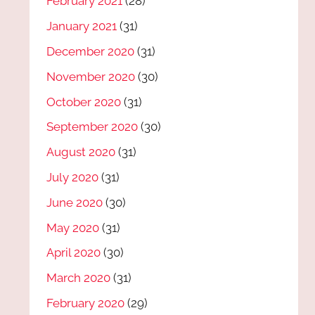
February 2021
(28)
January 2021
(31)
December 2020
(31)
November 2020
(30)
October 2020
(31)
September 2020
(30)
August 2020
(31)
July 2020
(31)
June 2020
(30)
May 2020
(31)
April 2020
(30)
March 2020
(31)
February 2020
(29)