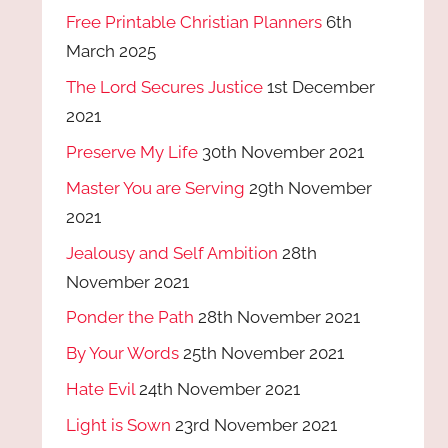
Free Printable Christian Planners
6th
March 2025
The Lord Secures Justice
1st December
2021
Preserve My Life
30th November 2021
Master You are Serving
29th November
2021
Jealousy and Self Ambition
28th
November 2021
Ponder the Path
28th November 2021
By Your Words
25th November 2021
Hate Evil
24th November 2021
Light is Sown
23rd November 2021