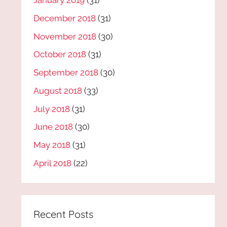
January 2019
(31)
December 2018
(31)
November 2018
(30)
October 2018
(31)
September 2018
(30)
August 2018
(33)
July 2018
(31)
June 2018
(30)
May 2018
(31)
April 2018
(22)
Recent Posts