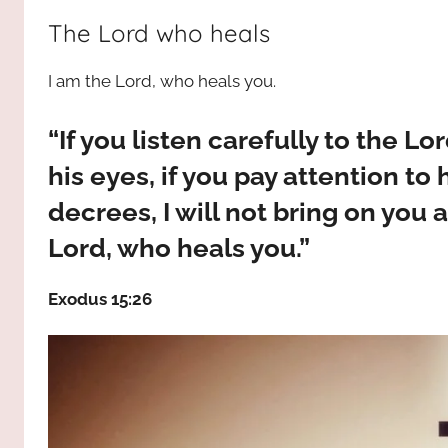
way,
JESUS
The Lord who heals
the
truth
!
I am the Lord, who heals you.
and
the
life.
“If you listen carefully to the L
Praises
his eyes, if you pay attention t
to
decrees, I will not bring on you a
the
God
Lord, who heals you.”
most
high!
Exodus 15:26