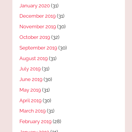
January 2020
(31)
December 2019
(31)
November 2019
(30)
October 2019
(32)
September 2019
(30)
August 2019
(31)
July 2019
(31)
June 2019
(30)
May 2019
(31)
April 2019
(30)
March 2019
(31)
February 2019
(28)