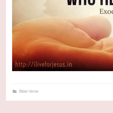
Bible Verse