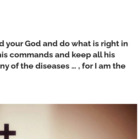
ord your God and do what is right in
o his commands and keep all his
ny of the diseases … , for I am the