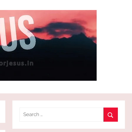
Search
for:
Search