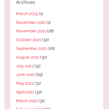
Archives
March 2025
(1)
December 2021
(1)
November 2021
(28)
October 2021
(32)
September 2021
(26)
August 2021
(30)
July 2021
(31)
June 2021
(29)
May 2021
(31)
April 2021
(30)
March 2021
(31)