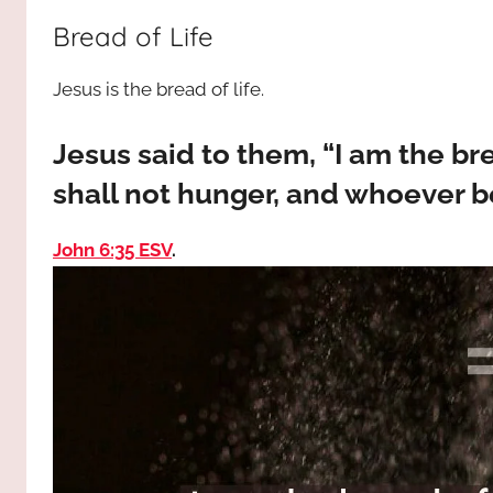
way,
JESUS
Bread of Life
the
truth
!
Jesus is the bread of life.
and
the
life.
Jesus said to them, “I am the b
Praises
shall not hunger, and whoever be
to
the
John 6:35 ESV
.
God
most
high!