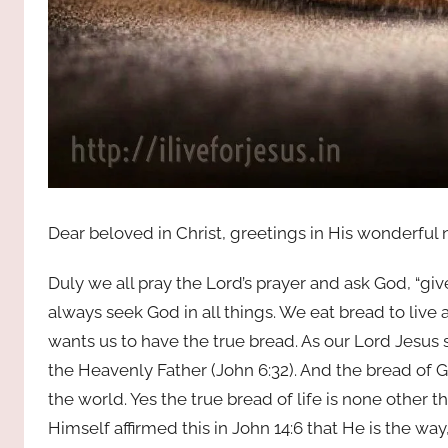
Dear beloved in Christ, greetings in His wonderful
Duly we all pray the Lord’s prayer and ask God, “giv
always seek God in all things. We eat bread to live
wants us to have the true bread. As our Lord Jesus 
the Heavenly Father (John 6:32). And the bread of
the world. Yes the true bread of life is none other th
Himself affirmed this in John 14:6 that He is the wa