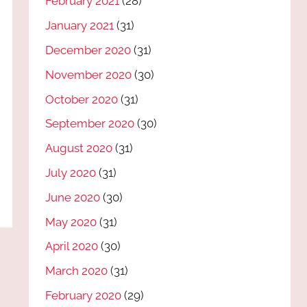
February 2021
(28)
January 2021
(31)
December 2020
(31)
November 2020
(30)
October 2020
(31)
September 2020
(30)
August 2020
(31)
July 2020
(31)
June 2020
(30)
May 2020
(31)
April 2020
(30)
March 2020
(31)
February 2020
(29)