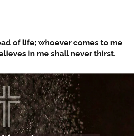
read of life; whoever comes to me
lieves in me shall never thirst.