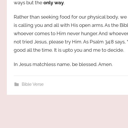
ways but the
only way
.
Rather than seeking food for our physical body, we 
is calling you and all with His open arms. As the Bibl
whoever comes to Him never hunger. And whoever be
not tried Jesus, please try Him. As Psalm 34:8 says, 
good all the time. It is upto you and me to decide.
In Jesus matchless name, be blessed. Amen.
Bible Verse