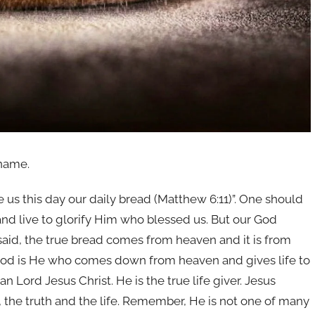
 name.
e us this day our daily bread (Matthew 6:11)”. One should
 and live to glorify Him who blessed us. But our God
said, the true bread comes from heaven and it is from
 God is He who comes down from heaven and gives life to
an Lord Jesus Christ. He is the true life giver. Jesus
y, the truth and the life. Remember, He is not one of many