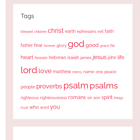
Tags
christ
earth
faith
ephesians
evil
blessed
children
god
good
fear
father
glory
forever
he
grace
jesus
heart
life
hebrews
isaiah
john
james
heaven
lord
love
matthew
one
peace
name
mercy
psalm
psalms
proverbs
people
romans
spirit
righteous
righteousness
sin
son
things
you
who
word
trust