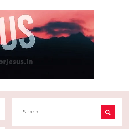
Search
for:
Search