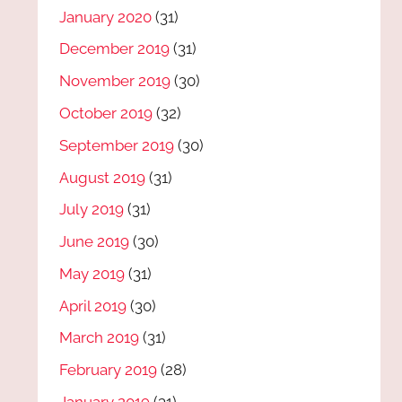
January 2020
(31)
December 2019
(31)
November 2019
(30)
October 2019
(32)
September 2019
(30)
August 2019
(31)
July 2019
(31)
June 2019
(30)
May 2019
(31)
April 2019
(30)
March 2019
(31)
February 2019
(28)