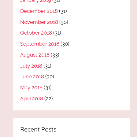
January 2019
(31)
December 2018
(31)
November 2018
(30)
October 2018
(31)
September 2018
(30)
August 2018
(33)
July 2018
(31)
June 2018
(30)
May 2018
(31)
April 2018
(22)
Recent Posts