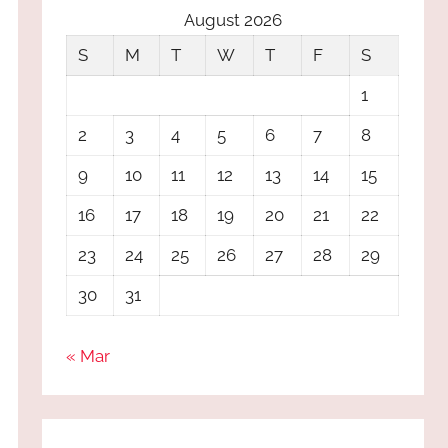
August 2026
S
M
T
W
T
F
S
1
2
3
4
5
6
7
8
9
10
11
12
13
14
15
16
17
18
19
20
21
22
23
24
25
26
27
28
29
30
31
« Mar