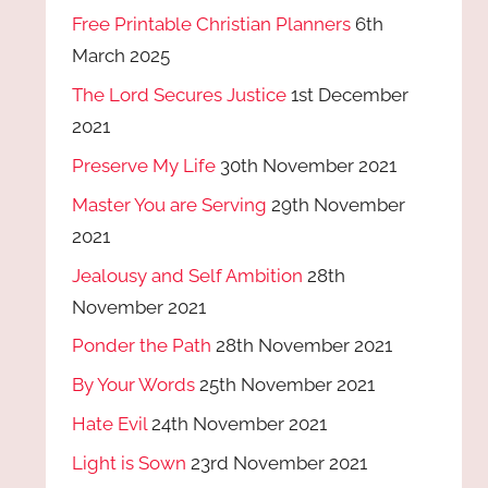
Free Printable Christian Planners
6th
March 2025
The Lord Secures Justice
1st December
2021
Preserve My Life
30th November 2021
Master You are Serving
29th November
2021
Jealousy and Self Ambition
28th
November 2021
Ponder the Path
28th November 2021
By Your Words
25th November 2021
Hate Evil
24th November 2021
Light is Sown
23rd November 2021