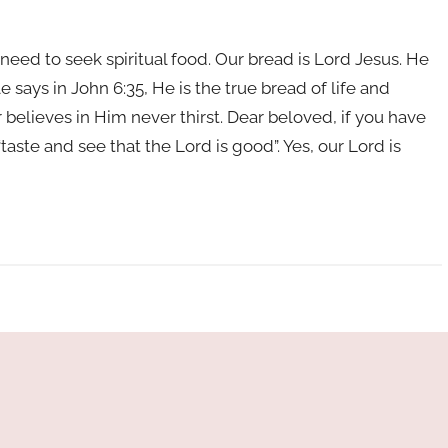
need to seek spiritual food. Our bread is Lord Jesus. He
e says in John 6:35, He is the true bread of life and
lieves in Him never thirst. Dear beloved, if you have
“taste and see that the Lord is good”. Yes, our Lord is