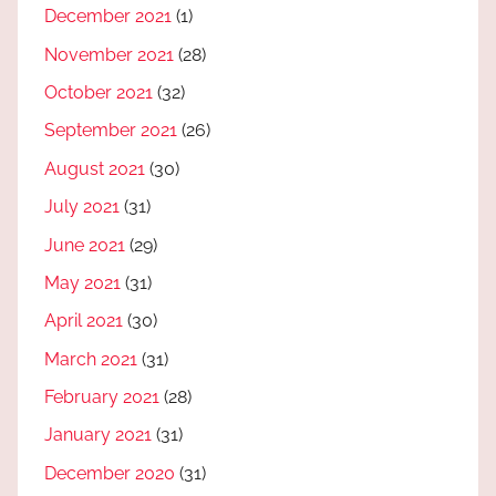
December 2021
(1)
November 2021
(28)
October 2021
(32)
September 2021
(26)
August 2021
(30)
July 2021
(31)
June 2021
(29)
May 2021
(31)
April 2021
(30)
March 2021
(31)
February 2021
(28)
January 2021
(31)
December 2020
(31)