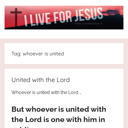
Skip
to
content
I
All
about
Live
Jesus
Tag:
whoever is united
who
is
For
the
way,
JESUS
United with the Lord
the
truth
!
Whoever is united with the Lord …
and
the
But whoever is united with
life.
Praises
the Lord is one with him in
to