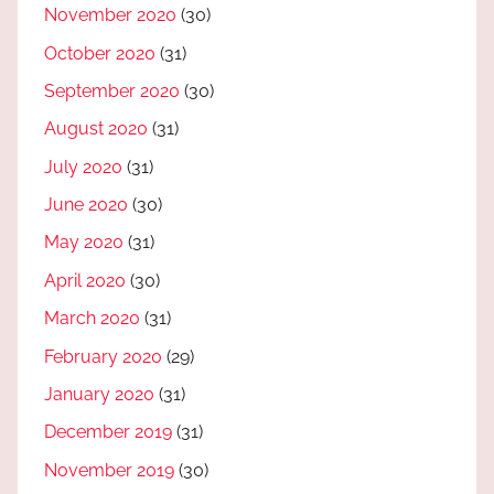
November 2020
(30)
October 2020
(31)
September 2020
(30)
August 2020
(31)
July 2020
(31)
June 2020
(30)
May 2020
(31)
April 2020
(30)
March 2020
(31)
February 2020
(29)
January 2020
(31)
December 2019
(31)
November 2019
(30)