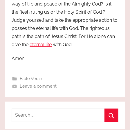
way of life and peace of the Almighty God? Is it
the flesh ruling us or the Holy Spirit of God ?
Judge yourself and take the appropriate action to
posses the eternal life with God. The righteous
path is the path of Jesus Christ. For He alone can
give the
eternal life
with God.
Amen.
Bible Verse
Leave a comment
Search
for:
Search