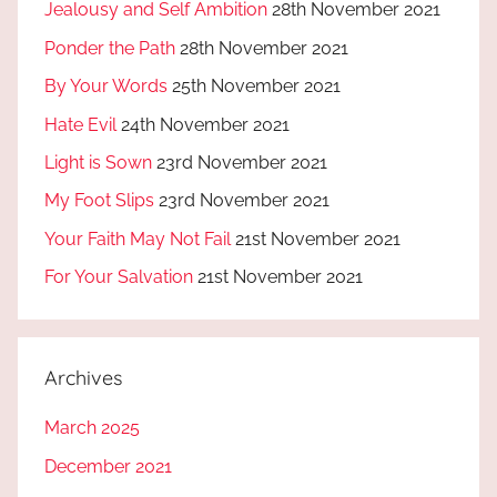
Jealousy and Self Ambition
28th November 2021
Ponder the Path
28th November 2021
By Your Words
25th November 2021
Hate Evil
24th November 2021
Light is Sown
23rd November 2021
My Foot Slips
23rd November 2021
Your Faith May Not Fail
21st November 2021
For Your Salvation
21st November 2021
Archives
March 2025
December 2021