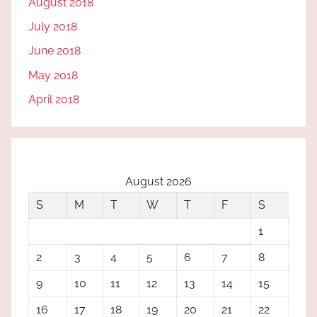
August 2018
July 2018
June 2018
May 2018
April 2018
August 2026
S
M
T
W
T
F
S
1
2
3
4
5
6
7
8
9
10
11
12
13
14
15
16
17
18
19
20
21
22