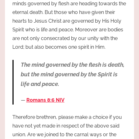
minds governed by flesh are heading towards the
eternal death. But those who have given their
hearts to Jesus Christ are governed by His Holy
Spirit who is life and peace. Moreover are bodies
are not only consecrated by our unity with the
Lord; but also becomes one spirit in Him.
The mind governed by the flesh is death,
but the mind governed by the Spirit is
life and peace.
Romans 8:6 NIV
Therefore brethren, please make a choice if you
have not yet made in respect of the above said
union. Are we joined to the carnal ways or the