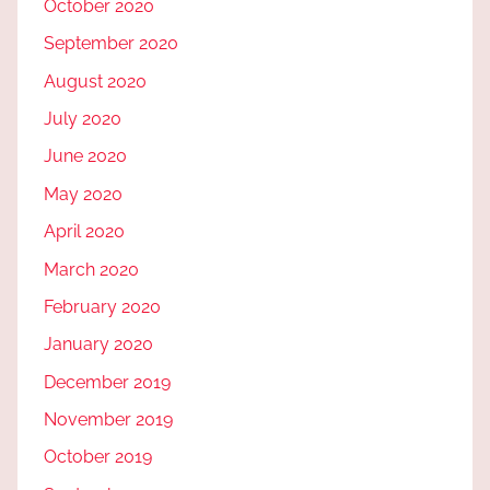
October 2020
September 2020
August 2020
July 2020
June 2020
May 2020
April 2020
March 2020
February 2020
January 2020
December 2019
November 2019
October 2019