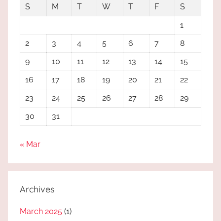
S
M
T
W
T
F
S
1
2
3
4
5
6
7
8
9
10
11
12
13
14
15
16
17
18
19
20
21
22
23
24
25
26
27
28
29
30
31
« Mar
Archives
March 2025
(1)