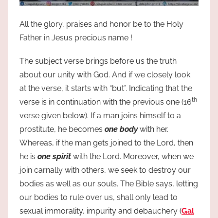
All the glory, praises and honor be to the Holy
Father in Jesus precious name !
The subject verse brings before us the truth
about our unity with God. And if we closely look
at the verse, it starts with “but”. Indicating that the
th
verse is in continuation with the previous one (16
verse given below). If a man joins himself to a
prostitute, he becomes
one body
with her.
Whereas, if the man gets joined to the Lord, then
he is
one spirit
with the Lord. Moreover, when we
join carnally with others, we seek to destroy our
bodies as well as our souls. The Bible says, letting
our bodies to rule over us, shall only lead to
sexual immorality, impurity and debauchery (
Gal