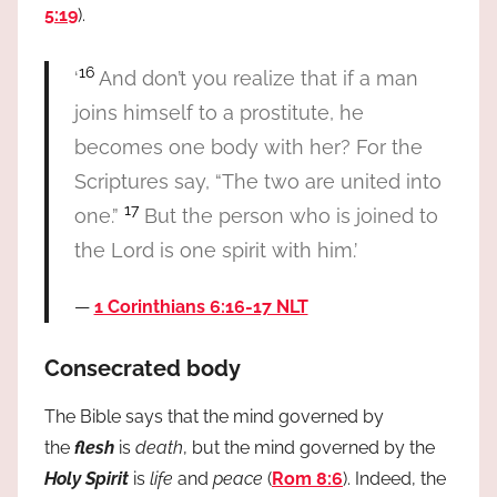
5:19
).
16
‘
And don’t you realize that if a man
joins himself to a prostitute, he
becomes one body with her? For the
Scriptures say, “The two are united into
17
one.”
But the person who is joined to
the Lord is one spirit with him.’
1 Corinthians 6:16-17 NLT
Consecrated body
The Bible says that the mind governed by
the
flesh
is
death
, but the mind governed by the
Holy Spirit
is
life
and
peace
(
Rom 8:6
). Indeed, the