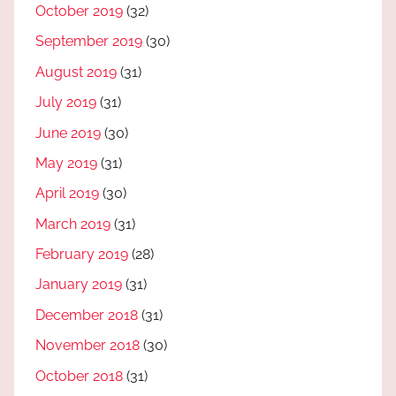
October 2019
(32)
September 2019
(30)
August 2019
(31)
July 2019
(31)
June 2019
(30)
May 2019
(31)
April 2019
(30)
March 2019
(31)
February 2019
(28)
January 2019
(31)
December 2018
(31)
November 2018
(30)
October 2018
(31)