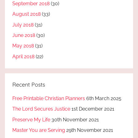
September 2018
(30)
August 2018
(33)
July 2018
(31)
June 2018
(30)
May 2018
(31)
April 2018
(22)
Recent Posts
Free Printable Christian Planners
6th March 2025
The Lord Secures Justice
1st December 2021
Preserve My Life
30th November 2021
Master You are Serving
29th November 2021