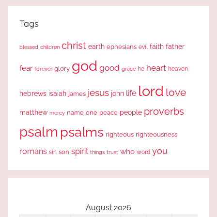
Tags
christ
earth
faith
father
ephesians
evil
blessed
children
god
good
heart
fear
glory
forever
he
heaven
grace
lord
love
jesus
life
hebrews
isaiah
john
james
proverbs
people
matthew
one
peace
name
mercy
psalm
psalms
righteous
righteousness
you
romans
spirit
who
sin
son
word
things
trust
August 2026