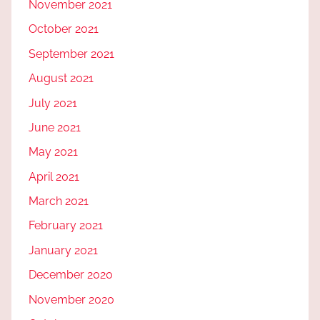
November 2021
October 2021
September 2021
August 2021
July 2021
June 2021
May 2021
April 2021
March 2021
February 2021
January 2021
December 2020
November 2020