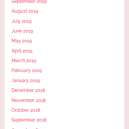
September 2019
August 2019
July 2019
June 2019
May 2019
April 2019
March 2019
February 2019
January 2019
December 2018
November 2018
October 2018
September 2018