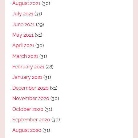
August 2021
(30)
July 2021
(31)
June 2021
(29)
May 2021
(31)
April 2021
(30)
March 2021
(31)
February 2021
(28)
January 2021
(31)
December 2020
(31)
November 2020
(30)
October 2020
(31)
September 2020
(30)
August 2020
(31)