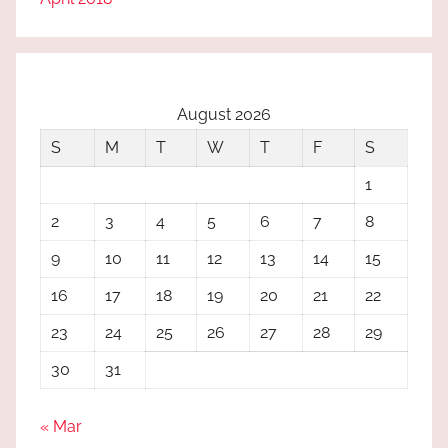
August 2026
S
M
T
W
T
F
S
1
2
3
4
5
6
7
8
9
10
11
12
13
14
15
16
17
18
19
20
21
22
23
24
25
26
27
28
29
30
31
« Mar