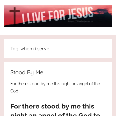
Skip
to
content
I
All
about
Live
Jesus
Tag:
whom i serve
who
is
For
the
way,
JESUS
Stood By Me
the
truth
!
For there stood by me this night an angel of the
and
God.
the
life.
For there stood by me this
Praises
to
night an angel of the God to