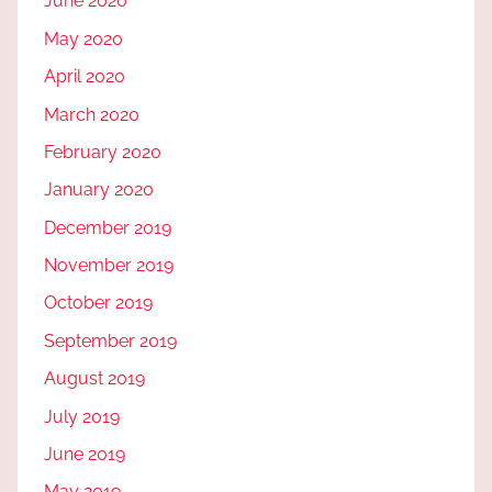
June 2020
May 2020
April 2020
March 2020
February 2020
January 2020
December 2019
November 2019
October 2019
September 2019
August 2019
July 2019
June 2019
May 2019