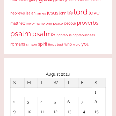
lord
love
jesus
life
hebrews
isaiah
john
james
proverbs
people
matthew
one
peace
name
mercy
psalm
psalms
righteous
righteousness
you
romans
spirit
who
sin
son
word
things
trust
August 2026
S
M
T
W
T
F
S
1
2
3
4
5
6
7
8
9
10
11
12
13
14
15