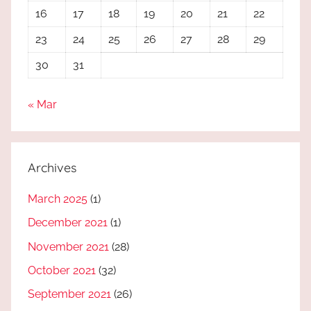
16
17
18
19
20
21
22
23
24
25
26
27
28
29
30
31
« Mar
Archives
March 2025
(1)
December 2021
(1)
November 2021
(28)
October 2021
(32)
September 2021
(26)