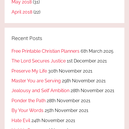
May 2018
(31)
April 2018
(22)
Recent Posts
Free Printable Christian Planners
6th March 2025
The Lord Secures Justice
1st December 2021
Preserve My Life
30th November 2021
Master You are Serving
29th November 2021
Jealousy and Self Ambition
28th November 2021
Ponder the Path
28th November 2021
By Your Words
25th November 2021
Hate Evil
24th November 2021