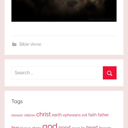
Bible Verse
Search
for:
Search
Tags
christ
earth
faith
father
ephesians
evil
blessed
children
god
good
heart
fear
glory
forever
he
heaven
grace