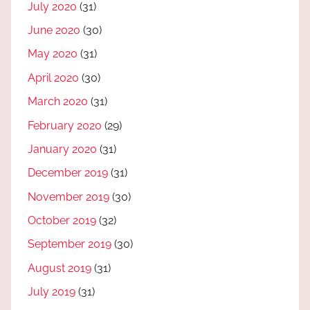
July 2020
(31)
June 2020
(30)
May 2020
(31)
April 2020
(30)
March 2020
(31)
February 2020
(29)
January 2020
(31)
December 2019
(31)
November 2019
(30)
October 2019
(32)
September 2019
(30)
August 2019
(31)
July 2019
(31)