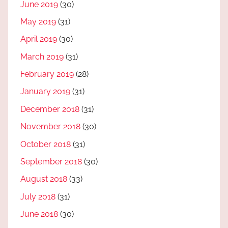
June 2019
(30)
May 2019
(31)
April 2019
(30)
March 2019
(31)
February 2019
(28)
January 2019
(31)
December 2018
(31)
November 2018
(30)
October 2018
(31)
September 2018
(30)
August 2018
(33)
July 2018
(31)
June 2018
(30)