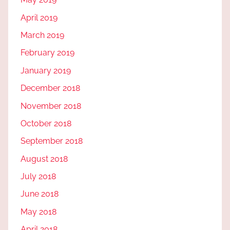
April 2019
March 2019
February 2019
January 2019
December 2018
November 2018
October 2018
September 2018
August 2018
July 2018
June 2018
May 2018
April 2018