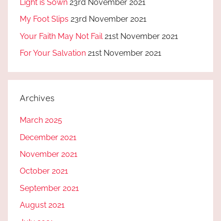
Light is Sown
23rd November 2021
My Foot Slips
23rd November 2021
Your Faith May Not Fail
21st November 2021
For Your Salvation
21st November 2021
Archives
March 2025
December 2021
November 2021
October 2021
September 2021
August 2021