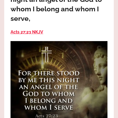
the
whom I belong and whom I
God
most
serve,
high!
Acts 27:23 NKJV