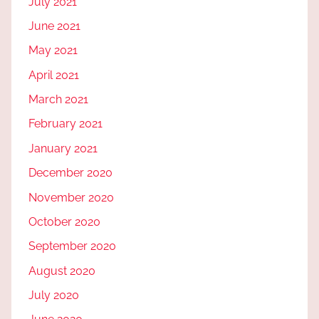
July 2021
June 2021
May 2021
April 2021
March 2021
February 2021
January 2021
December 2020
November 2020
October 2020
September 2020
August 2020
July 2020