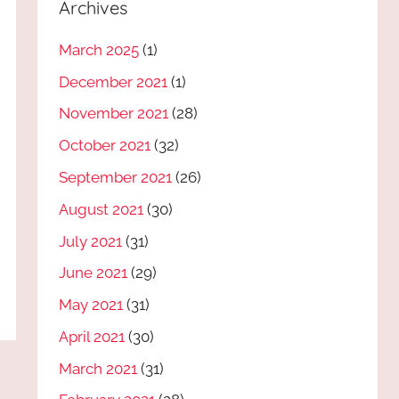
Archives
March 2025
(1)
December 2021
(1)
November 2021
(28)
October 2021
(32)
September 2021
(26)
August 2021
(30)
July 2021
(31)
June 2021
(29)
May 2021
(31)
April 2021
(30)
March 2021
(31)