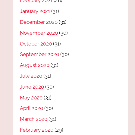
February 2021
(28)
January 2021
(31)
December 2020
(31)
November 2020
(30)
October 2020
(31)
September 2020
(30)
August 2020
(31)
July 2020
(31)
June 2020
(30)
May 2020
(31)
April 2020
(30)
March 2020
(31)
February 2020
(29)