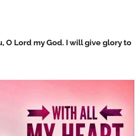
u, O Lord my God. I will give glory to