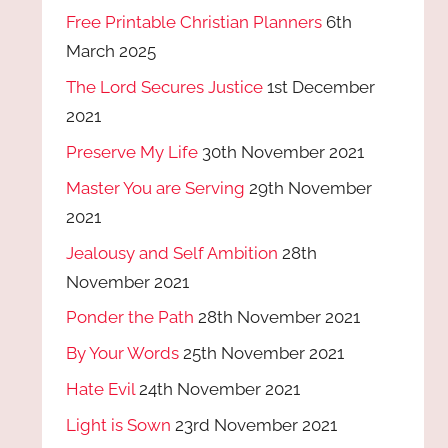
Free Printable Christian Planners
6th
March 2025
The Lord Secures Justice
1st December
2021
Preserve My Life
30th November 2021
Master You are Serving
29th November
2021
Jealousy and Self Ambition
28th
November 2021
Ponder the Path
28th November 2021
By Your Words
25th November 2021
Hate Evil
24th November 2021
Light is Sown
23rd November 2021