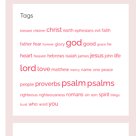
Tags
christ
earth
faith
ephesians
evil
blessed
children
god
good
fear
father
glory
forever
he
grace
jesus
heart
life
hebrews
isaiah
john
james
heaven
lord
love
matthew
one
peace
name
mercy
psalm
psalms
proverbs
people
romans
spirit
righteous
righteousness
sin
son
things
you
who
word
trust