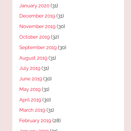
January 2020
(31)
December 2019
(31)
November 2019
(30)
October 2019
(32)
September 2019
(30)
August 2019
(31)
July 2019
(31)
June 2019
(30)
May 2019
(31)
April 2019
(30)
March 2019
(31)
February 2019
(28)