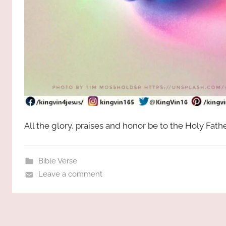
All the glory, praises and honor be to the Holy Fat
Bible Verse
Leave a comment