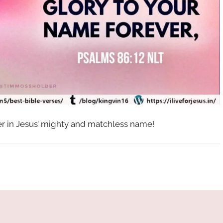
her in Jesus’ mighty and matchless name!