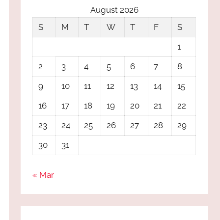
August 2026
S
M
T
W
T
F
S
1
2
3
4
5
6
7
8
9
10
11
12
13
14
15
16
17
18
19
20
21
22
23
24
25
26
27
28
29
30
31
« Mar