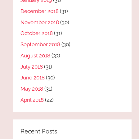
January 2019
(31)
December 2018
(31)
November 2018
(30)
October 2018
(31)
September 2018
(30)
August 2018
(33)
July 2018
(31)
June 2018
(30)
May 2018
(31)
April 2018
(22)
Recent Posts