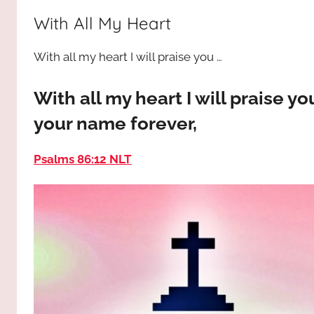
way,
JESUS
With All My Heart
the
truth
!
With all my heart I will praise you …
and
the
life.
With all my heart I will praise yo
Praises
your name forever,
to
the
Psalms 86:12 NLT
God
most
high!