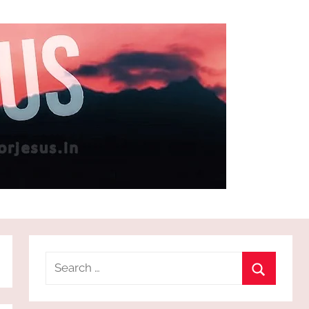
Search
for:
Search